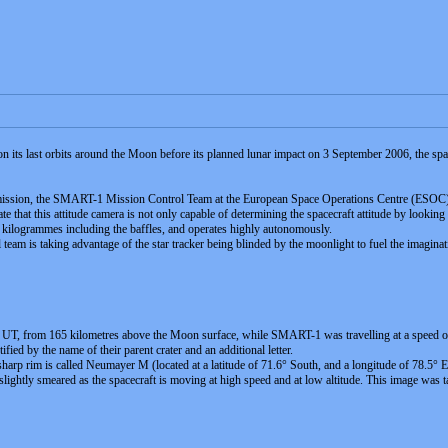
n its last orbits around the Moon before its planned lunar impact on 3 September 2006, the spacecr
ssion, the SMART-1 Mission Control Team at the European Space Operations Centre (ESOC) 
te that this attitude camera is not only capable of determining the spacecraft attitude by looking
2 kilogrammes including the baffles, and operates highly autonomously.
l team is taking advantage of the star tracker being blinded by the moonlight to fuel the imaginat
T, from 165 kilometres above the Moon surface, while SMART-1 was travelling at a speed of 1.93
tified by the name of their parent crater and an additional letter.
 sharp rim is called Neumayer M (located at a latitude of 71.6° South, and a longitude of 78.5° 
 slightly smeared as the spacecraft is moving at high speed and at low altitude. This image was 