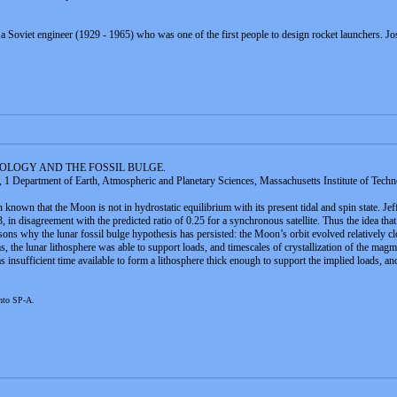
a Soviet engineer (1929 - 1965) who was one of the first people to design rocket launchers. J
EOLOGY AND THE FOSSIL BULGE.
 1 Department of Earth, Atmospheric and Planetary Sciences, Massachusetts Institute of Techn
 known that the Moon is not in hydrostatic equilibrium with its present tidal and spin state. Je
in disagreement with the predicted ratio of 0.25 for a synchronous satellite. Thus the idea that t
ons why the lunar fossil bulge hypothesis has persisted: the Moon’s orbit evolved relatively close
s, the lunar lithosphere was able to support loads, and timescales of crystallization of the ma
 insufficient time available to form a lithosphere thick enough to support the implied loads, and 
onto SP-A.