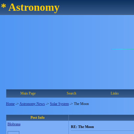
* Astronomy
Main Page
Search
Links
Home
->
Astronomy News
->
Solar System
->
The Moon
Post Info
Blobrana
RE: The Moon