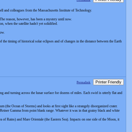
hell and colleagues from the Massachusetts Institute of Technology.
 The reason, however, has been a mystery until now.
n, when the satellite hadn't yet solidified.
now.
 the timing of historical solar eclipses and of changes in the distance between the Earth
Printer Friendly
Permalink
 and turning across the lunar surface for dozens of miles. Each swirl is utterly flat and
um (the Ocean of Storms) and looks at first sight like a strangely disorganized crater.
Reiner Gamma from point blank range. Whatever it was in that grainy black and white
a of Rains) and Mare Orientale (the Eastern Sea). Impacts on one side of the Moon, it