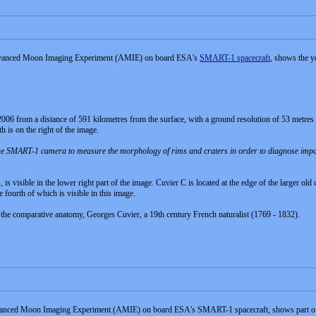
 Advanced Moon Imaging Experiment (AMIE) on board ESA's
SMART-1 spacecraft
, shows the y
 from a distance of 591 kilometres from the surface, with a ground resolution of 53 metres per
h is on the right of the image.
e SMART-1 camera to measure the morphology of rims and craters in order to diagnose impact p
.
 is visible in the lower right part of the image. Cuvier C is located at the edge of the larger old
 fourth of which is visible in this image.
 the comparative anatomy, Georges Cuvier, a 19th century French naturalist (1769 - 1832).
dvanced Moon Imaging Experiment (AMIE) on board ESA’s SMART-1 spacecraft, shows part of cra