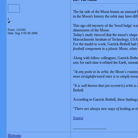
The far side of the Moon boasts an unusual bu
in the Moon's history the orbit may have dif
L
This age-old mystery of the 'fossil bulge' wa
Posts: 131433
dimensions of the Moon.
Date:
Aug 4 03:30 2006
Today's study showed that the moon's shape ca
Massachusetts Institute of Technology, USA d
For the model to work, Garrick-Bethell had to
football component in a plastic Moon, when t
Along with fellow colleagues, Garrick-Bethell
axis for each time it orbited the Earth, inst
"
At any point in its orbit, the Moon's rotatio
most straightforward ones is to simply ass
"
It is well known that (an eccentric) orbit 
Bethell.
According to Garrick-Bethell, these findings 
"
There are always new ways of looking at old
Source
__________________
Blobrana