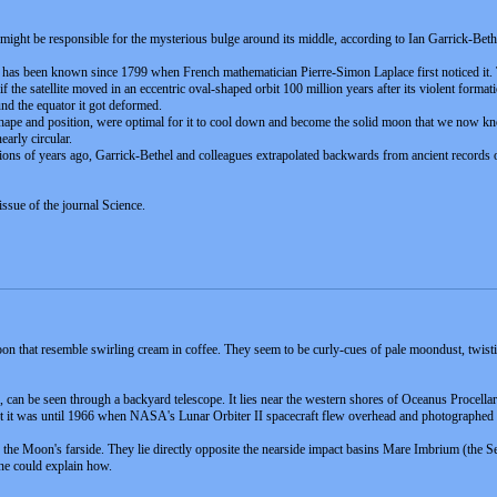
t might be responsible for the mysterious bulge around its middle, according to Ian Garrick-Bet
r has been known since 1799 when French mathematician Pierre-Simon Laplace first noticed it.
the satellite moved in an eccentric oval-shaped orbit 100 million years after its violent formatio
und the equator it got deformed.
 shape and position, were optimal for it to cool down and become the solid moon that we now k
early circular.
ions of years ago, Garrick-Bethel and colleagues extrapolated backwards from ancient records of
issue of the journal Science.
n that resemble swirling cream in coffee. They seem to be curly-cues of pale moondust, twisting
, can be seen through a backyard telescope. It lies near the western shores of Oceanus Procellar
ht it was until 1966 when NASA's Lunar Orbiter II spacecraft flew overhead and photographed 
he Moon's farside. They lie directly opposite the nearside impact basins Mare Imbrium (the Se
ne could explain how.