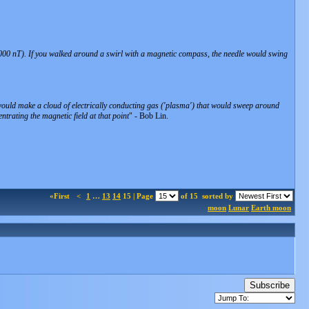
,000 nT). If you walked around a swirl with a magnetic compass, the needle would swing
 would make a cloud of electrically conducting gas ('plasma') that would sweep around
ntrating the magnetic field at that point
" - Bob Lin.
«First
<
1
…
13
14
15 | Page
of 15
sorted by
moon
Lunar
Earth moon
Subscribe