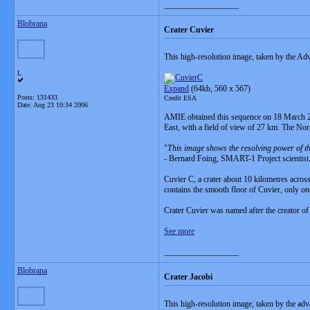
__________________
Blobrana
Crater Cuvier
This high-resolution image, taken by the
L
Expand
(64kb, 560 x 567)
Posts: 131433
Credit ESA
Date:
Aug 23 10:34 2006
AMIE obtained this sequence on 18 March 2006
East, with a field of view of 27 km. The Nort
"
This image shows the resolving power of th
- Bernard Foing, SMART-1 Project scientist
Cuvier C, a crater about 10 kilometres across,
contains the smooth floor of Cuvier, only one
Crater Cuvier was named after the creator of
See more
__________________
Blobrana
Crater Jacobi
This high-resolution image, taken by the a