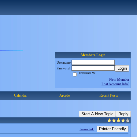
Members Login
Username
Login
Password
Remember Me
New Member
Lost Account Info?
Calendar
Arcade
Recent Posts
Start A New Topic
Reply
Printer Friendly
Permalink