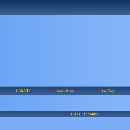
NASA TV
User Details
Star Map
TOPIC: The Moon