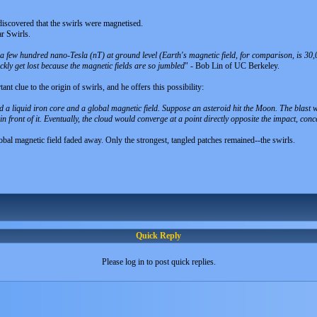
iscovered that the swirls were magnetised.
r Swirls.
a few hundred nano-Tesla (nT) at ground level (Earth's magnetic field, for comparison, is 30
ckly get lost because the magnetic fields are so jumbled
" - Bob Lin of UC Berkeley.
ant clue to the origin of swirls, and he offers this possibility:
d a liquid iron core and a global magnetic field. Suppose an asteroid hit the Moon. The blast
n front of it. Eventually, the cloud would converge at a point directly opposite the impact, conce
obal magnetic field faded away. Only the strongest, tangled patches remained--the swirls.
Quick Reply
Please log in to post quick replies.