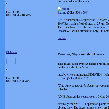
the upper edge of the image.
L
Posts: 131433
Expand
(59kb, 560 x 564)
Date:
Aug 14 17:18 2006
AMIE obtained this sequence on 18 March 2006
10.9º East, with a field of view of 27 km. Nor
The crater Jacobi itself is much larger than 
‘Jacobi W’, with a diameter of only 7 kilometr
Source
__________________
Blobrana
Mezentsev, Niepce and Merrill craters
This image, taken by the Advanced Moon Ima
on the far side of the Moon.
L
http://www.esa.int/images/SIDEVIEW_with_
Posts: 131433
Expand
(53kb, 826 x 613)
Date:
Aug 9 17:11 2006
"
This cratered terrain is similar in topogra
scientist.
AMIE obtained this sequence on 16 May 2006. 
Normally, the SMART-1 spacecraft points the
oblique view. The largest craters shown are M