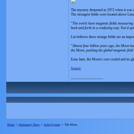
The mystery deepened in 1972 when it was d
The strongest fields were located above Luna
"
The swirls have magnetic fields measuring 
back and forth in a confusing way. You'd qui
Lin believes these strange fields are an import
"
Almost four billion years ago, the Moon ha
the Moon, pushing the global magnetic field i
Eons later, the Moon's core cooled and its gl
Source
__________________
Home
->
Astronomy News
->
Solar System
->
The Moon