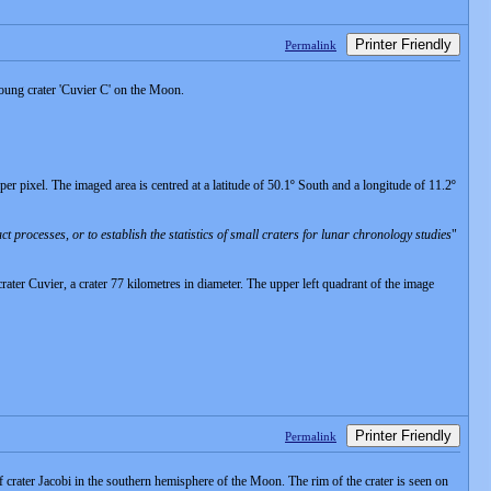
Printer Friendly
Permalink
oung crater 'Cuvier C' on the Moon.
 pixel. The imaged area is centred at a latitude of 50.1º South and a longitude of 11.2º
rocesses, or to establish the statistics of small craters for lunar chronology studies
"
 crater Cuvier, a crater 77 kilometres in diameter. The upper left quadrant of the image
Printer Friendly
Permalink
ter Jacobi in the southern hemisphere of the Moon. The rim of the crater is seen on