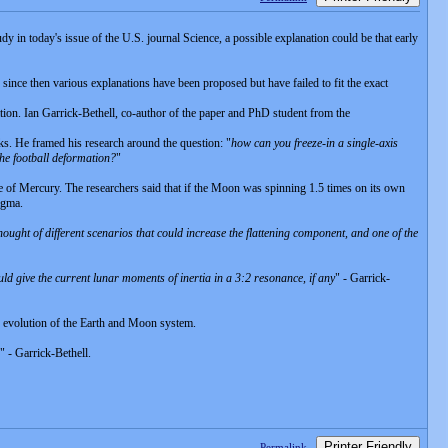
dy in today's issue of the U.S. journal Science, a possible explanation could be that early
d since then various explanations have been proposed but have failed to fit the exact
mation. Ian Garrick-Bethell, co-author of the paper and PhD student from the
orks. He framed his research around the question: "
how can you freeze-in a single-axis
the football deformation?
"
ate of Mercury. The researchers said that if the Moon was spinning 1.5 times on its own
agma.
e thought of different scenarios that could increase the flattening component, and one of the
uld give the current lunar moments of inertia in a 3:2 resonance, if any
" - Garrick-
the evolution of the Earth and Moon system.
" - Garrick-Bethell.
Printer Friendly
Permalink