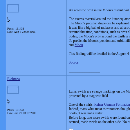
An eccentric orbit in the Moon's distant pas
L
The excess material around the lunar equato
The Moon's peculiar shape can be explained if 
It was like a big ball of molasses and all aro
Posts: 131433
Around that time, conditions, such as orbit
Date:
Aug 3 22:09 2006
Today, the Moon's orbit around the Earth is n
To predict the Moon's position and orbit mill
and
Moon
.
This finding will be detailed in the August 4 
Source
__________________
Blobrana
Lunar swirls are strange markings on the Moo
protected by a magnetic field.
L
One of the swirls,
Reiner Gamma Formation
Indeed, that's what most astronomers thoug
Posts: 131433
photo, it was not a crater.
Date:
Jun 27 03:07 2006
Before long, two more swirls were found on t
seemed, made swirls on the other side. No o