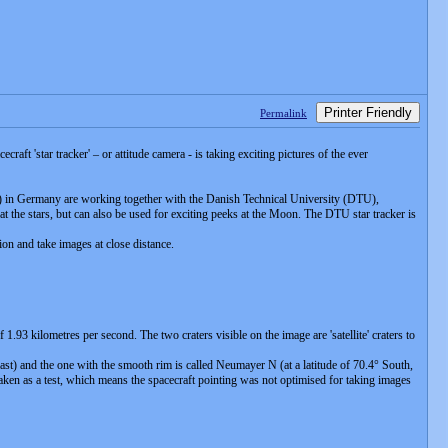
Printer Friendly
Permalink
aft 'star tracker' – or attitude camera - is taking exciting pictures of the ever
in Germany are working together with the Danish Technical University (DTU),
 at the stars, but can also be used for exciting peeks at the Moon. The DTU star tracker is
ion and take images at close distance.
 kilometres per second. The two craters visible on the image are 'satellite' craters to
East) and the one with the smooth rim is called Neumayer N (at a latitude of 70.4° South,
taken as a test, which means the spacecraft pointing was not optimised for taking images