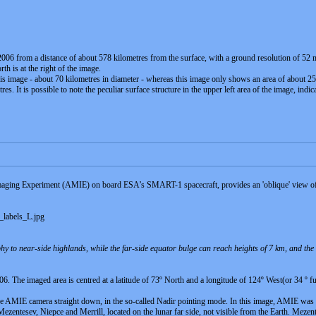
 from a distance of about 578 kilometres from the surface, with a ground resolution of 52 metr
th is at the right of the image.
this image - about 70 kilometres in diameter - whereas this image only shows an area of about 25 
es. It is possible to note the peculiar surface structure in the upper left area of the image, ind
ging Experiment (AMIE) on board ESA’s SMART-1 spacecraft, provides an 'oblique' view of the
labels_L.jpg
phy to near-side highlands, while the far-side equator bulge can reach heights of 7 km, and th
The imaged area is centred at a latitude of 73º North and a longitude of 124º West(or 34 º fu
 AMIE camera straight down, in the so-called Nadir pointing mode. In this image, AMIE was lo
ezentesev, Niepce and Merrill, located on the lunar far side, not visible from the Earth. Mezen