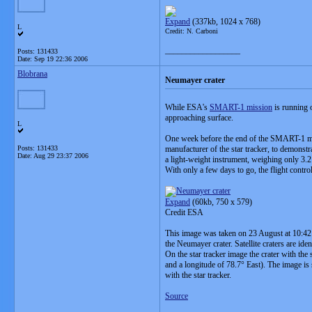
Expand
(337kb, 1024 x 768)
L
Credit: N. Carboni
__________________
Posts: 131433
Date:
Sep 19 22:36 2006
Blobrana
Neumayer crater
While ESA's
SMART-1 mission
is running o
approaching surface.
L
One week before the end of the SMART-1 mi
Posts: 131433
manufacturer of the star tracker, to demonstra
Date:
Aug 29 23:37 2006
a light-weight instrument, weighing only 3.
With only a few days to go, the flight contro
Expand
(60kb, 750 x 579)
Credit ESA
This image was taken on 23 August at 10:42 U
the Neumayer crater. Satellite craters are iden
On the star tracker image the crater with the
and a longitude of 78.7° East). The image is
with the star tracker.
Source