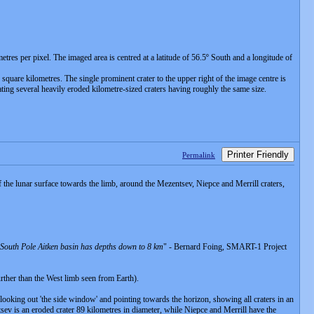
es per pixel. The imaged area is centred at a latitude of 56.5º South and a longitude of
square kilometres. The single prominent crater to the upper right of the image centre is
icating several heavily eroded kilometre-sized craters having roughly the same size.
Printer Friendly
Permalink
 lunar surface towards the limb, around the Mezentsev, Niepce and Merrill craters,
e South Pole Aitken basin has depths down to 8 km
" - Bernard Foing, SMART-1 Project
rther than the West limb seen from Earth).
oking out 'the side window' and pointing towards the horizon, showing all craters in an
tsev is an eroded crater 89 kilometres in diameter, while Niepce and Merrill have the