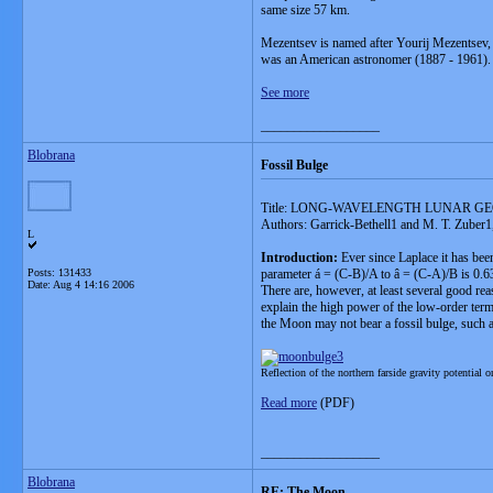
same size 57 km.
Mezentsev is named after Yourij Mezentsev, 
was an American astronomer (1887 - 1961).
See more
__________________
Blobrana
Fossil Bulge
Title: LONG-WAVELENGTH LUNAR G
Authors: Garrick-Bethell1 and M. T. Zuber1,
L
Introduction:
Ever since Laplace it has been
Posts: 131433
parameter á = (C-B)/A to â = (C-A)/B is 0.63, 
Date:
Aug 4 14:16 2006
There are, however, at least several good reas
explain the high power of the low-order term
the Moon may not bear a fossil bulge, such as
Reflection of the northern farside gravity potential 
Read more
(PDF)
__________________
Blobrana
RE: The Moon