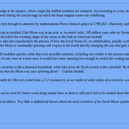
lge at the equator, whose origin has baffled scientists for centuries, but according to a new stu
fered during the crucial stage in which the lunar magma ocean was solidifying.
s first brought to attention by mathematician Pierre-Simon Laplace in 1799 (
Ed - Hummm
), an
n be justified if the Moon was in an oval, or 'eccentric' orbit, 100 million years after its for
escribed the resulting shape of the moon as like half an American football.
 take into consideration the process of how the fossil 'freeze-in', or solidification, actually w
he Moon is continually spinning with respect to the Earth thereby changing the axis that gets 
 modelled specific orbits that were possible solutions, including one similar to the present st
ead of only once as it does now, it would have been spinning fast enough to stretch the cooling m
n stretches it like a flattened basketball, while tides from the Earth stretch it like a football. W
ume that the Moon was once spinning faster
" - Garrick-Bethell.
is stable for Mercury (which has a 3:2 resonance), so we explored what values of eccentricity wo
can be used for future work along similar lines as there is still much left to be studied about 
 problems. Very little is definitively known about the early evolution of the Earth-Moon system