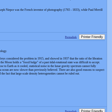
oseph Niepce was the French inventor of photography (1765 - 1833), while Paul Merrill
Printer Friendly
Permalink
ology.
ffreys considered the problem in 1915, and showed in 1937 that the ratio of the libration
he Moon holds a "fossil bulge" of a past tidal-rotational state was difficult to accept.
 to Earth as it cooled, statistical noise in the lunar gravity spectrum cannot fully
gma ocean are now slower than previously believed. There are also good reasons to suspect
the fact that large-scale density heterogeneities cannot be ruled out.
Printer Friendly
Permalink