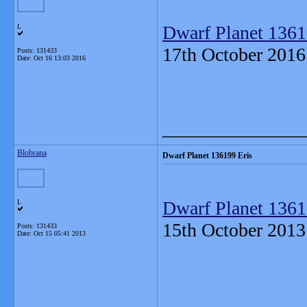
Dwarf Planet 1361
L
17th October 2016
Posts: 131433
Date:
Oct 16 13:03 2016
_______________
Blobrana
Dwarf Planet 136199 Eris
Dwarf Planet 1361
L
15th October 2013
Posts: 131433
Date:
Oct 15 05:41 2013
_______________