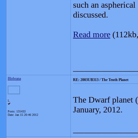
such an aspherical 
discussed.
Read more
(112kb
_______________
Blobrana
RE: 2003UB313 / The Tenth Planet
The Dwarf planet (
L
January, 2012.
Posts: 131433
Date:
Jan 15 20:46 2012
_______________