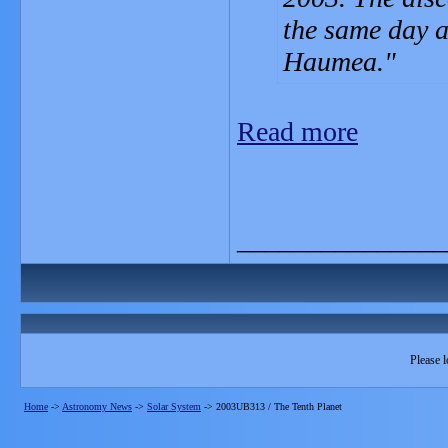
the same day 
Haumea.
Read more
_______________
Please l
Home
->
Astronomy News
->
Solar System
->
2003UB313 / The Tenth Planet