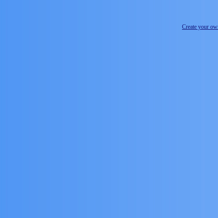
Create your o