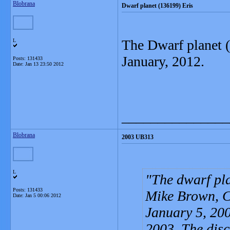
Blobrana
Dwarf planet (136199) Eris
The Dwarf planet (
L
January, 2012.
Posts: 131433
Date:
Jan 13 23:50 2012
_______________
Blobrana
2003 UB313
L
The dwarf pla
Posts: 131433
Mike Brown, C
Date:
Jan 5 00:06 2012
January 5, 200
2003. The dis