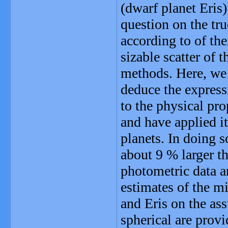
(dwarf planet Eris
question on the tru
according to of the
sizable scatter of 
methods. Here, we 
deduce the expressi
to the physical pro
and have applied i
planets. In doing s
about 9 % larger t
photometric data a
estimates of the 
and Eris on the as
spherical are prov