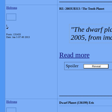
Blobrana
RE: 2003UB313 / The Tenth Planet
L
The dwarf pla
Posts: 131433
2005, from im
Date:
Jan 5 07:49 2013
Read more
Spoiler
_______________
Blobrana
Dwarf Planet (136199) Eris