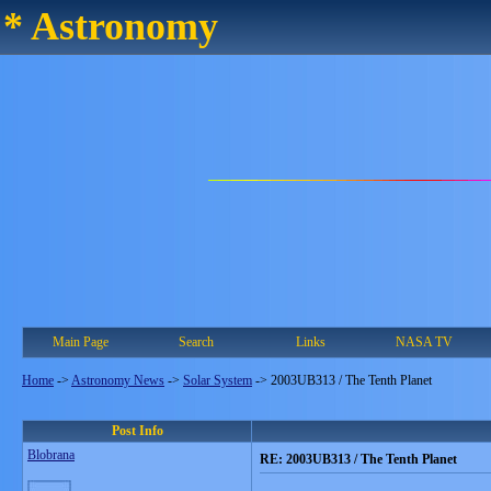
* Astronomy
Main Page
Search
Links
NASA TV
Home
->
Astronomy News
->
Solar System
->
2003UB313 / The Tenth Planet
Post Info
Blobrana
RE: 2003UB313 / The Tenth Planet