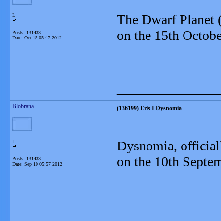
The Dwarf Planet (
L
on the 15th Octobe
Posts: 131433
Date:
Oct 15 05:47 2012
_______________
Blobrana
(136199) Eris I Dysnomia
Dysnomia
, offici
L
on the 10th Septe
Posts: 131433
Date:
Sep 10 05:57 2012
_______________