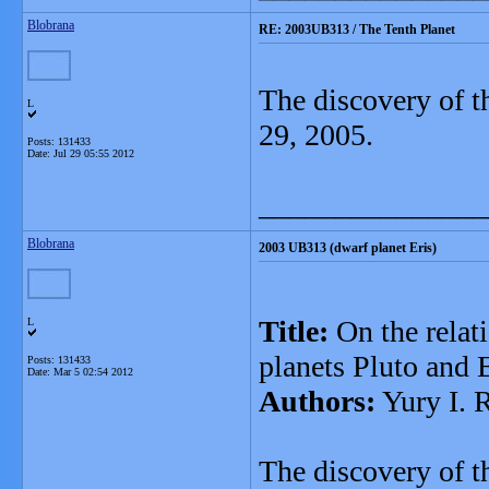
Blobrana
RE: 2003UB313 / The Tenth Planet
The discovery of t
L
29, 2005.
Posts: 131433
Date:
Jul 29 05:55 2012
_______________
Blobrana
2003 UB313 (dwarf planet Eris)
Title:
On the relati
L
planets Pluto and 
Posts: 131433
Date:
Mar 5 02:54 2012
Authors:
Yury I. 
The discovery of t