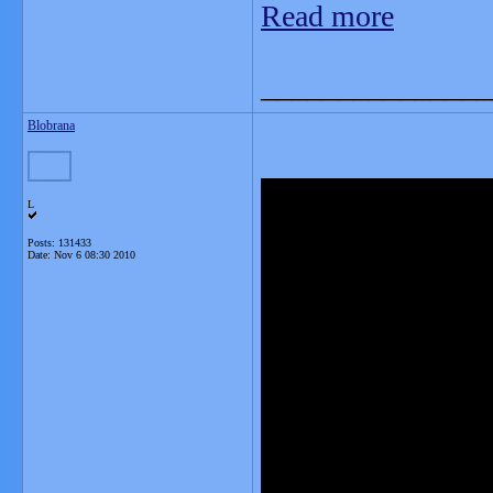
Read more
_______________
Blobrana
L
Posts: 131433
Date:
Nov 6 08:30 2010