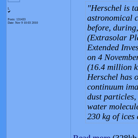
Herschel is t
L
astronomical 
Posts: 131433
Date:
Nov 9 10:03 2010
before, during
(Extrasolar P
Extended Inves
on 4 November
(16.4 million 
Herschel has o
continuum imag
dust particles,
water molecule
230 kg of ices
Read more
(328kb