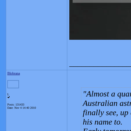
_______________
Blobrana
Almost a quart
L
Australian ast
Posts: 131433
Date:
Nov 4 14:40 2010
finally see, u
his name to.