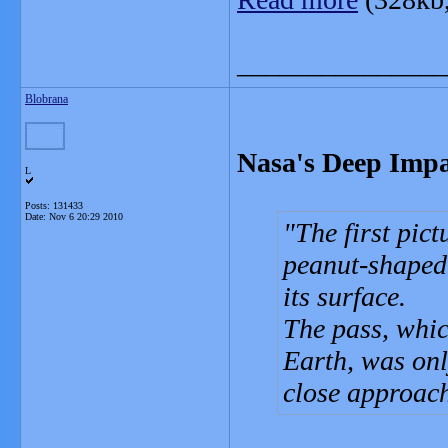
_______________
Blobrana
Nasa's Deep Impa
L
Posts: 131433
Date:
Nov 6 20:29 2010
The first pic
peanut-shaped 
its surface.
The pass, whic
Earth, was onl
close approach