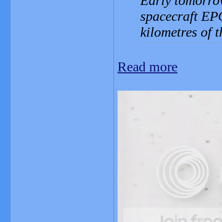
Early tomorro
spacecraft EPO
kilometres of 
Read more