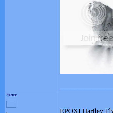
_______________
Blobrana
EPOXI Hartley Fl
L