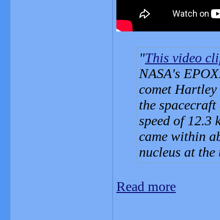
This video cl
NASA's EPOXI m
comet Hartley 
the spacecraft
speed of 12.3 
came within ab
nucleus at the
Read more
_______________