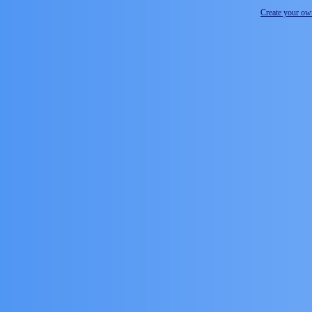
Create your o