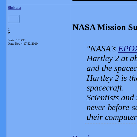
Blobrana
NASA Mission Suc
L
Posts: 131433
Date:
Nov 4 17:52 2010
NASA's
EPOX
Hartley 2 at a
and the spacec
Hartley 2 is th
spacecraft.
Scientists and
never-before-s
their computer