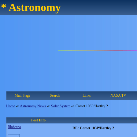
* Astronomy
Main Page
Search
Links
NASA TV
Home
->
Astronomy News
->
Solar System
->
Comet 103P/Hartley 2
Post Info
Blobrana
RE: Comet 103P/Hartley 2