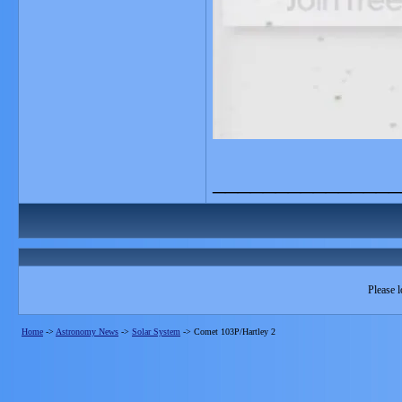
_______________
Please l
Home
->
Astronomy News
->
Solar System
->
Comet 103P/Hartley 2