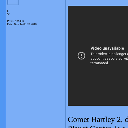
L
Posts: 131433
Date:
Nov 14 09:28 2010
Comet Hartley 2, 