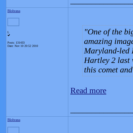
_______________
Blobrana
One of the bi
L
amazing images
Posts: 131433
Date:
Nov 10 20:52 2010
Maryland-led 
Hartley 2 last w
this comet and
Read more
_______________
Blobrana