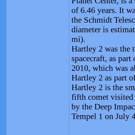
Planet Center, is a
of 6.46 years. It 
the Schmidt Telesc
diameter is estimat
mi).
Hartley 2 was the t
spacecraft, as par
2010, which was ab
Hartley 2 as part 
Hartley 2 is the sm
fifth comet visited
by the Deep Impact
Tempel 1 on July 4