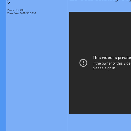
Posts: 131433
Date:
Nov 5 08:50 2010
_______________