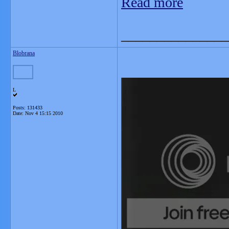
Read more
_______________
Blobrana
L
Posts: 131433
Date:
Nov 4 15:15 2010