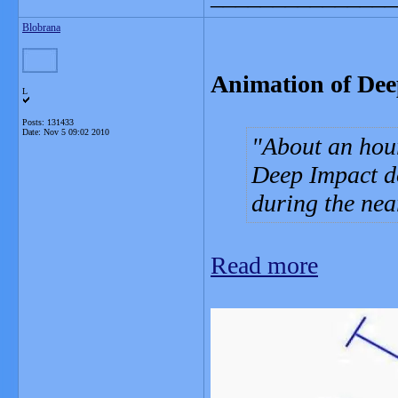
Blobrana
Animation of Dee
L
Posts: 131433
Date:
Nov 5 09:02 2010
About an hour
Deep Impact d
during the near
Read more