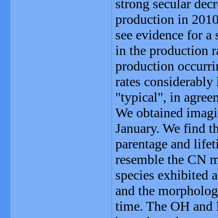
strong secular decr
production in 201
see evidence for a
in the production 
production occurri
rates considerably
"typical", in agree
We obtained imagi
January. We find th
parentage and lif
resemble the CN m
species exhibited 
and the morpholog
time. The OH and