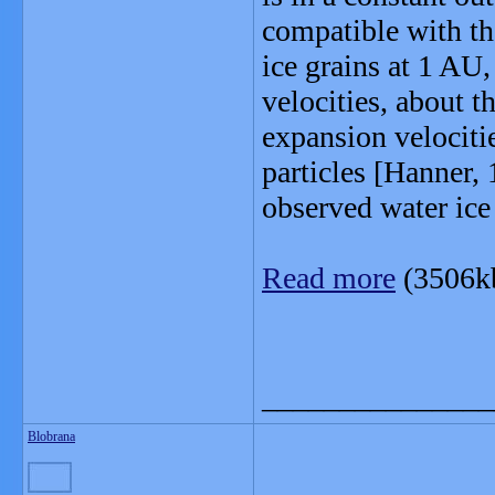
compatible with th
ice grains at 1 AU,
velocities, about t
expansion velociti
particles [Hanner,
observed water ice 
Read more
(3506k
_______________
Blobrana