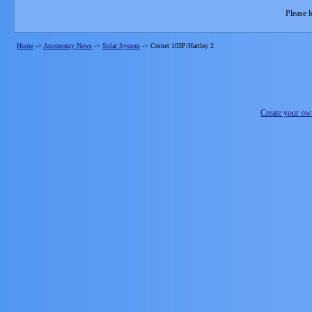
Please l
Home
->
Astronomy News
->
Solar System
->
Comet 103P/Hartley 2
Create your o