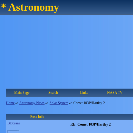
* Astronomy
Main Page
Search
Links
NASA TV
Home
->
Astronomy News
->
Solar System
->
Comet 103P/Hartley 2
Post Info
Blobrana
RE: Comet 103P/Hartley 2