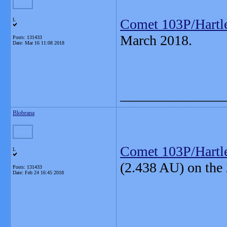
Comet 103P/Hartl
L
March 2018.
Posts: 131433
Date:
Mar 16 11:08 2018
_______________
Blobrana
Comet 103P/Hartl
L
(2.438 AU) on the
Posts: 131433
Date:
Feb 24 16:45 2018
_______________