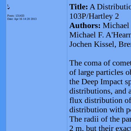
Title:
A Distributi
L
103P/Hartley 2
Posts: 131433
Date:
Apr 16 14:20 2013
Authors:
Michael 
Michael F. A'Hear
Jochen Kissel, Br
The coma of comet 
of large particles 
the Deep Impact sp
distributions, and 
flux distribution o
distribution with 
The radii of the pa
2 m, but their exa