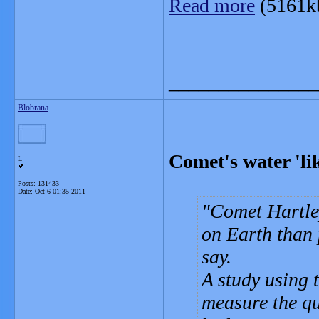
Read more
(5161k
_______________
Blobrana
Comet's water 'lik
L
Posts: 131433
Date:
Oct 6 01:35 2011
Comet Hartley
on Earth than 
say.
A study using 
measure the qu