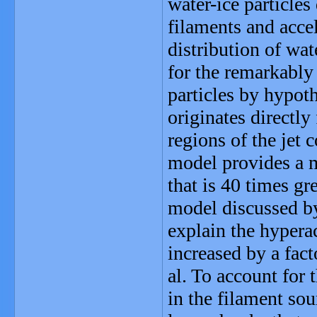
water-ice particles
filaments and acce
distribution of wat
for the remarkably 
particles by hypoth
originates directly
regions of the jet
model provides a m
that is 40 times gr
model discussed by 
explain the hyperac
increased by a fac
al. To account for 
in the filament so