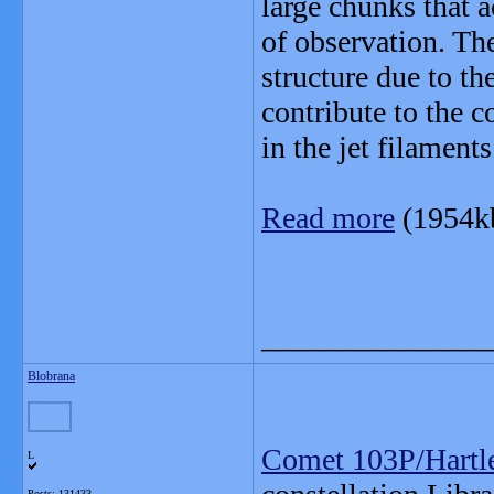
large chunks that 
of observation. Th
structure due to th
contribute to the c
in the jet filaments
Read more
(1954k
_______________
Blobrana
Comet 103P/Hartl
L
Posts: 131433