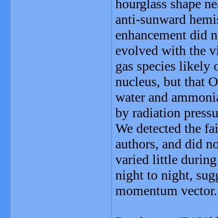
hourglass shape ne
anti-sunward hemis
enhancement did no
evolved with the v
gas species likely
nucleus, but that 
water and ammonia 
by radiation pressu
We detected the fai
authors, and did no
varied little durin
night to night, sugg
momentum vector.