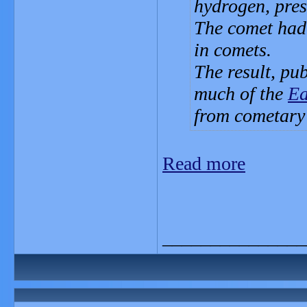
hydrogen, pres
The comet had 
in comets.
The result, pub
much of the
Ea
from cometary
Read more
_______________