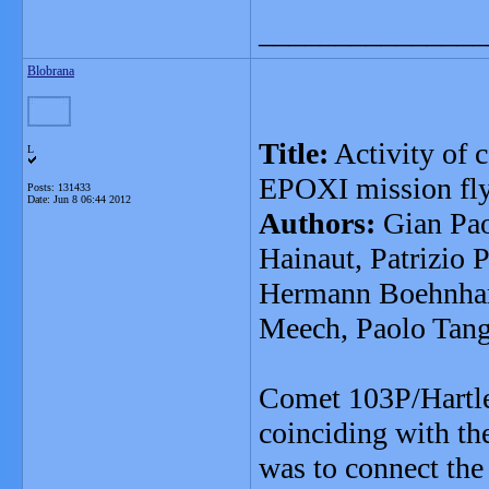
_______________
Blobrana
Title:
Activity of c
L
EPOXI mission fl
Posts: 131433
Date:
Jun 8 06:44 2012
Authors:
Gian Pao
Hainaut, Patrizio 
Hermann Boehnhard
Meech, Paolo Tan
Comet 103P/Hartle
coinciding with th
was to connect the