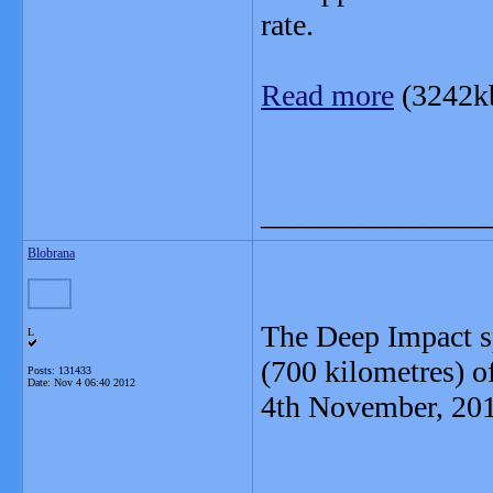
rate.
Read more
(3242k
_______________
Blobrana
The Deep Impact s
L
(700 kilometres) 
Posts: 131433
Date:
Nov 4 06:40 2012
4th November, 20