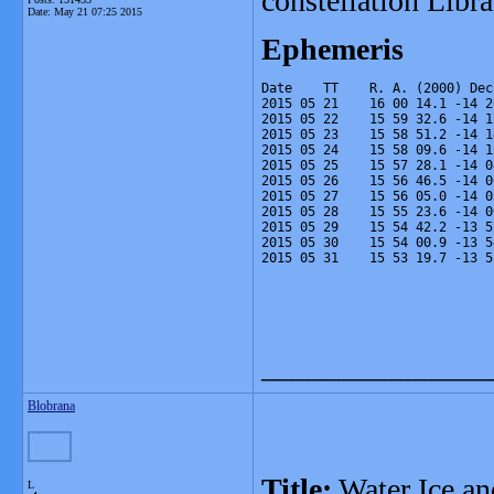
constellation Lib
Date:
May 21 07:25 2015
Ephemeris
Date    TT    R. A. (2000) Dec
2015 05 21    16 00 14.1 -14 2
2015 05 22    15 59 32.6 -14 1
2015 05 23    15 58 51.2 -14 1
2015 05 24    15 58 09.6 -14 1
2015 05 25    15 57 28.1 -14 0
2015 05 26    15 56 46.5 -14 0
2015 05 27    15 56 05.0 -14 0
2015 05 28    15 55 23.6 -14 0
2015 05 29    15 54 42.2 -13 5
2015 05 30    15 54 00.9 -13 5
2015 05 31    15 53 19.7 -13 5
_______________
Blobrana
Title:
Water Ice an
L