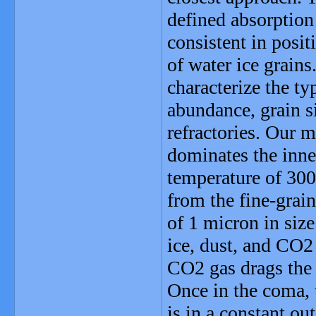
defined absorption
consistent in posi
of water ice grains
characterize the ty
abundance, grain si
refractories. Our 
dominates the inne
temperature of 300
from the fine-grain
of 1 micron in size
ice, dust, and CO2 
CO2 gas drags the 
Once in the coma, 
is in a constant ou