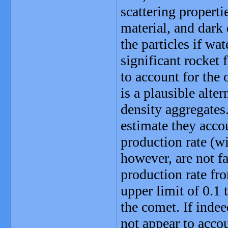
scattering properti
material, and dark 
the particles if wa
significant rocket
to account for the 
is a plausible alter
density aggregates.
estimate they acco
production rate (wi
however, are not f
production rate fro
upper limit of 0.1 
the comet. If indee
not appear to accou