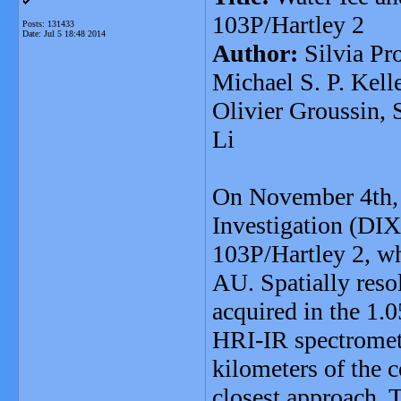
103P/Hartley 2
Posts: 131433
Date:
Jul 5 18:48 2014
Author:
Silvia Pr
Michael S. P. Kell
Olivier Groussin, 
Li
On November 4th, 
Investigation (DIX
103P/Hartley 2, whe
AU. Spatially reso
acquired in the 1.
HRI-IR spectromete
kilometers of the 
closest approach. T