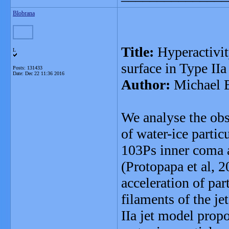
Blobrana
Title:
Hyperactivit
L
surface in Type IIa
Posts: 131433
Date:
Dec 22 11:36 2016
Author:
Michael 
We analyse the obs
of water-ice partic
103Ps inner coma 
(Protopapa et al, 
acceleration of par
filaments of the j
IIa jet model prop