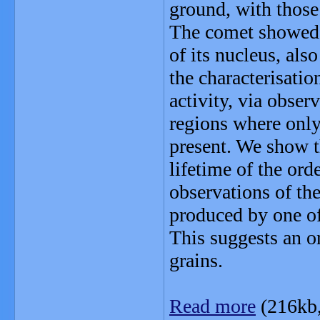
ground, with those
The comet showed s
of its nucleus, als
the characterisati
activity, via obser
regions where only 
present. We show th
lifetime of the ord
observations of th
produced by one of 
This suggests an o
grains.
Read more
(216kb