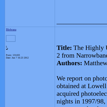
_______________
Blobrana
Title:
The Highly 
L
2 from Narrowban
Posts: 131433
Date:
Jun 7 16:23 2012
Authors:
Matthew 
We report on phot
obtained at Lowel
acquired photoelec
nights in 1997/98,