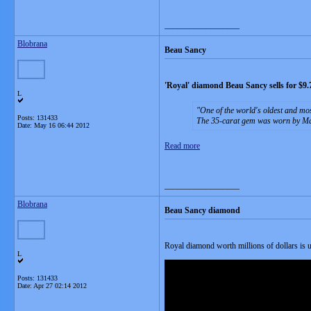
__________________
Blobrana
Beau Sancy
'Royal' diamond Beau Sancy sells for $9
L
One of the world's oldest and mos
Posts: 131433
The 35-carat gem was worn by Mar
Date:
May 16 06:44 2012
Read more
__________________
Blobrana
Beau Sancy diamond
Royal diamond worth millions of dollars is u
L
Posts: 131433
Date:
Apr 27 02:14 2012