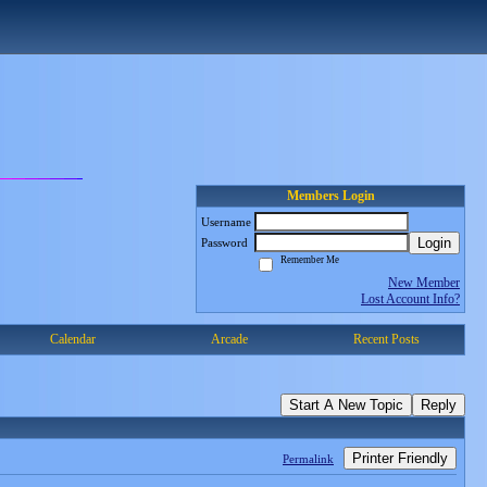
Members Login
Username
Login
Password
Remember Me
New Member
Lost Account Info?
Calendar
Arcade
Recent Posts
Start A New Topic
Reply
Printer Friendly
Permalink