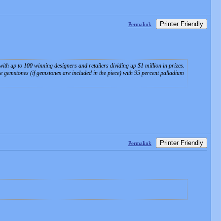
Printer Friendly
Permalink
 with up to 100 winning designers and retailers dividing up $1 million in prizes.
ine gemstones (if gemstones are included in the piece) with 95 percent palladium
Printer Friendly
Permalink