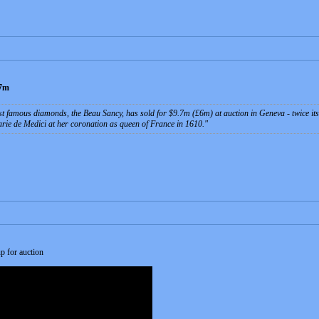
.7m
t famous diamonds, the Beau Sancy, has sold for $9.7m (£6m) at auction in Geneva - twice its
ie de Medici at her coronation as queen of France in 1610.
p for auction