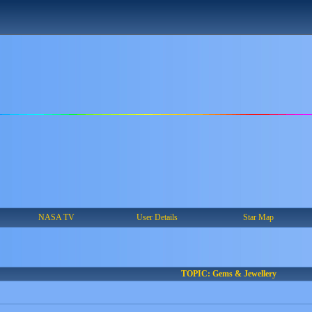
NASA TV
User Details
Star Map
TOPIC: Gems & Jewellery