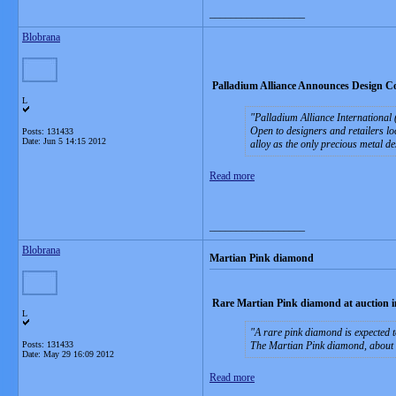
__________________
Blobrana
Palladium Alliance Announces Design Com
L
Palladium Alliance International (
Open to designers and retailers loc
Posts: 131433
Date:
Jun 5 14:15 2012
alloy as the only precious metal de
Read more
__________________
Blobrana
Martian Pink diamond
Rare Martian Pink diamond at auction 
L
A rare pink diamond is expected 
Posts: 131433
The Martian Pink diamond, about 12
Date:
May 29 16:09 2012
Read more