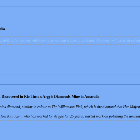
lia
of dollars but no-one will know its price until it goes on sale later this year, with selected pote
 Discovered in Rio Tinto's Argyle Diamonds Mine in Australia
t pink diamond, similar in colour to The Williamson Pink, which is the diamond that Her Majes
How Kim Kam, who has worked for Argyle for 25 years, started work on polishing the amazin