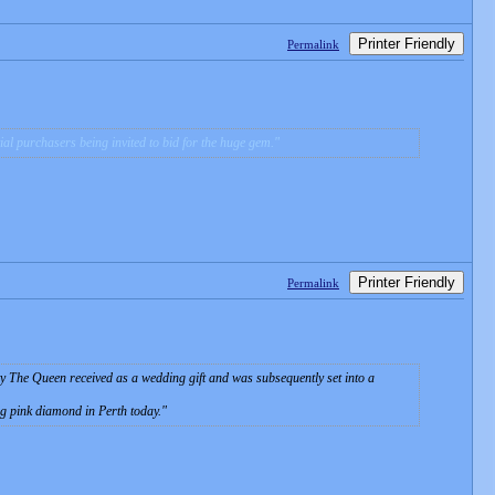
Printer Friendly
Permalink
ntial purchasers being invited to bid for the huge gem.
Printer Friendly
Permalink
ty The Queen received as a wedding gift and was subsequently set into a
g pink diamond in Perth today.