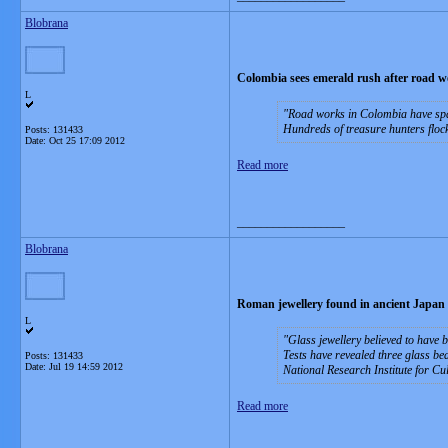
Blobrana
Colombia sees emerald rush after road wo
L
Road works in Colombia have spar
Hundreds of treasure hunters flock
Posts: 131433
Date:
Oct 25 17:09 2012
Read more
__________________
Blobrana
Roman jewellery found in ancient Japan
L
Glass jewellery believed to have 
Tests have revealed three glass b
Posts: 131433
Date:
Jul 19 14:59 2012
National Research Institute for Cul
Read more