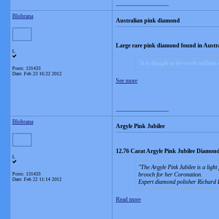
__________________
Blobrana
Australian pink diamond
Large rare pink diamond found in Austra
L
It is thought to be worth millions 
Posts: 131433
Date:
Feb 23 16:22 2012
See more
__________________
Blobrana
Argyle Pink Jubilee
12.76 Carat Argyle Pink Jubilee Diamond
L
The Argyle Pink Jubilee is a ligh
Posts: 131433
brooch for her Coronation.
Date:
Feb 22 11:14 2012
Expert diamond polisher Richard 
Read more