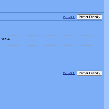
Printer Friendly
Permalink
 reserve.
Printer Friendly
Permalink