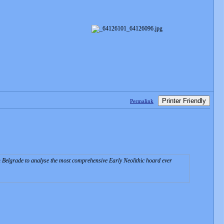
Printer Friendly
Permalink
in Belgrade to analyse the most comprehensive Early Neolithic hoard ever