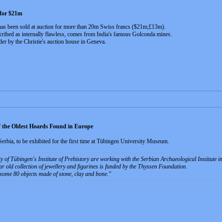
 for $21m
has been sold at auction for more than 20m Swiss francs ($21m;£13m).
ribed as internally flawless, comes from India's famous Golconda mines.
r by the Christie's auction house in Geneva.
 the Oldest Hoards Found in Europe
Serbia, to be exhibited for the first time at Tübingen University Museum.
y of Tübingen's Institute of Prehistory are working with the Serbian Archaeological Institute 
r old collection of jewellery and figurines is funded by the Thyssen Foundation.
some 80 objects made of stone, clay and bone.