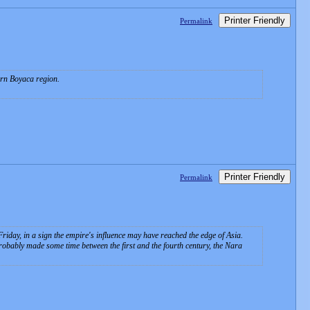
Printer Friendly
Permalink
ern Boyaca region.
Printer Friendly
Permalink
iday, in a sign the empire's influence may have reached the edge of Asia.
obably made some time between the first and the fourth century, the Nara