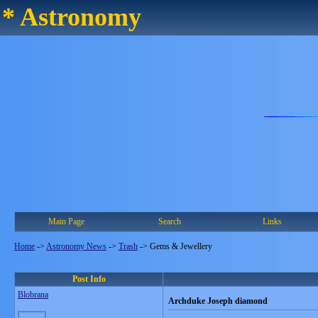
* Astronomy
Main Page
Search
Links
Home
->
Astronomy News
->
Trash
->
Gems & Jewellery
Post Info
Blobrana
Archduke Joseph diamond