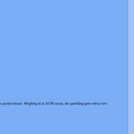
s auction house. Weighing in at 34.98 carats, the sparkling gem with a rare