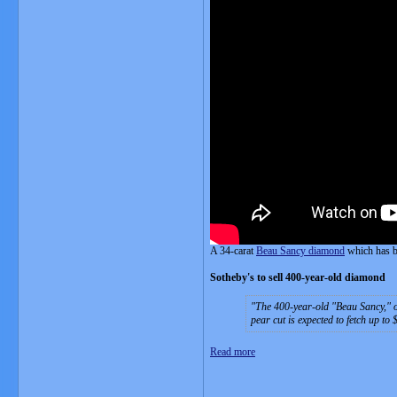
A 34-carat
Beau Sancy diamond
which has b
Sotheby's to sell 400-year-old diamond
The 400-year-old "Beau Sancy," on
pear cut is expected to fetch up to 
Read more