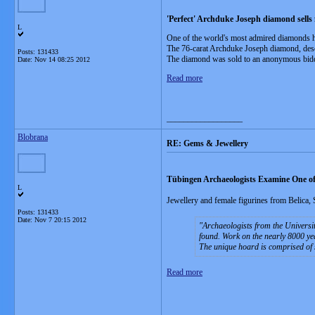
'Perfect' Archduke Joseph diamond sells
L
One of the world's most admired diamonds 
The 76-carat Archduke Joseph diamond, desc
Posts: 131433
The diamond was sold to an anonymous bidde
Date:
Nov 14 08:25 2012
Read more
__________________
Blobrana
RE: Gems & Jewellery
Tübingen Archaeologists Examine One of
L
Jewellery and female figurines from Belica, 
Posts: 131433
Date:
Nov 7 20:15 2012
Archaeologists from the Universit
found. Work on the nearly 8000 yea
The unique hoard is comprised of 
Read more
__________________