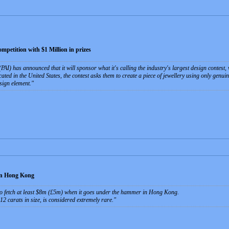
petition with $1 Million in prizes
PAI) has announced that it will sponsor what it's calling the industry's largest design contest,
ated in the United States, the contest asks them to create a piece of jewellery using only genu
sign element.
in Hong Kong
to fetch at least $8m (£5m) when it goes under the hammer in Hong Kong.
 carats in size, is considered extremely rare.