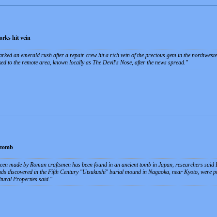
rks hit vein
ked an emerald rush after a repair crew hit a rich vein of the precious gem in the northwest
ed to the remote area, known locally as The Devil's Nose, after the news spread.
 tomb
been made by Roman craftsmen has been found in an ancient tomb in Japan, researchers said Fr
eads discovered in the Fifth Century "Utsukushi" burial mound in Nagaoka, near Kyoto, were pr
tural Properties said.