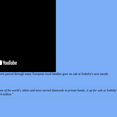
een passed through many European royal families goes on sale at Sotheby's next month.
e of the world's oldest and most storied diamonds in private hands, is up for sale at Sotheby'
$4 million.