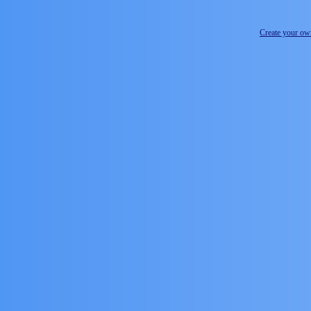
Create your o