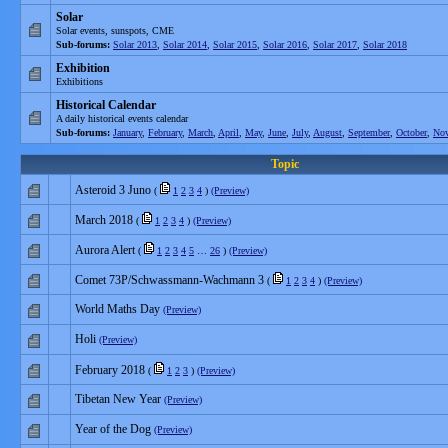
Solar
Solar events, sunspots, CME
Sub-forums:
Solar 2013
,
Solar 2014
,
Solar 2015
,
Solar 2016
,
Solar 2017
,
Solar 2018
Exhibition
Exhibitions
Historical Calendar
A daily historical events calendar
Sub-forums:
January
,
February
,
March
,
April
,
May
,
June
,
July
,
August
,
September
,
October
,
No
Topic
Asteroid 3 Juno
(
1
2
3
4
)
(Preview)
March 2018
(
1
2
3
4
)
(Preview)
Aurora Alert
(
1
2
3
4
5
…
26
)
(Preview)
Comet 73P/Schwassmann-Wachmann 3
(
1
2
3
4
)
(Preview)
World Maths Day
(Preview)
Holi
(Preview)
February 2018
(
1
2
3
)
(Preview)
Tibetan New Year
(Preview)
Year of the Dog
(Preview)