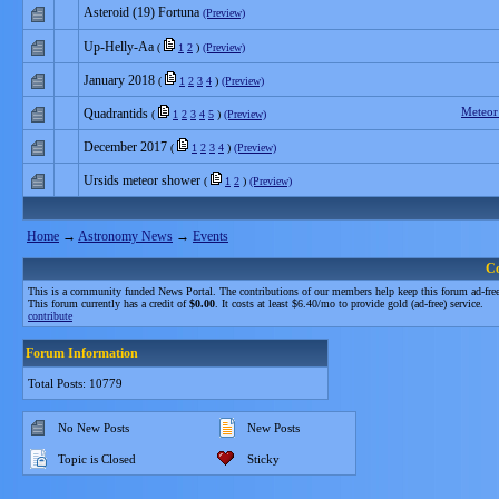
Asteroid (19) Fortuna
(Preview)
Up-Helly-Aa
(
1
2
)
(Preview)
January 2018
(
1
2
3
4
)
(Preview)
Meteor
Quadrantids
(
1
2
3
4
5
)
(Preview)
December 2017
(
1
2
3
4
)
(Preview)
Ursids meteor shower
(
1
2
)
(Preview)
Home
→
Astronomy News
→
Events
C
This is a community funded News Portal. The contributions of our members help keep this forum ad-free
This forum currently has a credit of
$0.00
. It costs at least $6.40/mo to provide gold (ad-free) service.
contribute
Forum Information
Total Posts: 10779
No New Posts
New Posts
Topic is Closed
Sticky