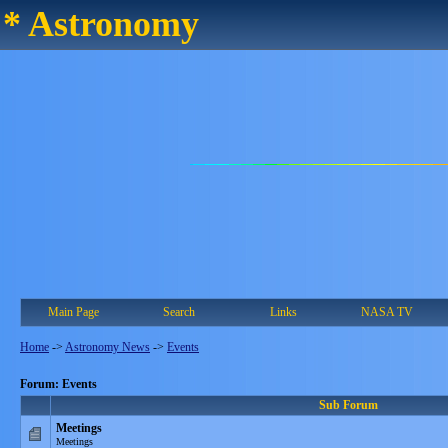
* Astronomy
Main Page
Search
Links
NASA TV
Home
->
Astronomy News
->
Events
Forum: Events
Sub Forum
Meetings
Meetings