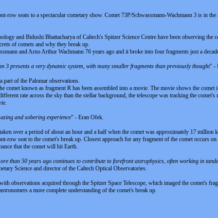
nt-row seats to a spectacular cometary show. Comet 73P/Schwassmann-Wachmann 3 is in the act of
hnology and Bidushi Bhattacharya of Caltech's Spitzer Science Centre have been observing the c
secrets of comets and why they break up.
ann and Arno Arthur Wachmann 76 years ago and it broke into four fragments just a decade ago.
3 presents a very dynamic system, with many smaller fragments than previously thought
" -
a part of the Palomar observations.
he comet known as fragment R has been assembled into a movie. The movie shows the comet in th
fferent rate across the sky than the stellar background, the telescope was tracking the comet's
vie.
azing and sobering experience
" - Eran Ofek.
aken over a period of about an hour and a half when the comet was approximately 17 million k
ont-row seat to the comet's break up. Closest approach for any fragment of the comet occurs on
ance that the comet will hit Earth.
 more than 50 years ago continues to contribute to forefront astrophysics, often working in tan
ary Science and director of the Caltech Optical Observatories.
ith observations acquired through the Spitzer Space Telescope, which imaged the comet's fragm
e astronomers a more complete understanding of the comet's break up.