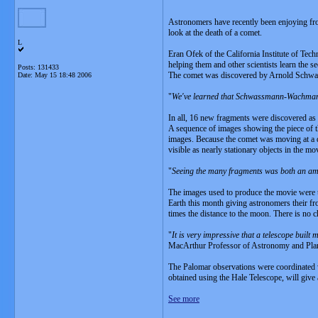
Astronomers have recently been enjoying fro
look at the death of a comet.
L
Eran Ofek of the California Institute of Tec
helping them and other scientists learn the 
Posts: 131433
The comet was discovered by Arnold Schwassm
Date:
May 15 18:48 2006
"
We've learned that Schwassmann-Wachmann 
In all, 16 new fragments were discovered as 
A sequence of images showing the piece of t
images. Because the comet was moving at a di
visible as nearly stationary objects in the mo
"
Seeing the many fragments was both an am
The images used to produce the movie were t
Earth this month giving astronomers their fr
times the distance to the moon. There is no ch
"
It is very impressive that a telescope built
MacArthur Professor of Astronomy and Planet
The Palomar observations were coordinated w
obtained using the Hale Telescope, will giv
See more