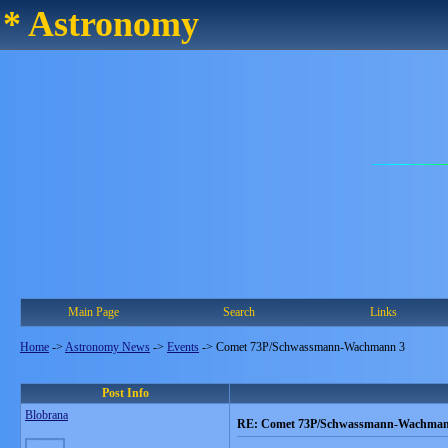
* Astronomy
Main Page
Search
Links
Home
->
Astronomy News
->
Events
->
Comet 73P/Schwassmann-Wachmann 3
Post Info
Blobrana
RE: Comet 73P/Schwassmann-Wachman