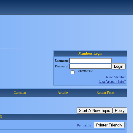
Members Login
Username
Login
Password
Remember Me
New Member
Lost Account Info?
Calendar
Arcade
Recent Posts
Start A New Topic
Reply
3
Printer Friendly
Permalink