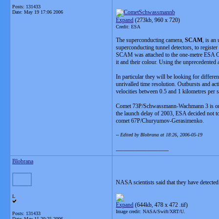
Posts: 131433
Date:
May 19 17:06 2006
Expand
(273kb, 960 x 720)
Credit: ESA
The superconducting camera,
SCAM
, is an
superconducting tunnel detectors, to register 
SCAM was attached to the one-metre ESA Opt
it and their colour. Using the unprecedented
In particular they will be looking for diffe
unrivalled time resolution. Outbursts and ac
velocities between 0.5 and 1 kilometres per s
Comet 73P/Schwassmann-Wachmann 3 is one o
the launch delay of 2003, ESA decided not t
comet 67P/Churyumov-Gerasimenko.
-- Edited by Blobrana at 18:26, 2006-05-19
__________________
Blobrana
NASA scientists said that they have detect
L
Expand
(644kb, 478 x 472 .tif)
Image credit: NASA/Swift/XRT/U.
Posts: 131433
Date:
May 15 20:25 2006