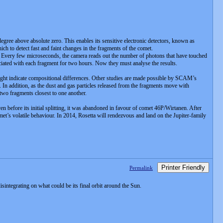
degree above absolute zero. This enables its sensitive electronic detectors, known as
which to detect fast and faint changes in the fragments of the comet.
Every few microseconds, the camera reads out the number of photons that have touched
ociated with each fragment for two hours. Now they must analyse the results.
 might indicate compositional differences. Other studies are made possible by SCAM’s
 In addition, as the dust and gas particles released from the fragments move with
 two fragments closest to one another.
en before its initial splitting, it was abandoned in favour of comet 46P/Wirtanen. After
t’s volatile behaviour. In 2014, Rosetta will rendezvous and land on the Jupiter-family
Printer Friendly
Permalink
tegrating on what could be its final orbit around the Sun.