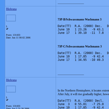
__________________
Blobrana
73P-B/Schwassmann-Wachmann 3
Date(TT)  R.A. (2000) Dec.   D
L
June 10   1 23.26   -9 43.1   
June 17   1 39.10  -11  7.8   
Posts: 131433
Date:
Jun 11 00:02 2006
73P-C/Schwassmann-Wachmann 3
Date(TT)  R.A. (2000) Dec.   D
June 10   1 17.85   -9 42.4   
June 17   1 34.95  -10 49.3   
__________________
Blobrana
In the Northern Hemisphere, it locates extre
After July, it will rise gradually higher, howe
L
Date(TT)  R.A. (2000) Decl.   
June  3   0 55.01   -7 25.0   
Posts: 131433
June 10   1 17.85   -9 42.4   
Date:
Jun 5 21:28 2006