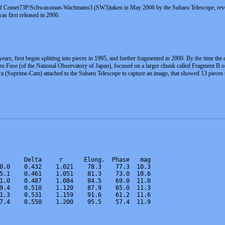
 of Comet73P/Schwassman-Wachmann3 (SW3)taken in May 2006 by the Subaru Telescope, reveals t
s first released in 2006.
ears, first began splitting into pieces in 1995, and further fragmented in 2000. By the time t
ru Fuse (of the National Observatory of Japan), focused on a larger chunk called Fragment B of
 (Suprime-Cam) attached to the Subaru Telescope to capture an image, that showed 13 pieces t
       Delta     r      Elong.  Phase   mag   
0.0    0.432    1.021    78.3    77.3  10.3  
5.1    0.461    1.051    81.3    73.0  10.6 
1.0    0.487    1.084    84.5    69.0  11.0  
9.4    0.510    1.120    87.9    65.0  11.3 
1.3    0.531    1.159    91.6    61.2  11.6  
7.4    0.550    1.200    95.5    57.4  11.9    