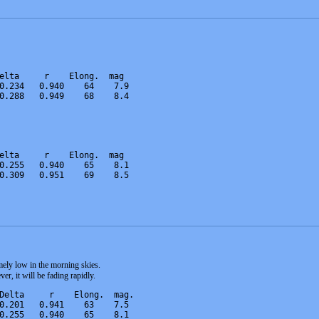
elta     r    Elong.  mag   
0.234   0.940    64    7.9   
0.288   0.949    68    8.4   
elta     r    Elong.  mag   
0.255   0.940    65    8.1   
0.309   0.951    69    8.5 
mely low in the morning skies.
ver, it will be fading rapidly.
Delta     r    Elong.  mag.  
0.201   0.941    63    7.5   
0.255   0.940    65    8.1