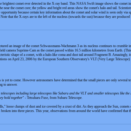
ightest comet ever detected in the X-ray band. This NASA Swift image shows the comet in X-ra
the near the comet core; the yellow and bright red areas show the comet's halo and tail. Scientis
e opportunity because certain key information about the comet and solar wind is seen only via sp
l. Note that the X-rays are to the left of the nucleus (towards the sun) because they are produced
ured an image of the comet Schwassmann-Wachmann 3 as its nucleus continues to crumble into 
ield camera Suprime-Cam as the comet passed within 16.5 million kilometres from Earth. (This 
eristic shape of a comet, with a halo-like coma and dust tail around Fragment B. Amazingly, it a
ations on April 23, 2006 by the European Southern Observatory's VLT (Very Large Telescope) i
 is yet to come. However astronomers have determined that the small pieces are only several ten
ng to answer.
elescopes including large telescopes like Subaru and the VLT and smaller telescopes like the 
ey hold together
" - Tetsuharu Fuse, from Subaru Telescope.
ls," loose clumps of dust and ice covered by a crust of dirt. As they approach the Sun, comet
ad broken into three pieces. This year, observations from around the world have confirmed that 