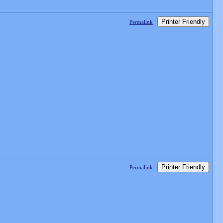
Printer Friendly
Permalink
Printer Friendly
Permalink