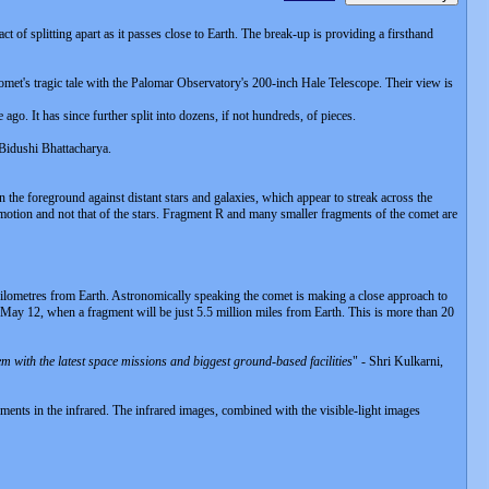
 splitting apart as it passes close to Earth. The break-up is providing a firsthand
omet's tragic tale with the Palomar Observatory's 200-inch Hale Telescope. Their view is
 It has since further split into dozens, if not hundreds, of pieces.
 Bidushi Bhattacharya.
e foreground against distant stars and galaxies, which appear to streak across the
 motion and not that of the stars. Fragment R and many smaller fragments of the comet are
ilometres from Earth. Astronomically speaking the comet is making a close approach to
 May 12, when a fragment will be just 5.5 million miles from Earth. This is more than 20
dem with the latest space missions and biggest ground-based facilities
" - Shri Kulkarni,
ents in the infrared. The infrared images, combined with the visible-light images