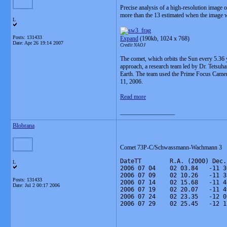
Precise analysis of a high-resolution image
more than the 13 estimated when the image wa
L
Posts: 131433
Expand
(190kb, 1024 x 768)
Date:
Apr 26 19:14 2007
Credit NAOJ
The comet, which orbits the Sun every 5.36 y
approach, a research team led by Dr. Tetsuha
Earth. The team used the Prime Focus Camera
11, 2006.
Read more
__________________
Blobrana
Comet 73P-C/Schwassmann-Wachmann 3
DateTT        R.A. (2000) Dec.
L
2006 07 04    02 03.84   -11 3
2006 07 09    02 10.26   -11 3
Posts: 131433
2006 07 14    02 15.68   -11 4
Date:
Jul 2 00:17 2006
2006 07 19    02 20.07   -11 4
2006 07 24    02 23.35   -12 0
2006 07 29    02 25.45   -12 1