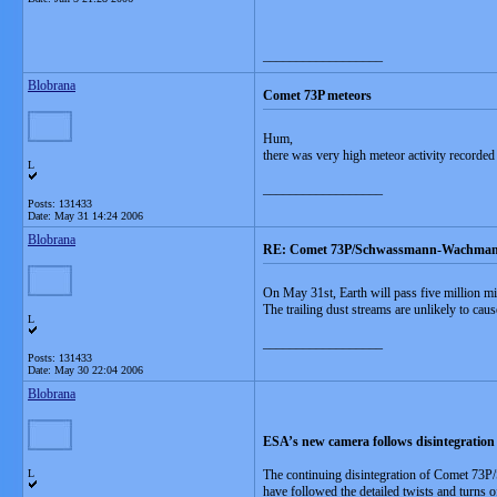
__________________
Blobrana
Comet 73P meteors
Hum,
there was very high meteor activity recorded
L
__________________
Posts: 131433
Date:
May 31 14:24 2006
Blobrana
RE: Comet 73P/Schwassmann-Wachman
On May 31st, Earth will pass five million 
The trailing dust streams are unlikely to ca
L
__________________
Posts: 131433
Date:
May 30 22:04 2006
Blobrana
ESA’s new camera follows disintegration 
L
The continuing disintegration of Comet 73P/
have followed the detailed twists and turns 