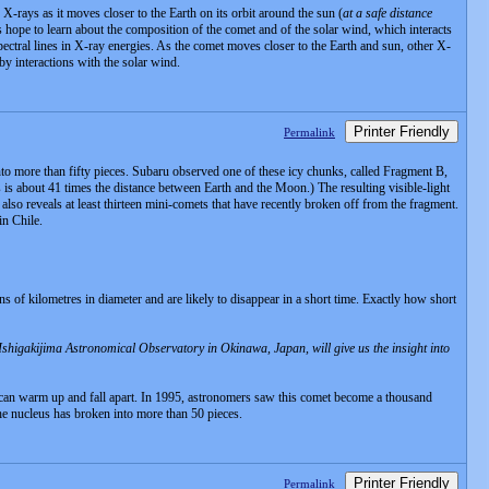
ys as it moves closer to the Earth on its orbit around the sun (
at a safe distance
ts hope to learn about the composition of the comet and of the solar wind, which interacts
ectral lines in X-ray energies. As the comet moves closer to the Earth and sun, other X-
 by interactions with the solar wind.
Printer Friendly
Permalink
more than fifty pieces. Subaru observed one of these icy chunks, called Fragment B,
is about 41 times the distance between Earth and the Moon.) The resulting visible-light
lso reveals at least thirteen mini-comets that have recently broken off from the fragment.
n Chile.
s of kilometres in diameter and are likely to disappear in a short time. Exactly how short
Ishigakijima Astronomical Observatory in Okinawa, Japan, will give us the insight into
s can warm up and fall apart. In 1995, astronomers saw this comet become a thousand
the nucleus has broken into more than 50 pieces.
Printer Friendly
Permalink