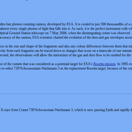
 ultra fast photon counting camera, developed by ESA. It is cooled to just 300 thousandths of a 
almost every single photon of light that falls into it. As such, it is the perfect instrument with 
ical Ground Station telescope on 7 May 2006, when the disintegrating comet was observed . 
 accuracy of the camera, ESA scientists charted the evolution of the dust and gas envelopes ass
rences in the size and shape of the fragments and also any colour differences between them that
tivity from each fragment can be traced down to changes that occur on a timescale of one minute.
econd, the observations will allow the interaction of the gas and dust flow to be studied for the
f the comets that was considered as a potential target for ESA’s
Rosetta mission
. In 1995 ev
o re-select 73P/Schwassmann-Wachmann 3 as the replacement Rosetta target, because of the come
ed X-rays from Comet 73P/Schwassman-Wachmann 3, which is now passing Earth and rapidly disin