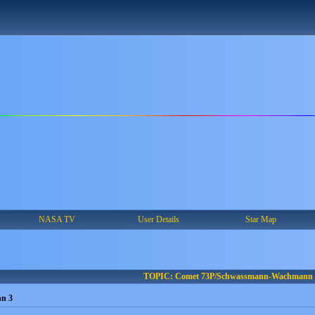
NASA TV
User Details
Star Map
TOPIC: Comet 73P/Schwassmann-Wachmann 
n 3