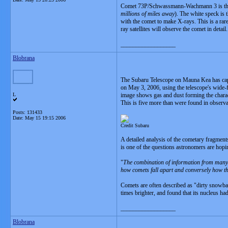
Comet 73P/Schwassmann-Wachmann 3 is the br
millions of miles away
). The white speck is 
with the comet to make X-rays. This is a rar
ray satellites will observe the comet in detai
__________________
Blobrana
The Subaru Telescope on Mauna Kea has capt
on May 3, 2006, using the telescope's wide-f
L
image shows gas and dust forming the charact
This is five more than were found in observ
Posts: 131433
Date:
May 15 19:15 2006
Credit Subaru
A detailed analysis of the cometary fragments
is one of the questions astronomers are hopi
"
The combination of information from many t
how comets fall apart and conversely how th
Comets are often described as "dirty snowbal
times brighter, and found that its nucleus h
__________________
Blobrana