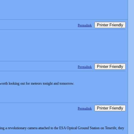
Printer Friendly
Permalink
Printer Friendly
Permalink
s worth looking out for meteors tonight and tomorrow.
Printer Friendly
Permalink
ng a revolutionary camera attached to the ESA Optical Ground Station on Tenerife, they