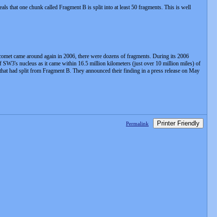
hat one chunk called Fragment B is split into at least 50 fragments. This is well
he comet came around again in 2006, there were dozens of fragments. During its 2006
 SW3's nucleus as it came within 16.5 million kilometers (just over 10 million miles) of
hat had split from Fragment B. They announced their finding in a press release on May
Printer Friendly
Permalink