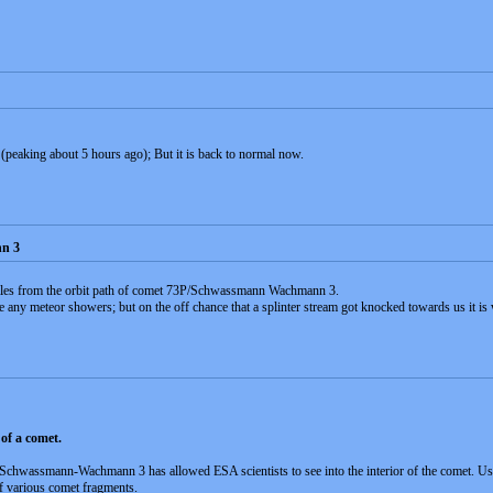
 (peaking about 5 hours ago); But it is back to normal now.
n 3
miles from the orbit path of comet 73P/Schwassmann Wachmann 3.
use any meteor showers; but on the off chance that a splinter stream got knocked towards us it i
of a comet.
Schwassmann-Wachmann 3 has allowed ESA scientists to see into the interior of the comet. Usi
of various comet fragments.