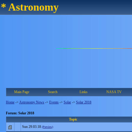
* Astronomy
Main Page
Search
Links
NASA TV
Home
->
Astronomy News
->
Events
->
Solar
->
Solar 2018
Forum: Solar 2018
Topic
Sun 29.03.18
(Preview)