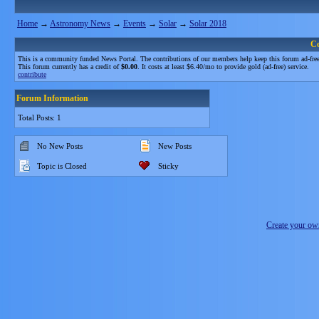
Home
→
Astronomy News
→
Events
→
Solar
→
Solar 2018
C
This is a community funded News Portal. The contributions of our members help keep this forum ad-free
This forum currently has a credit of
$0.00
. It costs at least $6.40/mo to provide gold (ad-free) service.
contribute
Forum Information
Total Posts: 1
No New Posts
New Posts
Topic is Closed
Sticky
Create your o