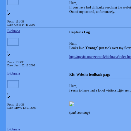
Hum,
If you have had difficulty reaching the websi
L
Out of my control, unfortunately.
__________________
Posts: 131433
Date:
Oct 8 14:46 2006
Blobrana
Captains Log
Hum,
Looks like `
Orange
` just took over my Serve
L
http://mysite.orange.co.uk/blobrana/index.ht
Posts: 131433
__________________
Date:
Jun 1 02:13 2006
Blobrana
RE: Website feedback page
Hum,
i seem to have had a lot of visitors...(
for an u
L
Posts: 131433
Date:
May 6 12:51 2006
(
and counting
)
__________________
Blobrana