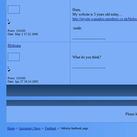
Hum,
My website is 5 years old today....
http://mysite.wanadoo-members.co.uk/blobr
L
:smile:
Posts: 131433
Date:
May 1 17:22 2006
__________________
Blobrana
What do you think?
__________________
L
Posts: 131433
Date:
Apr 27 16:14 2005
Please l
Home
->
Astronomy News
->
Feedback
->
Website feedback page