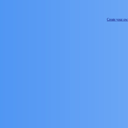
Create your o