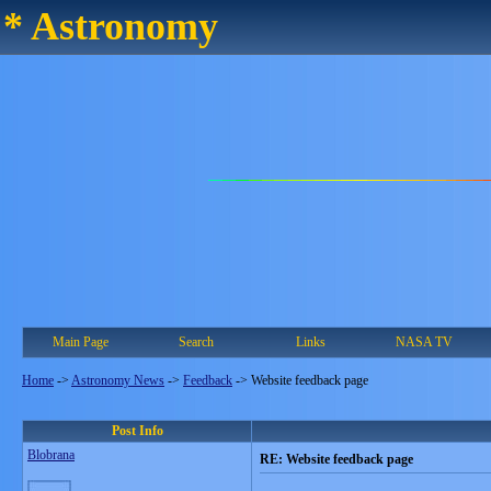
* Astronomy
Main Page
Search
Links
NASA TV
Home
->
Astronomy News
->
Feedback
->
Website feedback page
Post Info
Blobrana
RE: Website feedback page