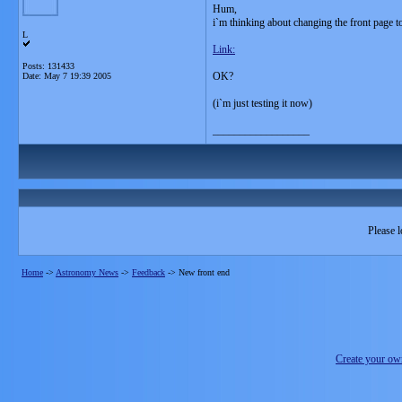
Hum,
i`m thinking about changing the front page to
L
Link:
Posts: 131433
OK?
Date:
May 7 19:39 2005
(i`m just testing it now)
__________________
Please l
Home
->
Astronomy News
->
Feedback
->
New front end
Create your o