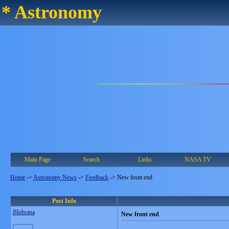
* Astronomy
Main Page
Search
Links
NASA TV
Home
->
Astronomy News
->
Feedback
->
New front end
Post Info
Blobrana
New front end