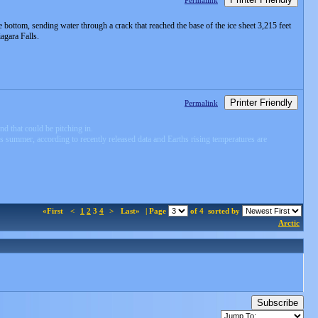
Permalink
e bottom, sending water through a crack that reached the base of the ice sheet 3,215 feet
agara Falls.
Printer Friendly
Permalink
d that could be pitching in.
s summer, according to recently released data and Earths rising temperatures are
«First
<
1
2
3
4
>
Last»
| Page
of 4
sorted by
Arctic
Subscribe