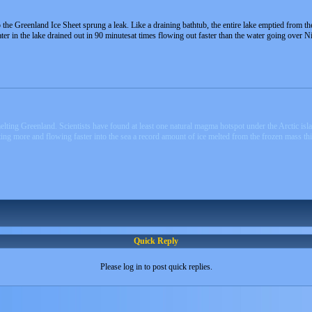
p the Greenland Ice Sheet sprung a leak. Like a draining bathtub, the entire lake emptied from th
ter in the lake drained out in 90 minutesat times flowing out faster than the water going over Ni
ting Greenland. Scientists have found at least one natural magma hotspot under the Arctic islan
ting more and flowing faster into the sea a record amount of ice melted from the frozen mass thi
Quick Reply
Please log in to post quick replies.