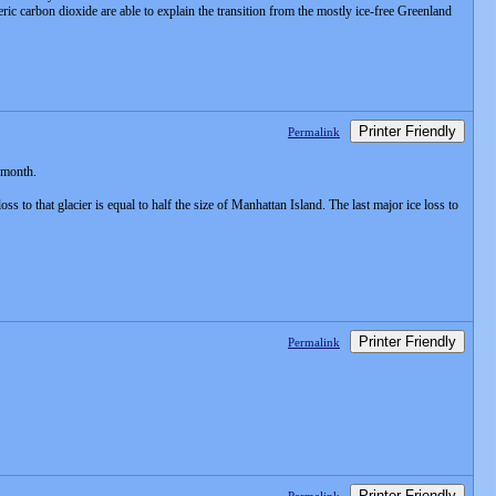
ric carbon dioxide are able to explain the transition from the mostly ice-free Greenland
Printer Friendly
Permalink
t month.
o that glacier is equal to half the size of Manhattan Island. The last major ice loss to
Printer Friendly
Permalink
Printer Friendly