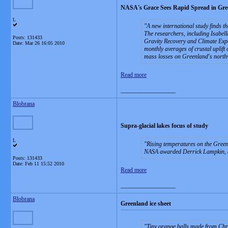
NASA's Grace Sees Rapid Spread in Gre
L
A new international study finds t
The researchers, including Isabell
Posts: 131433
Gravity Recovery and Climate Exp
Date:
Mar 26 16:05 2010
monthly averages of crustal uplift
mass losses on Greenland's northwe
Read more
__________________
Blobrana
Supra-glacial lakes focus of study
L
Rising temperatures on the Greenl
NASA awarded Derrick Lampkin, ass
Posts: 131433
Date:
Feb 11 15:52 2010
Read more
__________________
Blobrana
Greenland ice sheet
Tiny orange balls made from Chri