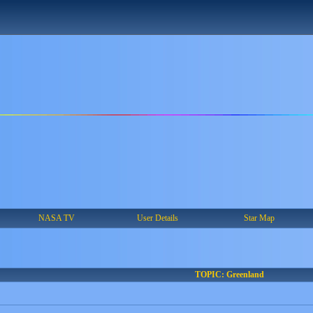
NASA TV
User Details
Star Map
TOPIC: Greenland