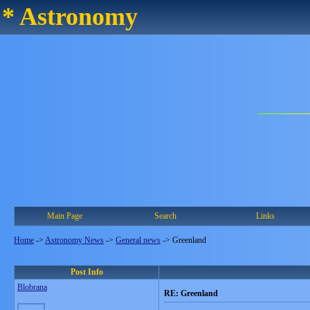
* Astronomy
Main Page
Search
Links
Home
->
Astronomy News
->
General news
->
Greenland
Post Info
Blobrana
RE: Greenland