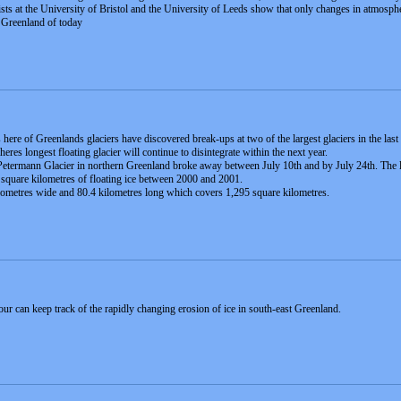
ists at the University of Bristol and the University of Leeds show that only changes in atmosphe
d Greenland of today
 here of Greenlands glaciers have discovered break-ups at two of the largest glaciers in the las
res longest floating glacier will continue to disintegrate within the next year.
etermann Glacier in northern Greenland broke away between July 10th and by July 24th. The loss t
 square kilometres of floating ice between 2000 and 2001.
ilometres wide and 80.4 kilometres long which covers 1,295 square kilometres.
r can keep track of the rapidly changing erosion of ice in south-east Greenland.