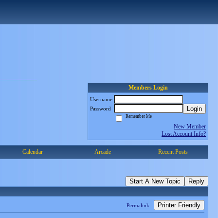
Members Login
Username
Login
Password
Remember Me
New Member
Lost Account Info?
Calendar
Arcade
Recent Posts
Start A New Topic
Reply
Printer Friendly
Permalink