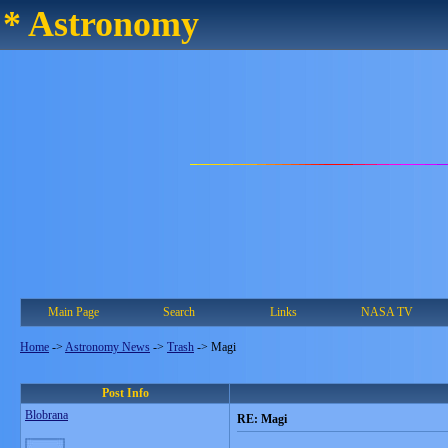
* Astronomy
Main Page
Search
Links
NASA TV
Home
->
Astronomy News
->
Trash
->
Magi
Post Info
Blobrana
RE: Magi