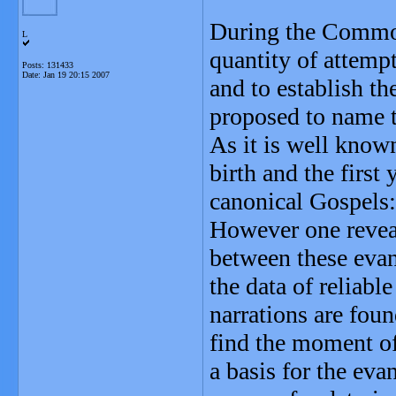
During the Common
L
quantity of attempt
Posts: 131433
Date:
Jan 19 20:15 2007
and to establish th
proposed to name t
As it is well know
birth and the first 
canonical Gospels:
However one revea
between these evan
the data of reliable
narrations are found
find the moment of
a basis for the eva