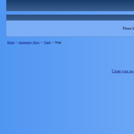
Please l
Home
->
Astronomy News
->
Trash
->
Magi
Create your o