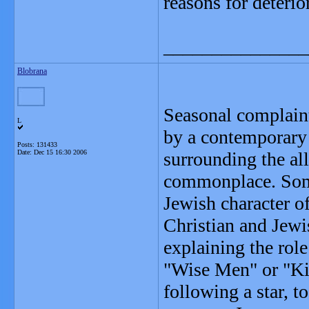
reasons for deterio
_______________
Blobrana
Seasonal complaints
L
by a contemporary 
Posts: 131433
Date:
Dec 15 16:30 2006
surrounding the al
commonplace. Some
Jewish character o
Christian and Jewi
explaining the role
"Wise Men" or "Kin
following a star, 