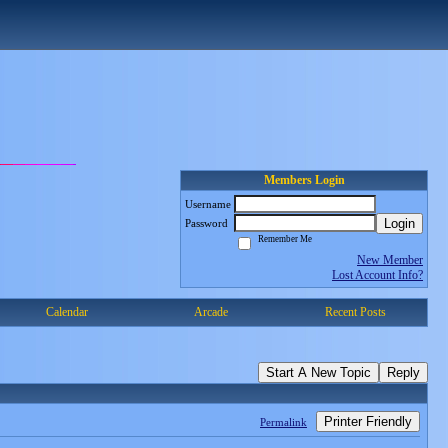
Members Login
Username
Login
Password
Remember Me
New Member
Lost Account Info?
Calendar
Arcade
Recent Posts
Start A New Topic
Reply
Printer Friendly
Permalink