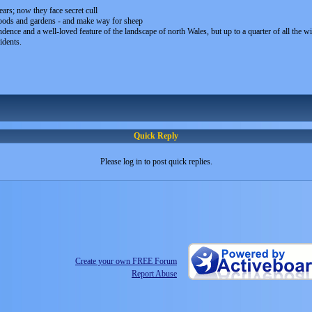
rs; now they face secret cull
oods and gardens - and make way for sheep
nce and a well-loved feature of the landscape of north Wales, but up to a quarter of all the wil
idents.
Quick Reply
Please log in to post quick replies.
Create your own FREE Forum
Report Abuse