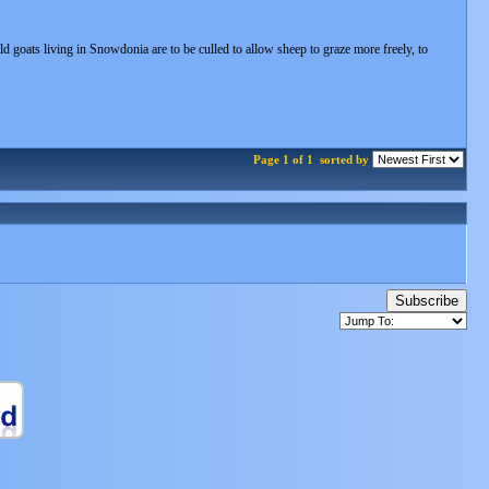
d goats living in Snowdonia are to be culled to allow sheep to graze more freely, to
Page 1 of 1
sorted by
Subscribe