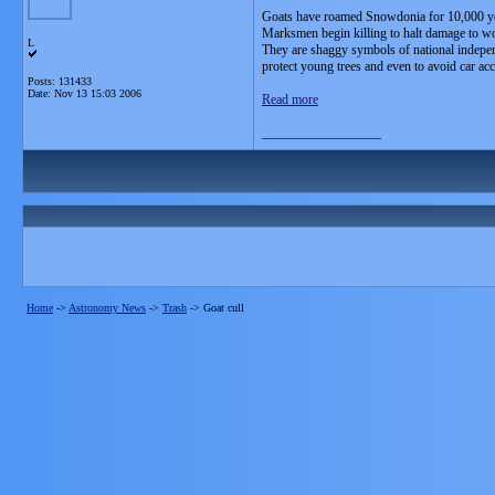
Goats have roamed Snowdonia for 10,000 yea
Marksmen begin killing to halt damage to w
L
They are shaggy symbols of national independe
protect young trees and even to avoid car acc
Posts: 131433
Date:
Nov 13 15:03 2006
Read more
__________________
Home
->
Astronomy News
->
Trash
->
Goat cull