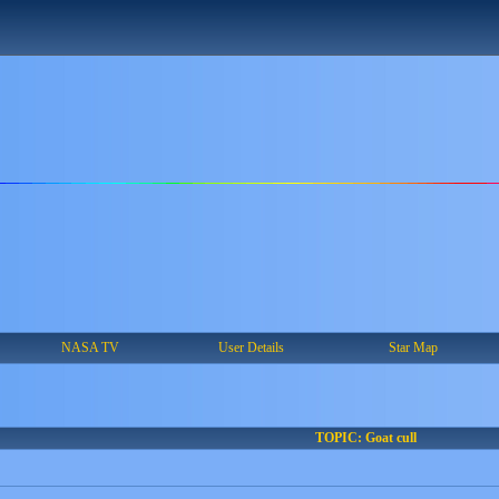
NASA TV
User Details
Star Map
TOPIC: Goat cull