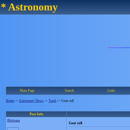
* Astronomy
Main Page
Search
Links
Home
->
Astronomy News
->
Trash
->
Goat cull
Post Info
Blobrana
Goat cull