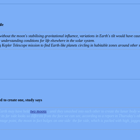
fe
 without the moon's stabilising gravitational influence, variations in Earth's tilt would have c
 understanding conditions for life elsewhere in the solar system.
Kepler Telescope mission to find Earth-like planets circling in habitable zones around other s
 to create one, study says
Earth may have held
two moons
- until they smashed into each other to create the lunar body w
ts far side looks so different from the face we can see, according to a report in Thursday's ed
age point, the moon in fact bulges on one side: the far side, which is packed with high, jagge