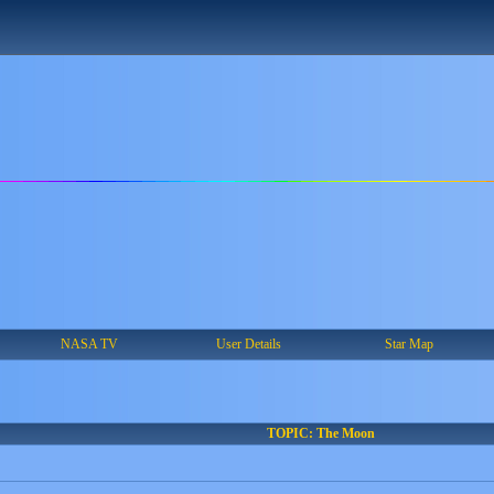
NASA TV
User Details
Star Map
TOPIC: The Moon