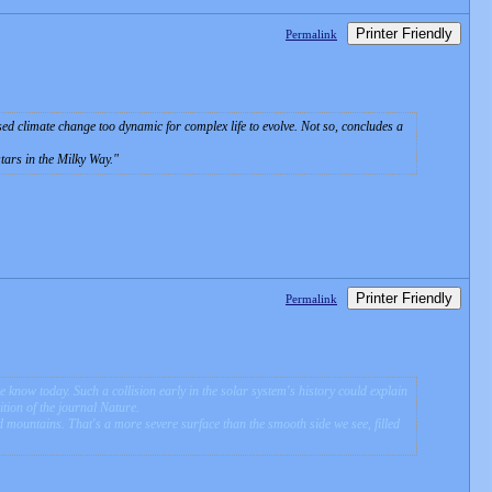
Printer Friendly
Permalink
aused climate change too dynamic for complex life to evolve. Not so, concludes a
tars in the Milky Way.
Printer Friendly
Permalink
e know today. Such a collision early in the solar system's history could explain
ition of the journal Nature.
d mountains. That's a more severe surface than the smooth side we see, filled