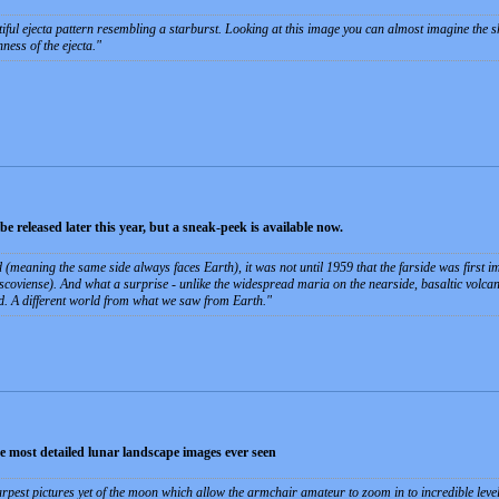
tiful ejecta pattern resembling a starburst. Looking at this image you can almost imagine the s
hness of the ejecta.
 released later this year, but a sneak-peek is available now.
d (meaning the same side always faces Earth), it was not until 1959 that the farside was first
coviense). And what a surprise -­ unlike the widespread maria on the nearside, basaltic volcanis
d. A different world from what we saw from Earth.
 most detailed lunar landscape images ever seen
pest pictures yet of the moon which allow the armchair amateur to zoom in to incredible levels