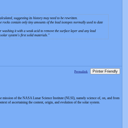
lculated, suggesting its history may need to be rewritten.
e rocks contain only tiny amounts of the lead isotopes normally used to date
 washing it with a weak acid to remove the surface layer and any lead
solar system's first solid materials.
Printer Friendly
Permalink
e mission of the NASA Lunar Science Institute (NLSI), namely science of, on, and from
xt of ascertaining the content, origin, and evolution of the solar system.