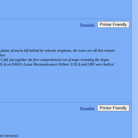
Printer Friendly
Permalink
lains of maria left behind by volcanic eruptions, the scars are all that remain
face.
alif. put together the first comprehensive set of maps revealing the slopes
 (LOLA) on NASA's Lunar Reconnaissance Orbiter. LOLA and LRO were built at
Printer Friendly
Permalink
te University].