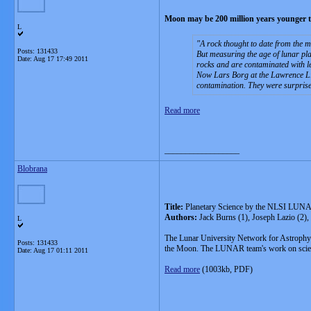
Moon may be 200 million years younger 
L
A rock thought to date from the mo
Posts: 131433
But measuring the age of lunar pla
Date:
Aug 17 17:49 2011
rocks and are contaminated with l
Now Lars Borg at the Lawrence Liv
contamination. They were surprised 
Read more
__________________
Blobrana
Title:
Planetary Science by the NLSI LUNA
Authors:
Jack Burns (1), Joseph Lazio (2)
L
The Lunar University Network for Astrophys
Posts: 131433
the Moon. The LUNAR team's work on science o
Date:
Aug 17 01:11 2011
Read more
(1003kb, PDF)
__________________