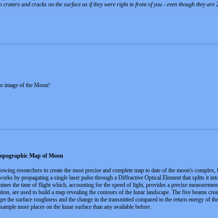
n craters and cracks on the surface as if they were right in front of you - even though they are
reo image of the Moon!
opographic Map of Moon
lowing researchers to create the most precise and complete map to date of the moon's complex, 
ks by propagating a single laser pulse through a Diffractive Optical Element that splits it int
mines the time of flight which, accounting for the speed of light, provides a precise measureme
cation, are used to build a map revealing the contours of the lunar landscape. The five beams c
get the surface roughness and the change in the transmitted compared to the return energy of the
mple more places on the lunar surface than any available before.