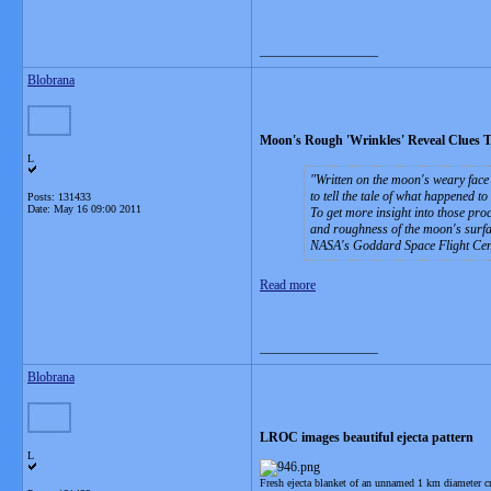
__________________
Blobrana
Moon's Rough 'Wrinkles' Reveal Clues To
L
Written on the moon's weary face 
to tell the tale of what happened to
Posts: 131433
Date:
May 16 09:00 2011
To get more insight into those pro
and roughness of the moon's surf
NASA's Goddard Space Flight Cent
Read more
__________________
Blobrana
LROC images beautiful ejecta pattern
L
Fresh ejecta blanket of an unnamed 1 km diameter 