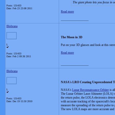
The giant photo lets you focus in o
Posts: 131433
Date:
Feb 23 23:08 2011
Read more
__________________
Blobrana
The Moon in 3D
L
Put on your 3D glasses and look at this ste
Read more
Posts: 131433
Date:
Feb 2 09:36 2011
__________________
Blobrana
NASA's LRO Creating Unprecedented T
L
NASA's
Lunar Reconnaissance Orbiter
is al
The Lunar Orbiter Laser Altimeter (LOLA) wor
the return pulse, the LOLA electronics deter
Posts: 131433
with accurate tracking of the spacecraft's lo
Date:
Dec 19 15:50 2010
measure the spreading of the return pulse to 
The new LOLA maps are more accurate and sa