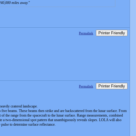
 240,000 miles away.
Printer Friendly
Permalink
Printer Friendly
Permalink
heavily cratered landscape.
o five beams. These beams then strike and are backscattered from the lunar surface. From
nt of the range from the spacecraft to the lunar surface. Range measurements, combined
reate a two-dimensional spot pattern that unambiguously reveals slopes. LOLA will also
 pulse to determine surface reflectance.