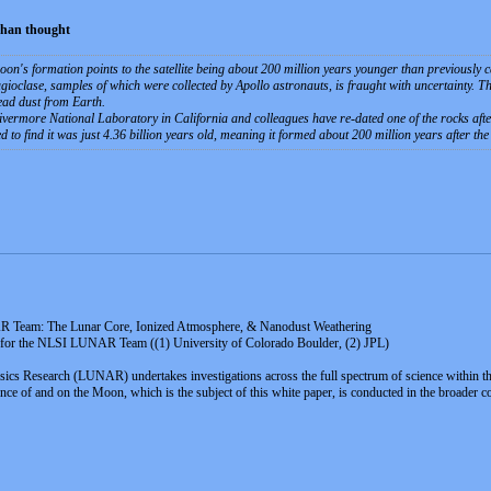
than thought
on's formation points to the satellite being about 200 million years younger than previously ca
gioclase, samples of which were collected by Apollo astronauts, is fraught with uncertainty. Th
ead dust from Earth.
ermore National Laboratory in California and colleagues have re-dated one of the rocks after
to find it was just 4.36 billion years old, meaning it formed about 200 million years after the 
R Team: The Lunar Core, Ionized Atmosphere, & Nanodust Weathering
, for the NLSI LUNAR Team ((1) University of Colorado Boulder, (2) JPL)
ics Research (LUNAR) undertakes investigations across the full spectrum of science within th
f and on the Moon, which is the subject of this white paper, is conducted in the broader conte