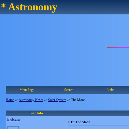
* Astronomy
Main Page
Search
Links
Home
->
Astronomy News
->
Solar System
->
The Moon
Post Info
Blobrana
RE: The Moon