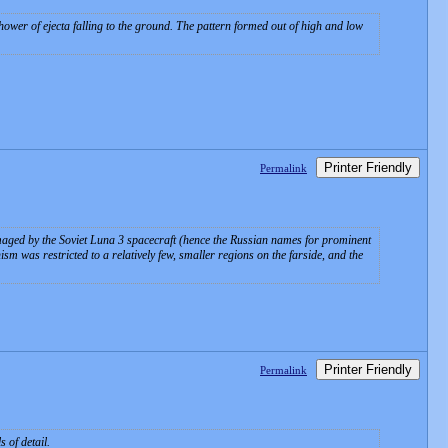
hower of ejecta falling to the ground. The pattern formed out of high and low
Printer Friendly
Permalink
 imaged by the Soviet Luna 3 spacecraft (hence the Russian names for prominent
m was restricted to a relatively few, smaller regions on the farside, and the
Printer Friendly
Permalink
 of detail.