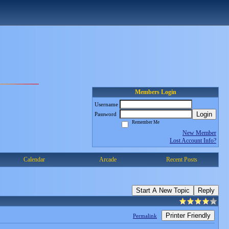
Members Login
Username
Login
Password
Remember Me
New Member
Lost Account Info?
Calendar
Arcade
Recent Posts
Start A New Topic
Reply
Printer Friendly
Permalink