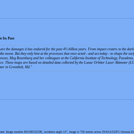
 Its Past
are the damages it has endured for the past 4½ billion years. From impact craters to the dark p
 the moon. But they only hint at the processes that once acted - and act today - to shape the sur
cesses, Meg Rosenburg and her colleagues at the California Institute of Technology, Pasadena, C
ace. These maps are based on detailed data collected by the Lunar Orbiter Laser Altimeter
er in Greenbelt, Md.
crater. Image number M154813223R, incidence angle 13°, image is 750 meters across [NASA/GSFC/Arizona Sta