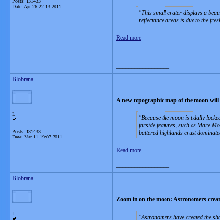
Posts: 131433
Date:
Apr 26 22:13 2011
This small crater displays a beau
reflectance areas is due to the fres
Read more
__________________
Blobrana
A new topographic map of the moon will be
L
Because the moon is tidally locke
farside features, such as Mare Mos
Posts: 131433
battered highlands crust dominate
Date:
Mar 11 19:07 2011
Read more
__________________
Blobrana
Zoom in on the moon: Astronomers create
L
Astronomers have created the shar