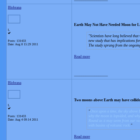
Blobrana
Earth May Not Have Needed Moon for Li
L
Scientists have long believed that
new study that has implications for
Posts: 131433
Date:
Aug 8 15:29 2011
The study sprang from the ongoing 
Read more
__________________
Blobrana
Two moons above Earth may have collided
L
Once upon a time, the sky above 
why the moon is lopsided, and why i
Posts: 131433
Date:
Aug 4 09:14 2011
Round as it may seem from our vant
with basins of volcanic rock.
Read more