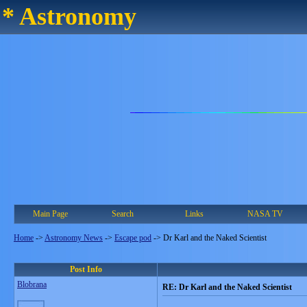
* Astronomy
Main Page
Search
Links
NASA TV
Home
->
Astronomy News
->
Escape pod
->
Dr Karl and the Naked Scientist
Post Info
Blobrana
RE: Dr Karl and the Naked Scientist