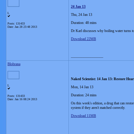
24 Jan 13
L
Thu, 24 Jan 13
Duration: 48 mins
Posts: 131433
Date:
Jan 28 23:48 2013
Dr Karl discusses why boiling water turns to
Download 22MB
__________________
Blobrana
Naked Scientist: 14 Jan 13: Restore Hear
L
Mon, 14 Jan 13
Duration: 24 mins
Posts: 131433
Date:
Jan 16 08:24 2013
On this week's edition, a drug that can resto
system if they aren't matched correctly.
Download 11MB
__________________