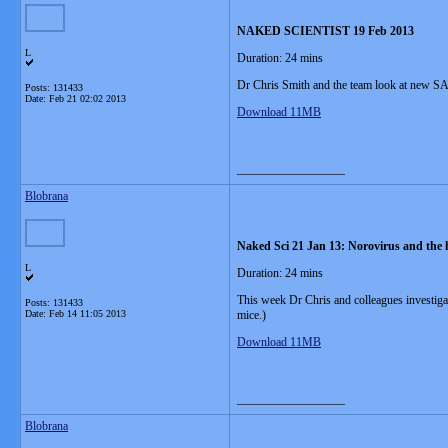
NAKED SCIENTIST 19 Feb 2013
L
Duration: 24 mins
Dr Chris Smith and the team look at new S
Posts: 131433
Date:
Feb 21 02:02 2013
Download 11MB
__________________
Blobrana
Naked Sci 21 Jan 13: Norovirus and the he
L
Duration: 24 mins
This week Dr Chris and colleagues investigat
Posts: 131433
Date:
Feb 14 11:05 2013
mice.)
Download 11MB
__________________
Blobrana