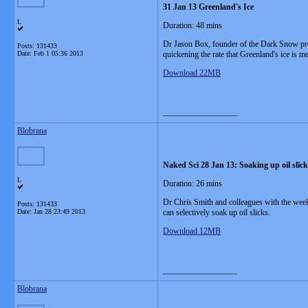
31 Jan 13 Greenland's Ice
L
Duration: 48 mins
Dr Jason Box, founder of the Dark Snow proj
Posts: 131433
Date:
Feb 1 05:36 2013
quickening the rate that Greenland's ice is me
Download 22MB
__________________
Blobrana
Naked Sci 28 Jan 13: Soaking up oil sli
L
Duration: 26 mins
Dr Chris Smith and colleagues with the week
Posts: 131433
Date:
Jan 28 23:49 2013
can selectively soak up oil slicks.
Download 12MB
__________________
Blobrana