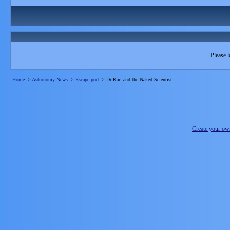
Please l
Home
->
Astronomy News
->
Escape pod
->
Dr Karl and the Naked Scientist
Create your o