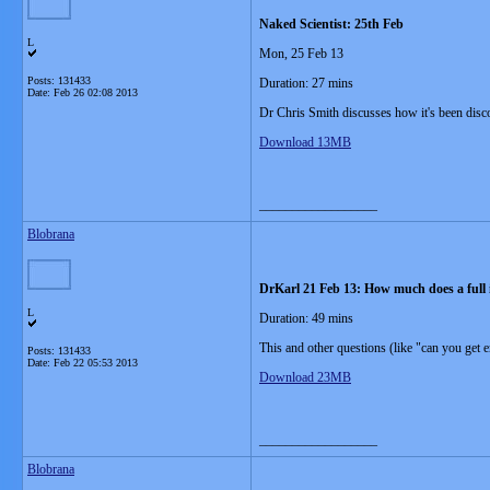
Naked Scientist: 25th Feb
L
Mon, 25 Feb 13
Posts: 131433
Duration: 27 mins
Date:
Feb 26 02:08 2013
Dr Chris Smith discusses how it's been disco
Download 13MB
__________________
Blobrana
DrKarl 21 Feb 13: How much does a full
L
Duration: 49 mins
This and other questions (like "can you get
Posts: 131433
Date:
Feb 22 05:53 2013
Download 23MB
__________________
Blobrana