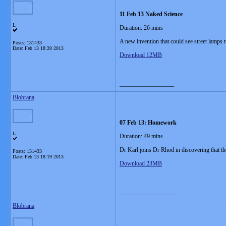
11 Feb 13 Naked Science
L
Duration: 26 mins
A new invention that could see street lamps t
Posts: 131433
Date:
Feb 13 18:20 2013
Download 12MB
__________________
Blobrana
07 Feb 13: Homework
L
Duration: 49 mins
Dr Karl joins Dr Rhod in discovering that 
Posts: 131433
Date:
Feb 13 18:19 2013
Download 23MB
__________________
Blobrana