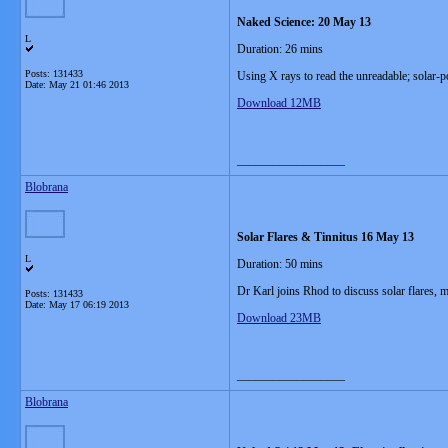
Naked Science: 20 May 13
L
Duration: 26 mins
Posts: 131433
Using X rays to read the unreadable; solar-p
Date:
May 21 01:46 2013
Download 12MB
__________________
Blobrana
Solar Flares & Tinnitus 16 May 13
L
Duration: 50 mins
Dr Karl joins Rhod to discuss solar flares, m
Posts: 131433
Date:
May 17 06:19 2013
Download 23MB
__________________
Blobrana