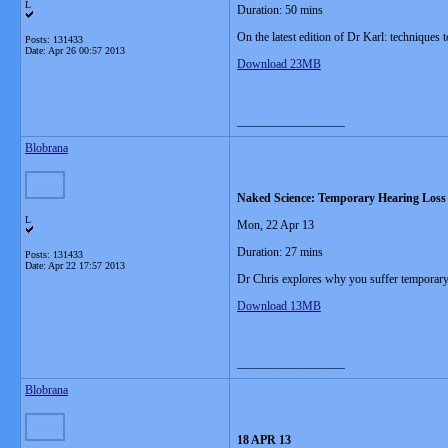
L
Duration: 50 mins
On the latest edition of Dr Karl: techniques 
Posts: 131433
Date:
Apr 26 00:57 2013
Download 23MB
__________________
Blobrana
Naked Science: Temporary Hearing Loss
L
Mon, 22 Apr 13
Duration: 27 mins
Posts: 131433
Date:
Apr 22 17:57 2013
Dr Chris explores why you suffer temporary 
Download 13MB
__________________
Blobrana
18 APR 13