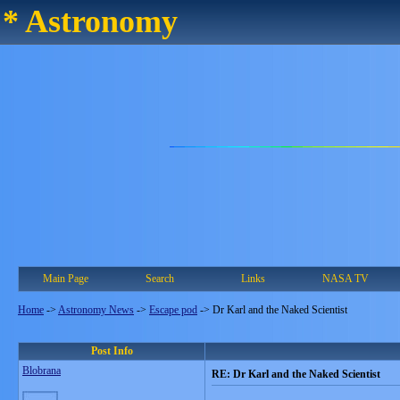
* Astronomy
Main Page
Search
Links
NASA TV
Home
->
Astronomy News
->
Escape pod
->
Dr Karl and the Naked Scientist
Post Info
Blobrana
RE: Dr Karl and the Naked Scientist