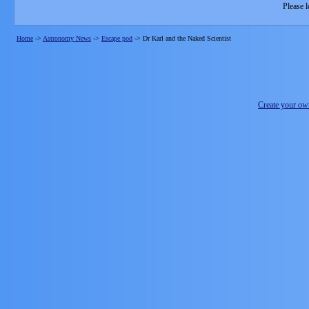
Please l
Home
->
Astronomy News
->
Escape pod
->
Dr Karl and the Naked Scientist
Create your o