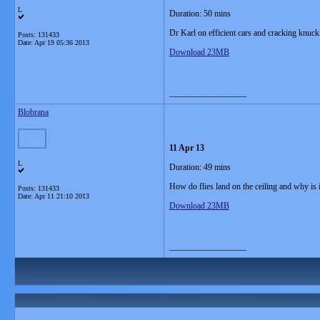
L
Duration: 50 mins
Dr Karl on efficient cars and cracking knuck
Posts: 131433
Date:
Apr 19 05:36 2013
Download 23MB
__________________
Blobrana
11 Apr 13
L
Duration: 49 mins
How do flies land on the ceiling and why is i
Posts: 131433
Date:
Apr 11 21:10 2013
Download 23MB
__________________