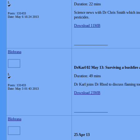
L
Duration: 22 mins
Science news with Dr Chris Smith which incl
Posts: 131433
Date:
May 6 16:24 2013
pesticides.
Download 11MB
__________________
Blobrana
DrKarl 02 May 13: Surviving a bushfire 
L
Duration: 49 mins
Dr Karl joins Dr Rhod to discuss flaming to
Posts: 131433
Date:
May 3 01:43 2013
Download 23MB
__________________
Blobrana
25 Apr 13