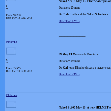
Naked Sci 13 May 13: Electric allergies a
L
Duration: 25 mins
Dr Chris Smith and the Naked Scientists explo
Posts: 131433
Date:
May 13 16:27 2013
Download 12MB
__________________
Blobrana
09 May 13 Meteors & Reactors
L
Duration: 49 mins
Dr Karl joins Rhod to discuss a meteor seen
Posts: 131433
Date:
May 10 17:18 2013
Download 23MB
__________________
Blobrana
Naked Sci 06 May 13: A new HELMET to fi