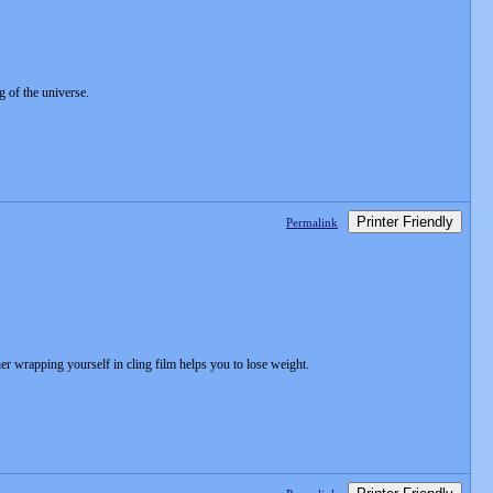
 of the universe.
Printer Friendly
Permalink
r wrapping yourself in cling film helps you to lose weight.