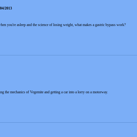
/04/2013
hen you're asleep and the science of losing weight, what makes a gastric bypass work?
ng the mechanics of Vegemite and getting a car into a lorry on a motorway.