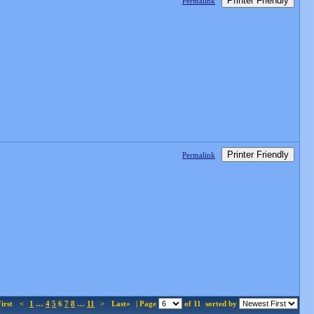
Printer Friendly
Permalink
Printer Friendly
Permalink
irst
<
1
…
4
5
6
7
8
…
11
>
Last»
| Page
of 11
sorted by