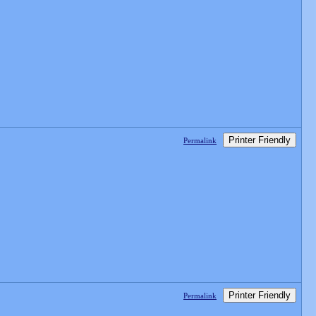
Printer Friendly
Permalink
Printer Friendly
Permalink