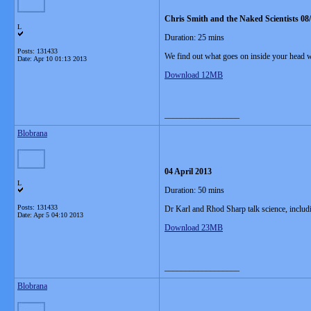
Chris Smith and the Naked Scientists 08
L
Duration: 25 mins
Posts: 131433
We find out what goes on inside your head w
Date:
Apr 10 01:13 2013
Download 12MB
__________________
Blobrana
04 April 2013
L
Duration: 50 mins
Posts: 131433
Dr Karl and Rhod Sharp talk science, includi
Date:
Apr 5 04:10 2013
Download 23MB
__________________
Blobrana