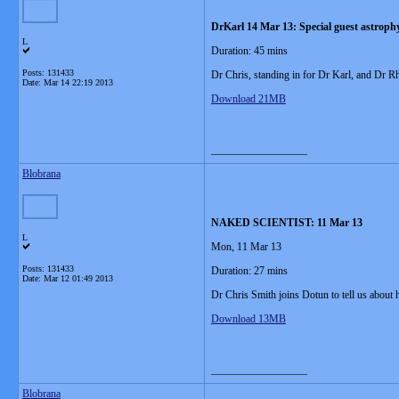
DrKarl 14 Mar 13: Special guest astroph
L
Duration: 45 mins
Posts: 131433
Dr Chris, standing in for Dr Karl, and Dr 
Date:
Mar 14 22:19 2013
Download 21MB
__________________
Blobrana
NAKED SCIENTIST: 11 Mar 13
L
Mon, 11 Mar 13
Posts: 131433
Duration: 27 mins
Date:
Mar 12 01:49 2013
Dr Chris Smith joins Dotun to tell us about
Download 13MB
__________________
Blobrana