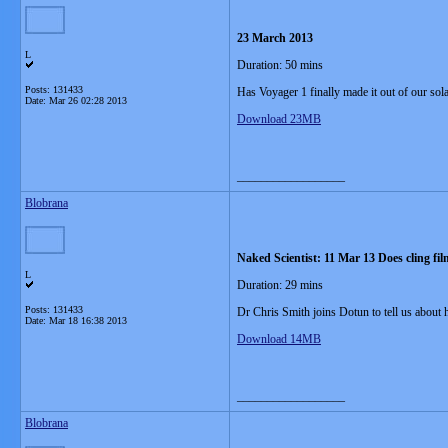
23 March 2013
L
Duration: 50 mins
Posts: 131433
Has Voyager 1 finally made it out of our sol
Date:
Mar 26 02:28 2013
Download 23MB
__________________
Blobrana
Naked Scientist: 11 Mar 13 Does cling fil
L
Duration: 29 mins
Posts: 131433
Dr Chris Smith joins Dotun to tell us about
Date:
Mar 18 16:38 2013
Download 14MB
__________________
Blobrana