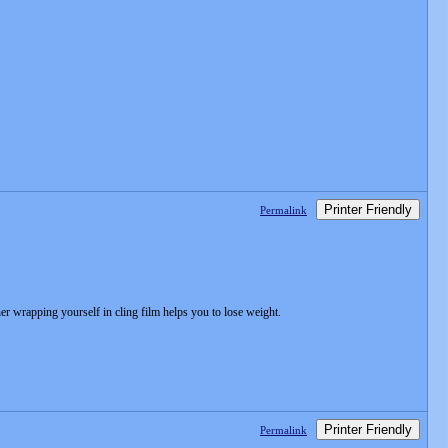
Printer Friendly
Permalink
r wrapping yourself in cling film helps you to lose weight.
Printer Friendly
Permalink