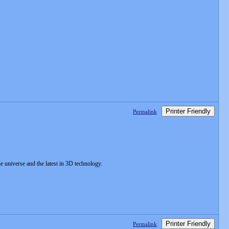
Printer Friendly
Permalink
e universe and the latest in 3D technology.
Printer Friendly
Permalink