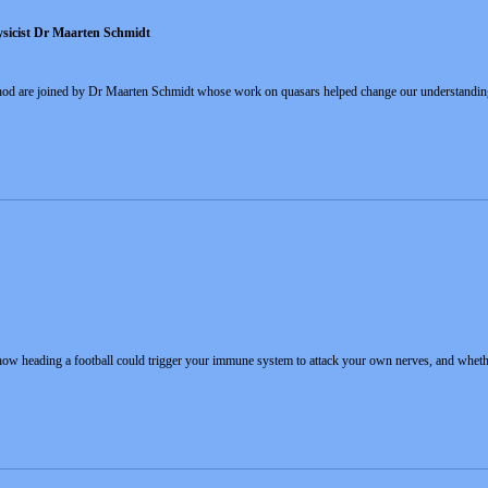
ysicist Dr Maarten Schmidt
Rhod are joined by Dr Maarten Schmidt whose work on quasars helped change our understanding
 how heading a football could trigger your immune system to attack your own nerves, and whethe