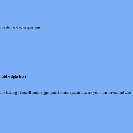
ar system and other questions.
m aid weight loss?
 how heading a football could trigger your immune system to attack your own nerves, and whethe