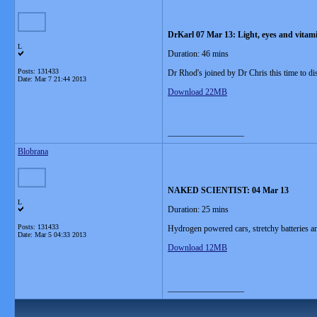
DrKarl 07 Mar 13: Light, eyes and vitam
L
Duration: 46 mins
Posts: 131433
Dr Rhod's joined by Dr Chris this time to di
Date:
Mar 7 21:44 2013
Download 22MB
__________________
Blobrana
NAKED SCIENTIST: 04 Mar 13
L
Duration: 25 mins
Posts: 131433
Hydrogen powered cars, stretchy batteries and
Date:
Mar 5 04:33 2013
Download 12MB
__________________