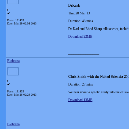
DrKarl:
L
Thu, 28 Mar 13
Posts: 131433
Duration: 48 mins
Date:
Mar 29 02:08 2013
Dr Karl and Rhod Sharp talk science, includi
Download 22MB
__________________
Blobrana
Chris Smith with the Naked Scientist 25
L
Duration: 27 mins
Posts: 131433
We hear about a genetic study into the elusiv
Date:
Mar 26 02:29 2013
Download 13MB
__________________
Blobrana