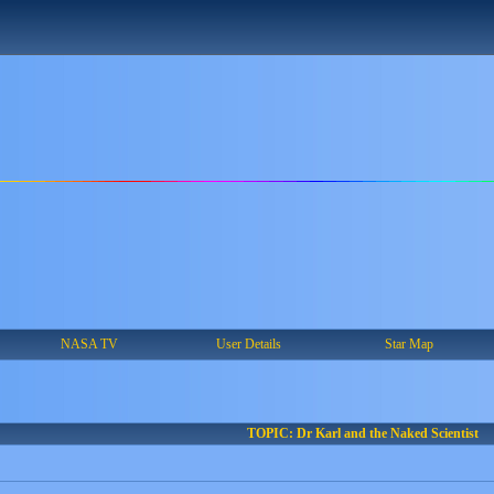
NASA TV
User Details
Star Map
TOPIC: Dr Karl and the Naked Scientist