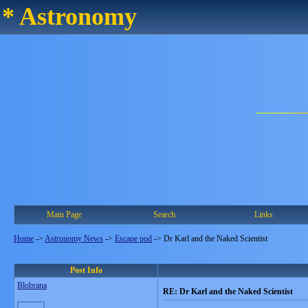
* Astronomy
Main Page
Search
Links
Home
->
Astronomy News
->
Escape pod
->
Dr Karl and the Naked Scientist
Post Info
Blobrana
RE: Dr Karl and the Naked Scientist