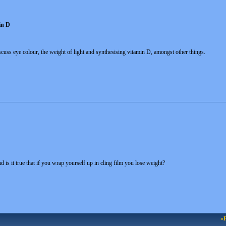
in D
scuss eye colour, the weight of light and synthesising vitamin D, amongst other things.
 is it true that if you wrap yourself up in cling film you lose weight?
«F