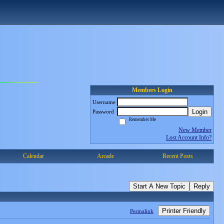
Members Login
Username
Login
Password
Remember Me
New Member
Lost Account Info?
Calendar
Arcade
Recent Posts
Start A New Topic
Reply
Printer Friendly
Permalink