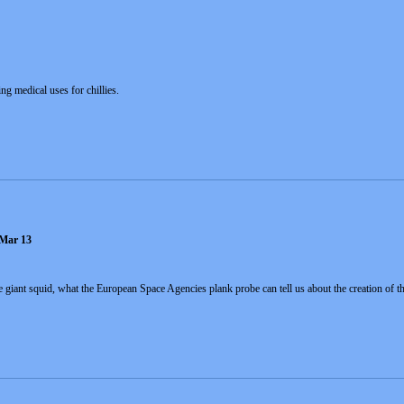
ng medical uses for chillies.
 Mar 13
e giant squid, what the European Space Agencies plank probe can tell us about the creation of th