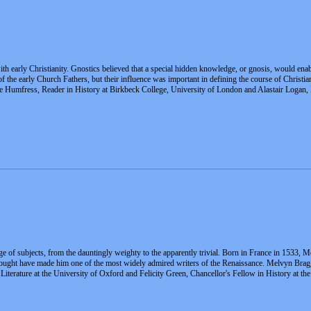
h early Christianity. Gnostics believed that a special hidden knowledge, or gnosis, would enabl
f the early Church Fathers, but their influence was important in defining the course of Christi
ne Humfress, Reader in History at Birkbeck College, University of London and Alastair Logan,
e of subjects, from the dauntingly weighty to the apparently trivial. Born in France in 1533, Mo
 thought have made him one of the most widely admired writers of the Renaissance. Melvyn Brag
iterature at the University of Oxford and Felicity Green, Chancellor's Fellow in History at th