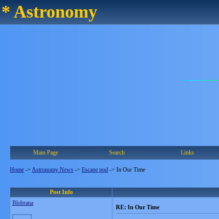
* Astronomy
Main Page
Search
Links
Home
->
Astronomy News
->
Escape pod
->
In Our Time
Post Info
Blobrana
RE: In Our Time