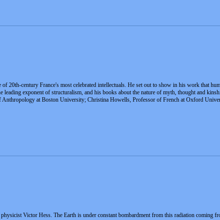
f 20th-century France's most celebrated intellectuals. He set out to show in his work that huma
s the leading exponent of structuralism, and his books about the nature of myth, thought and ki
 Anthropology at Boston University; Christina Howells, Professor of French at Oxford Univer
physicist Victor Hess. The Earth is under constant bombardment from this radiation coming fr