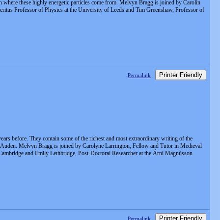
lish where these highly energetic particles come from. Melvyn Bragg is joined by Carolin
itus Professor of Physics at the University of Leeds and Tim Greenshaw, Professor of
Printer Friendly
Permalink
 years before. They contain some of the richest and most extraordinary writing of the
WH Auden. Melvyn Bragg is joined by Carolyne Larrington, Fellow and Tutor in Medieval
of Cambridge and Emily Lethbridge, Post-Doctoral Researcher at the Árni Magnússon
Printer Friendly
Permalink