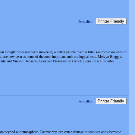
Printer Friendly
Permalink
n thought processes were universal, whether people lived in tribal rainforest societies or
nship are now seen as some of the most important anthropological texts. Melvyn Bragg is
sity and Vincent Debaene, Associate Professor of French Literature at Columbia
Printer Friendly
Permalink
om beyond our atmosphere. Cosmic rays can cause damage to satellites and electronic