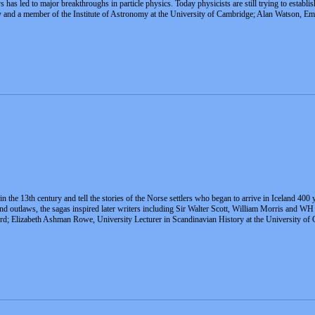
s has led to major breakthroughs in particle physics. Today physicists are still trying to estab
nd a member of the Institute of Astronomy at the University of Cambridge; Alan Watson, Emer
n the 13th century and tell the stories of the Norse settlers who began to arrive in Iceland 400
and outlaws, the sagas inspired later writers including Sir Walter Scott, William Morris and 
ford; Elizabeth Ashman Rowe, University Lecturer in Scandinavian History at the University 