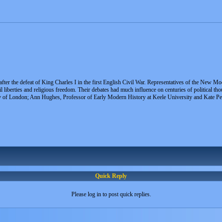
fter the defeat of King Charles I in the first English Civil War. Representatives of the New Mo
l liberties and religious freedom. Their debates had much influence on centuries of political t
 of London; Ann Hughes, Professor of Early Modern History at Keele University and Kate Pe
Quick Reply
Please log in to post quick replies.