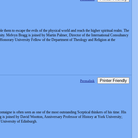
e them to escape the evils of the physical world and reach the higher spiritual realm. The
anity. Melvyn Bragg is joined by Martin Palmer, Director of the International Consultancy
 Honorary University Fellow of the Department of Theology and Religion at the
Printer Friendly
Permalink
ntaigne is often seen as one of the most outstanding Sceptical thinkers of his time. His
g is joined by David Wootton, Anniversary Professor of History at York University;
e University of Edinburgh.