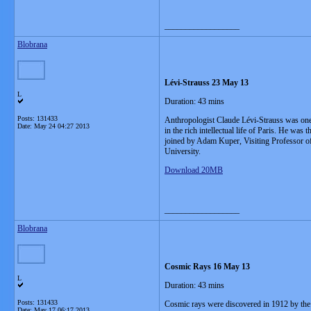
__________________
Blobrana
Lévi-Strauss 23 May 13
L
Duration: 43 mins
Posts: 131433
Anthropologist Claude Lévi-Strauss was one o
Date:
May 24 04:27 2013
in the rich intellectual life of Paris. He wa
joined by Adam Kuper, Visiting Professor of
University.
Download 20MB
__________________
Blobrana
Cosmic Rays 16 May 13
L
Duration: 43 mins
Posts: 131433
Cosmic rays were discovered in 1912 by the 
Date:
May 17 06:17 2013