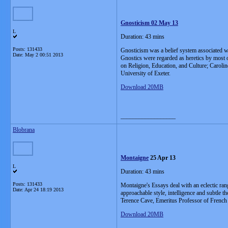
Gnosticism 02 May 13
L
Duration: 43 mins
Posts: 131433
Gnosticism was a belief system associated wit
Date:
May 2 00:51 2013
Gnostics were regarded as heretics by most o
on Religion, Education, and Culture; Caroli
University of Exeter.
Download 20MB
__________________
Blobrana
Montaigne
25 Apr 13
L
Duration: 43 mins
Posts: 131433
Montaigne's Essays deal with an eclectic rang
Date:
Apr 24 18:19 2013
approachable style, intelligence and subtle
Terence Cave, Emeritus Professor of French L
Download 20MB