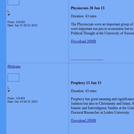
Physiocrats 20 Jun 13
L
Duration: 43 mins
Posts: 131433
The Physiocrats were an important group of e
Date:
Jun 21 03:25 2013
were important not just to economists but to
Political Thought at the University of Susse
Download 20MB
__________________
Blobrana
Prophecy 13 Jun 13
L
Duration: 43 mins
Posts: 131433
Prophecy has great meaning and significance i
Date:
Jun 14 04:31 2013
Judaism but also to Christianity and Islam. 
Islamic and Interreligious Studies at the Un
Doctoral Researcher at Leiden University.
Download 20MB