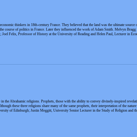
conomic thinkers in 18th-century France. They believed that the land was the ultimate source o
 the course of politics in France. Later they influenced the work of Adam Smith. Melvyn Bragg 
x; Joel Felix, Professor of History at the University of Reading and Helen Paul, Lecturer in 
n the Abrahamic religions. Prophets, those with the ability to convey divinely-inspired revelati
Although these three religions share many of the same prophets, their interpretation of the nat
iversity of Edinburgh; Justin Meggitt, University Senior Lecturer in the Study of Religion and t