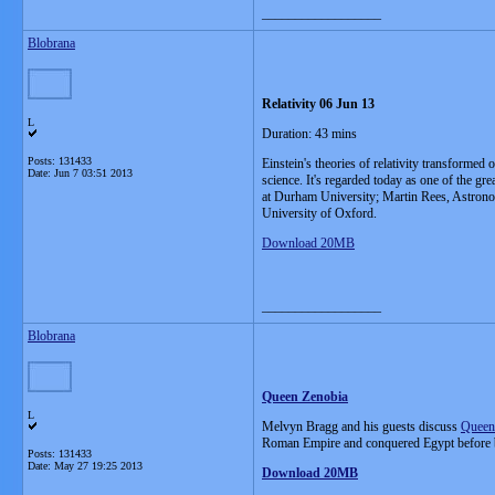
__________________
Blobrana
Relativity 06 Jun 13
L
Duration: 43 mins
Posts: 131433
Einstein's theories of relativity transformed
Date:
Jun 7 03:51 2013
science. It's regarded today as one of the g
at Durham University; Martin Rees, Astrono
University of Oxford.
Download 20MB
__________________
Blobrana
Queen Zenobia
L
Melvyn Bragg and his guests discuss
Queen
Roman Empire and conquered Egypt before be
Posts: 131433
Date:
May 27 19:25 2013
Download 20MB