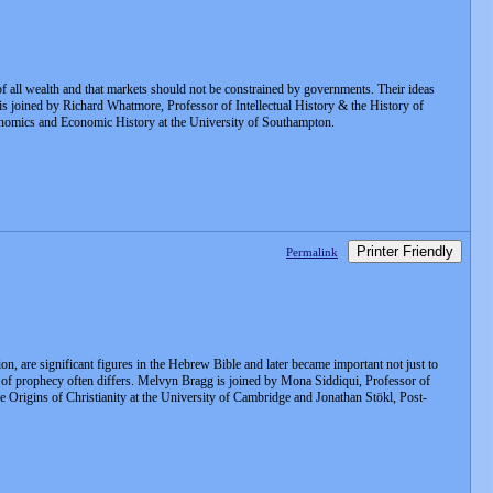
f all wealth and that markets should not be constrained by governments. Their ideas
is joined by Richard Whatmore, Professor of Intellectual History & the History of
Economics and Economic History at the University of Southampton.
Printer Friendly
Permalink
on, are significant figures in the Hebrew Bible and later became important not just to
ure of prophecy often differs. Melvyn Bragg is joined by Mona Siddiqui, Professor of
he Origins of Christianity at the University of Cambridge and Jonathan Stökl, Post-