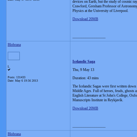
devices on Earth, but the study of cosmic ray
Crawford, Gresham Professor of Astronomy a
Physics at the University of Liverpool.
Download 20MB
__________________
Blobrana
Icelandic Saga
L
Thu, 9 May 13
Posts: 131433
Duration: 43 mins
Date:
May 6 19:56 2013
The Icelandic Sagas were first written down i
Middle Ages. Full of heroes, feuds, ghosts 
English Literature at St John's College, Ox
Manuscripts Institute in Reykjavík.
Download 20MB
__________________
Blobrana