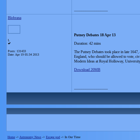
__________________
Blobrana
Putney Debates 18 Apr 13
L
Duration: 42 mins
Posts: 131433
The Putney Debates took place in late 1647, a
Date:
Apr 19 05:34 2013
England, who should be allowed to vote, civi
Modern Ideas at Royal Holloway, University
Download 20MB
__________________
Home
->
Astronomy News
->
Escape pod
->
In Our Time