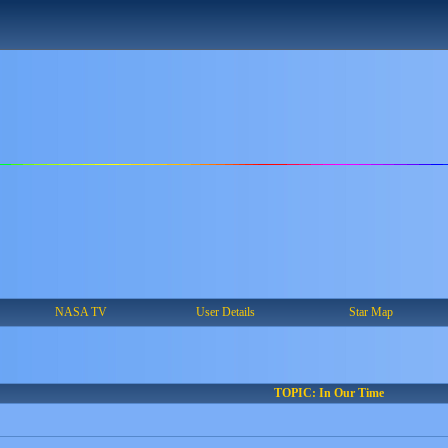
NASA TV
User Details
Star Map
TOPIC: In Our Time