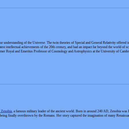
 our understanding of the Universe. The twin theories of Special and General Relativity offered 
reatest intellectual achievements of the 20th century, and had an impact far beyond the world o
mer Royal and Emeritus Professor of Cosmology and Astrophysics at the University of Cambri
 Zenobia
, a famous military leader of the ancient world. Born in around 240 AD, Zenobia was 
ing finally overthrown by the Romans. Her story captured the imagination of many Renaissan