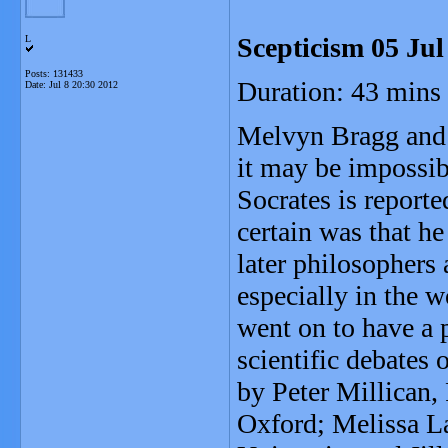
Scepticism 05 Jul
L
Posts: 131433
Duration: 43 mins
Date:
Jul 8 20:30 2012
Melvyn Bragg and h
it may be impossib
Socrates is reporte
certain was that h
later philosophers
especially in the 
went on to have a 
scientific debates
by Peter Millican,
Oxford; Melissa La