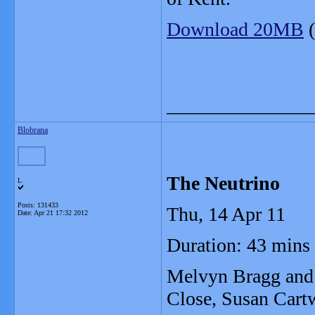
Download 20MB
(
_______________
Blobrana
The Neutrino
L
Posts: 131433
Thu, 14 Apr 11
Date:
Apr 21 17:32 2012
Duration: 43 mins
Melvyn Bragg and h
Close, Susan Cart