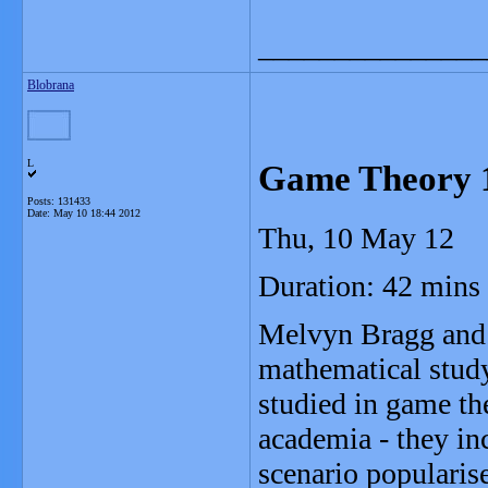
_______________
Blobrana
L
Game Theory 
Posts: 131433
Date:
May 10 18:44 2012
Thu, 10 May 12
Duration: 42 mins
Melvyn Bragg and h
mathematical stud
studied in game t
academia - they in
scenario popularis