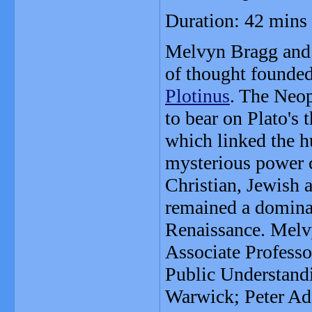
Duration: 42 mins
Melvyn Bragg and 
of thought founded
Plotinus
. The Neop
to bear on Plato's
which linked the h
mysterious power 
Christian, Jewish 
remained a dominan
Renaissance. Melv
Associate Professo
Public Understandi
Warwick; Peter Ad