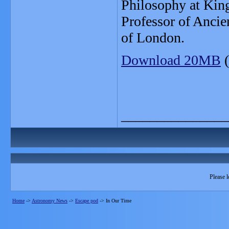
Philosophy at Kin
Professor of Ancie
of London.
Download 20MB
(
_______________
Please l
Home
->
Astronomy News
->
Escape pod
->
In Our Time