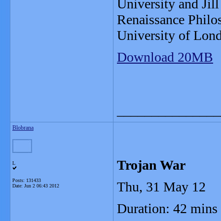
University and Jill
Renaissance Philos
University of Lon
Download 20MB
_______________
Blobrana
Trojan War
L
Posts: 131433
Thu, 31 May 12
Date:
Jun 2 06:43 2012
Duration: 42 mins