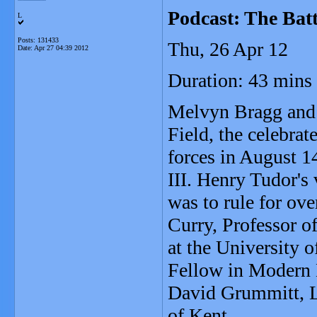
Podcast: The Batt
L
Posts: 131433
Thu, 26 Apr 12
Date:
Apr 27 04:39 2012
Duration: 43 mins
Melvyn Bragg and h
Field, the celebra
forces in August 1
III. Henry Tudor's
was to rule for ov
Curry, Professor 
at the University 
Fellow in Modern 
David Grummitt, Le
of Kent.