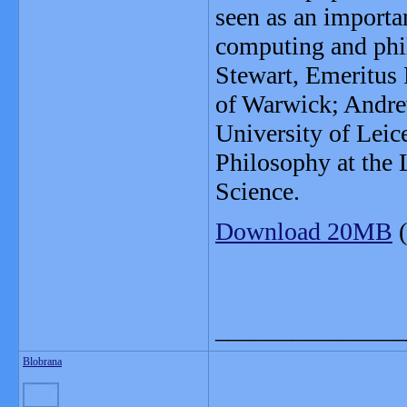
seen as an importa
computing and phi
Stewart, Emeritus 
of Warwick; Andre
University of Leic
Philosophy at the
Science.
Download 20MB
(
_______________
Blobrana