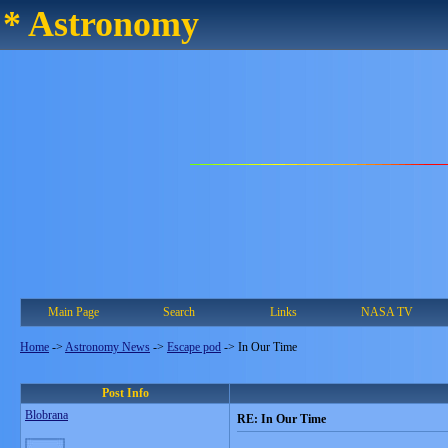
* Astronomy
Main Page
Search
Links
NASA TV
Home
->
Astronomy News
->
Escape pod
->
In Our Time
Post Info
Blobrana
RE: In Our Time