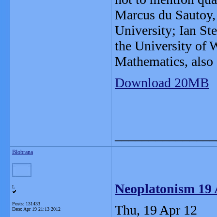
Marcus du Sautoy,
University; Ian St
the University of 
Mathematics, also 
Download 20MB
_______________
Blobrana
Neoplatonism 19 
L
Posts: 131433
Thu, 19 Apr 12
Date:
Apr 19 21:13 2012