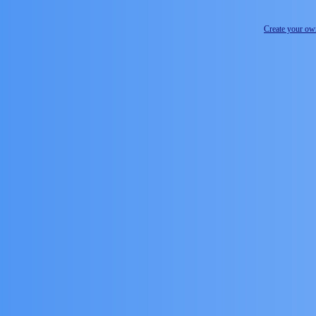
Create your o