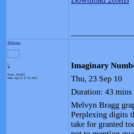
_______________
Blobrana
Imaginary Numb
L
Posts: 131433
Thu, 23 Sep 10
Date:
Apr 21 17:31 2012
Duration: 43 mins
Melvyn Bragg grap
Perplexing digits 
take for granted t
not to mention qu