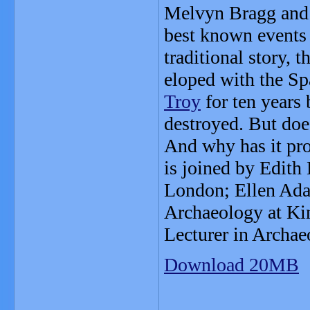
Melvyn Bragg and h
best known events
traditional story, 
eloped with the S
Troy
for ten years 
destroyed. But doe
And why has it pr
is joined by Edith 
London; Ellen Adam
Archaeology at Ki
Lecturer in Archaeo
Download 20MB