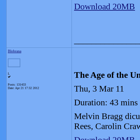
Download 20MB
_______________
Blobrana
The Age of the Un
L
Posts: 131433
Thu, 3 Mar 11
Date:
Apr 21 17:32 2012
Duration: 43 mins
Melvin Bragg dicus
Rees, Carolin Cra
Download 20MB