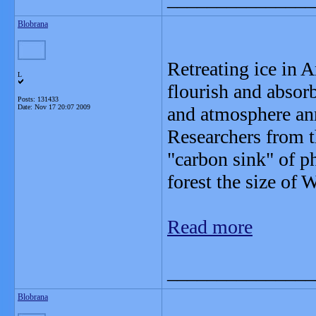
Blobrana
Retreating ice in A
L
flourish and absor
Posts: 131433
Date:
Nov 17 20:07 2009
and atmosphere an
Researchers from t
"carbon sink" of p
forest the size of 
Read more
_______________
Blobrana