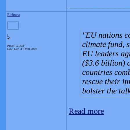
_______________
Blobrana
EU nations co
L
climate fund, 
Posts: 131433
Date:
Dec 11 14:59 2009
EU leaders agr
($3.6 billion) 
countries comb
rescue their i
bolster the ta
Read more
_______________