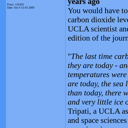
years ago
Posts: 131433
Date:
Oct 9 15:43 2009
You would have to 
carbon dioxide leve
UCLA scientist and
edition of the jour
"
The last time car
they are today - an
temperatures were 
are today, the sea
than today, there 
and very little ic
Tripati, a UCLA as
and space sciences