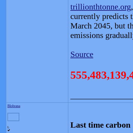
trillionthtonne.org
currently predicts 
March 2045, but t
emissions graduall
Source
555,483,139,
_______________
Blobrana
Last time carbon 
L