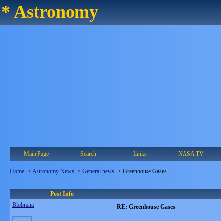
* Astronomy
Main Page
Search
Links
NASA TV
Home
->
Astronomy News
->
General news
->
Greenhouse Gases
Post Info
Blobrana
RE: Greenhouse Gases