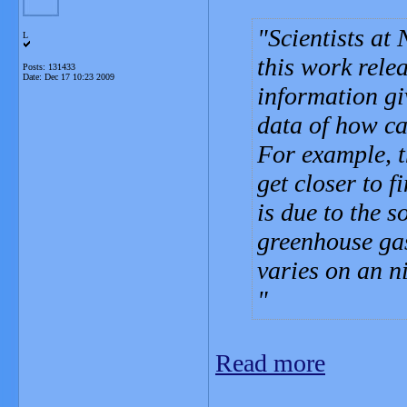
Scientists at
L
this work rele
Posts: 131433
Date:
Dec 17 10:23 2009
information giv
data of how ca
For example, t
get closer to 
is due to the 
greenhouse gas
varies on an n
Read more