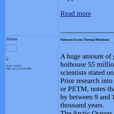
Read more
_______________
Blobrana
Paleocene-Eocene Thermal Maximum
A huge amount of g
L
hothouse 55 millio
Posts: 131433
Date:
Jul 14 13:58 2009
scientists stated 
Prior research in
or PETM, notes tha
by between 9 and 1
thousand years.
The Arctic Oceans 