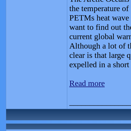
the temperature of
PETMs heat wave is
want to find out th
current global war
Although a lot of t
clear is that large
expelled in a shor
Read more
_______________