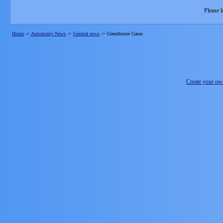
Please l
Home
->
Astronomy News
->
General news
->
Greenhouse Gases
Create your o