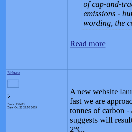
of cap-and-tra
emissions - bu
wording, the c
Read more
_______________
Blobrana
A new website lau
L
fast we are approac
Posts: 131433
Date:
Oct 22 23:50 2009
tonnes of carbon - 
suggests will resu
2°C.