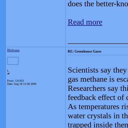
does the better-kn
Read more
_______________
Blobrana
RE: Greenhouse Gases
Scientists say the
L
gas methane is esc
Posts: 131433
Date:
Aug 18 14:38 2009
Researchers say thi
feedback effect of
As temperatures ri
water crystals in 
trapped inside the