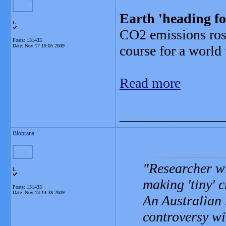
Earth 'heading f
L
CO2 emissions rose 
Posts: 131433
Date:
Nov 17 19:05 2009
course for a world
Read more
_______________
Blobrana
Researcher wi
L
making 'tiny' 
Posts: 131433
Date:
Nov 13 14:38 2009
An Australian 
controversy wi