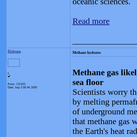
oceanic sciences.
Read more
_______________
Blobrana
Methane hydrates
Methane gas likel
L
sea floor
Posts: 131433
Date:
Sep 3 00:40 2009
Scientists worry t
by melting permafro
of underground met
that methane gas 
the Earth's heat ra