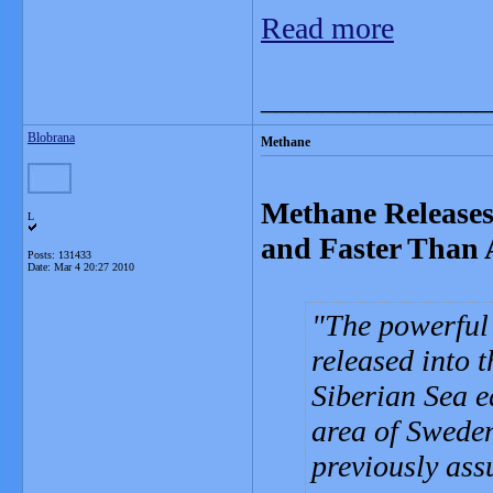
Read more
_______________
Blobrana
Methane
Methane Releases
L
and Faster Than 
Posts: 131433
Date:
Mar 4 20:27 2010
The powerful
released into 
Siberian Sea e
area of Sweden
previously assu