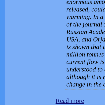
enormous amoun
released, coul
warming. In a 
of the journal
Russian Academ
USA, and Orjan
is shown that 
million tonnes
current flow i
understood to 
although it is 
change in the
Read more