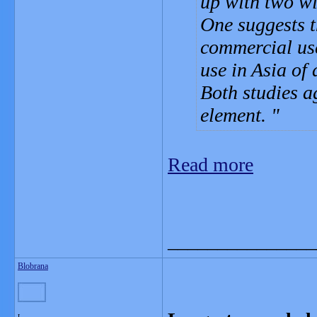
up with two wid
One suggests t
commercial use
use in Asia of 
Both studies a
element.
Read more
_______________
Blobrana
L