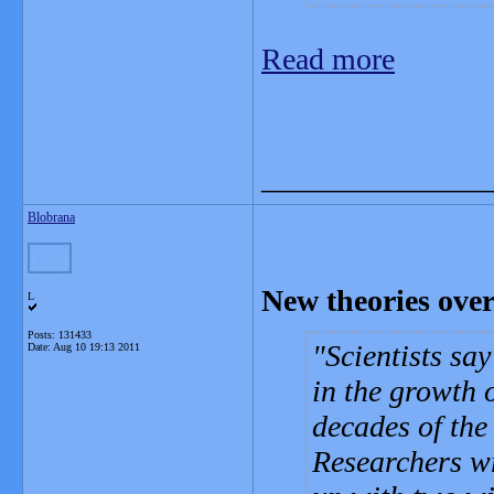
Read more
_______________
Blobrana
New theories ove
L
Posts: 131433
Scientists sa
Date:
Aug 10 19:13 2011
in the growth 
decades of the
Researchers wr