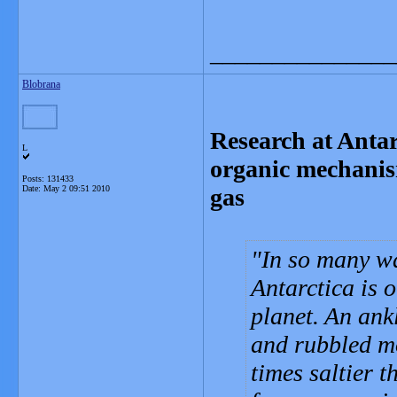
_______________
Blobrana
Research at Antar
L
organic mechanis
Posts: 131433
Date:
May 2 09:51 2010
gas
In so many w
Antarctica is 
planet. An an
and rubbled mo
times saltier 