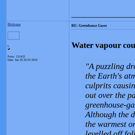
_______________
Blobrana
RE: Greenhouse Gases
Water vapour co
L
Posts: 131433
Date:
Jan 28 20:50 2010
A puzzling dr
the Earth's at
culprits causi
out over the p
greenhouse-ga
Although the 
the warmest on
levelled off f