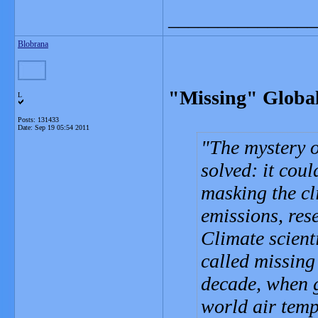
_______________
Blobrana
"Missing" Globa
L
Posts: 131433
Date:
Sep 19 05:54 2011
The mystery o
solved: it cou
masking the cl
emissions, res
Climate scient
called missing
decade, when g
world air temp