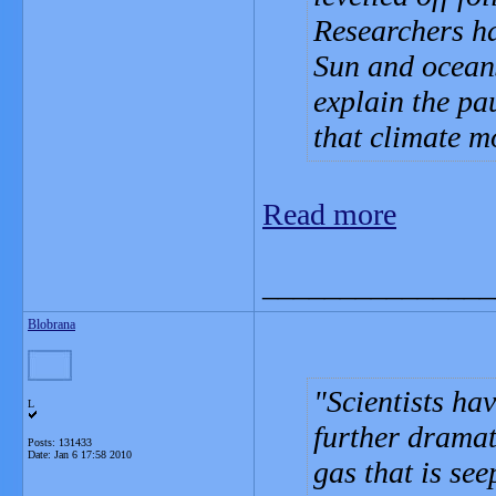
Researchers ha
Sun and oceans
explain the pa
that climate m
Read more
_______________
Blobrana
Scientists ha
L
further dramat
Posts: 131433
Date:
Jan 6 17:58 2010
gas that is see