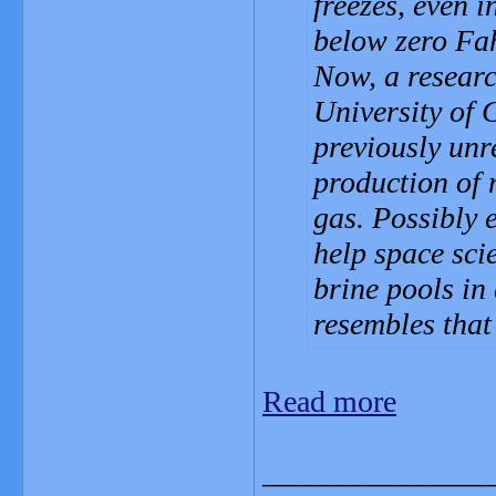
freezes, even 
below zero Fah
Now, a researc
University of 
previously unr
production of 
gas. Possibly 
help space sci
brine pools in
resembles tha
Read more
_______________