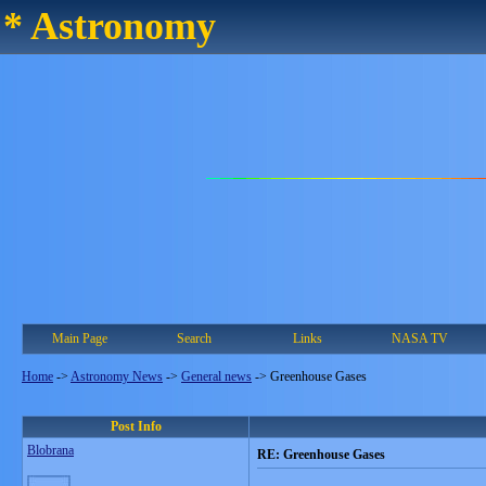
* Astronomy
Main Page
Search
Links
NASA TV
Home
->
Astronomy News
->
General news
->
Greenhouse Gases
Post Info
Blobrana
RE: Greenhouse Gases