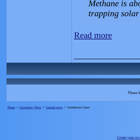
Methane is ab
trapping solar
Read more
_______________
Please l
Home
->
Astronomy News
->
General news
->
Greenhouse Gases
Create your o