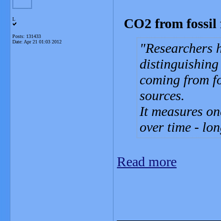
CO2 from fossil f
L
Posts: 131433
Date:
Apr 21 01:03 2012
Researchers 
distinguishing
coming from fo
sources.
It measures on
over time - lon
Read more
_______________