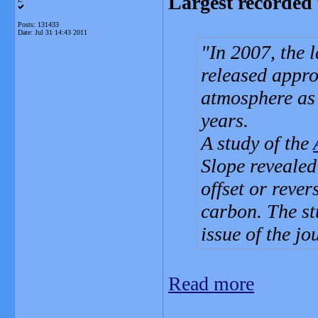
Largest recorded t
Posts: 131433
Date:
Jul 31 14:43 2011
In 2007, the l
released appro
atmosphere as 
years.
A study of the
Slope revealed
offset or rever
carbon. The stu
issue of the jo
Read more