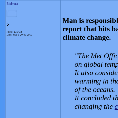
Blobrana
Man is responsibl
L
report that hits 
Posts: 131433
Date:
Mar 5 20:40 2010
climate change.
The Met Office
on global temp
It also consid
warming in the 
of the oceans.
It concluded t
changing the
c