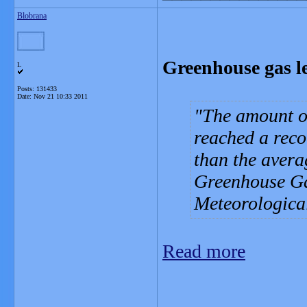
Blobrana
Greenhouse gas le
L
Posts: 131433
Date:
Nov 21 10:33 2011
The amount o
reached a reco
than the avera
Greenhouse Ga
Meteorologica
Read more