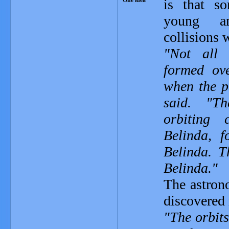
is that s
young a
collisions
"Not all 
formed ov
when the p
said. "T
orbiting 
Belinda, 
Belinda. T
Belinda."
The astrono
discovered 
"The orbit