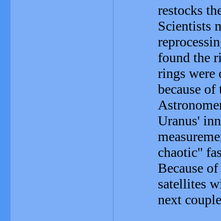
restocks th
Scientists 
reprocessi
found the r
rings were 
because of t
Astronomer
Uranus' in
measuremen
chaotic" fa
Because of 
satellites w
next couple