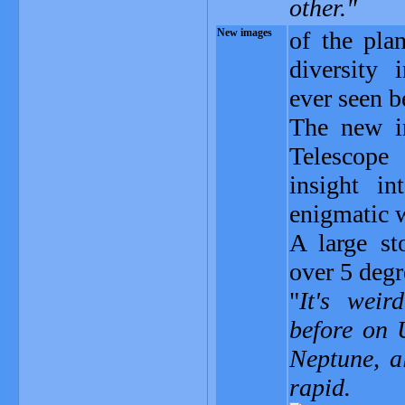
other."
New images
of the pla
diversity 
ever seen b
The new i
Telescope
insight i
enigmatic w
A large st
over 5 degr
"
It's weir
before on 
Neptune, a
rapid.