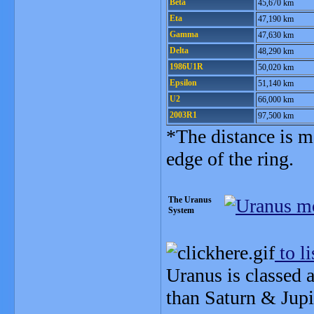
Beta
45,670 km
Eta
47,190 km
Gamma
47,630 km
Delta
48,290 km
1986U1R
50,020 km
Epsilon
51,140 km
U2
66,000 km
2003R1
97,500 km
*The distance is m
edge of the ring.
The Uranus
System
to li
Uranus is classed 
than Saturn & Jupi