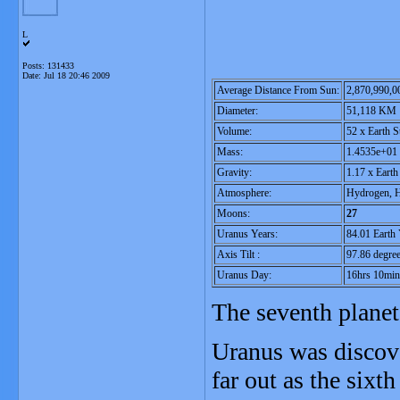
L
Posts: 131433
Date:
Jul 18 20:46 2009
Average Distance From Sun:
2,870,990,
Diameter:
51,118 KM
Volume:
52 x Earth S
Mass:
1.4535e+01 
Gravity:
1.17 x Eart
Atmosphere:
Hydrogen, H
Moons:
27
Uranus Years:
84.01 Earth 
Axis Tilt :
97.86 degre
Uranus Day:
16hrs 10min
The seventh planet
Uranus was discove
far out as the sixt