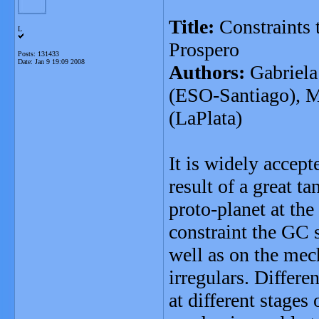
Title:
Constraints t
L
Prospero
Posts: 131433
Date:
Jan 9 19:09 2008
Authors:
Gabriela
(ESO-Santiago), M
(LaPlata)
It is widely accept
result of a great t
proto-planet at the
constraint the GC s
well as on the mec
irregulars. Differe
at different stages