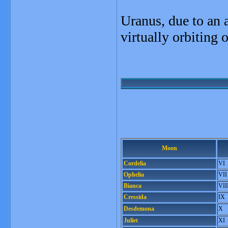
Uranus, due to an an
virtually orbiting o
Moon
Cordelia
VI
Ophelia
VII
Bianca
VII
Cressida
IX
Desdemona
X
Juliet
XI