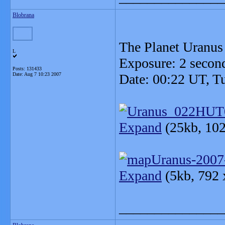
Blobrana
The Planet Uranus
L
Exposure: 2 secon
Posts: 131433
Date:
Aug 7 10:23 2007
Date: 00:22 UT, T
Expand
(25kb, 102
Expand
(5kb, 792 
_______________