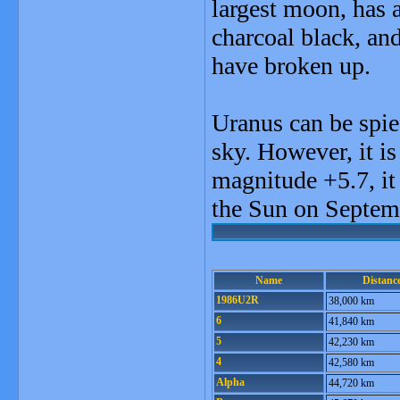
largest moon, has 
charcoal black, an
have broken up.
Uranus can be spie
sky. However, it is
magnitude +5.7, it 
the Sun on Septem
Name
Distanc
1986U2R
38,000 km
6
41,840 km
5
42,230 km
4
42,580 km
Alpha
44,720 km