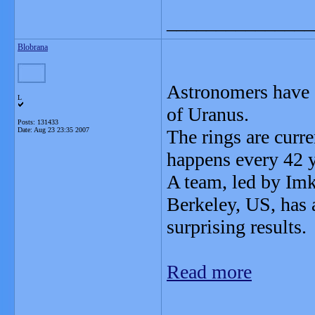
_______________
Blobrana
Astronomers have 
L
of Uranus.
Posts: 131433
Date:
Aug 23 23:35 2007
The rings are curre
happens every 42 y
A team, led by Imk
Berkeley, US, has 
surprising results.
Read more