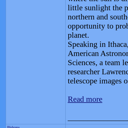
little sunlight the 
northern and southe
opportunity to pro
planet.
Speaking in Ithaca,
American Astronomi
Sciences, a team 
researcher Lawren
telescope images of
Read more
_______________
Blobrana