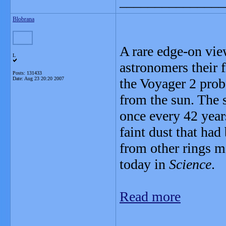
_______________
Blobrana
A rare edge-on vie
L
astronomers their f
Posts: 131433
Date:
Aug 23 20:20 2007
the Voyager 2 prob
from the sun. The 
once every 42 years
faint dust that had
from other rings ma
today in
Science
.
Read more