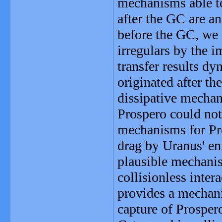
mechanisms able to
after the GC are a
before the GC, we c
irregulars by the i
transfer results d
originated after th
dissipative mechani
Prospero could not 
mechanisms for Pro
drag by Uranus' en
plausible mechanis
collisionless inter
provides a mechan
capture of Prosper