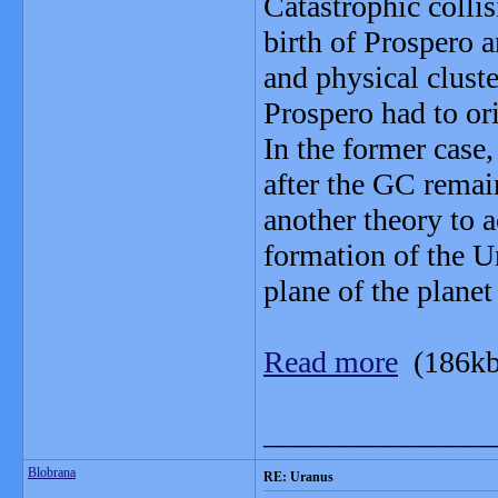
Catastrophic colli
birth of Prospero a
and physical clust
Prospero had to or
In the former case
after the GC remain
another theory to 
formation of the Ur
plane of the plane
Read more
(186kb
_______________
Blobrana
RE: Uranus