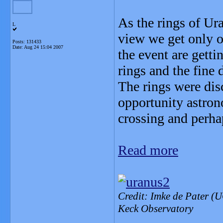
As the rings of Ur
L
view we get only o
Posts: 131433
Date:
Aug 24 15:04 2007
the event are getti
rings and the fine 
The rings were disc
opportunity astron
crossing and perha
Read more
Credit: Imke de Pater (
Keck Observatory