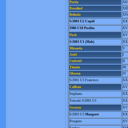
Portia
XII
Rosalind
XII
Belinda
XI
S/2003 U2 Cupid
XX
1986 U10 Perdita
XVI
Puck
XV
S/2003 U1 (Mab)
XX
Miranda
V
Ariel
I
Umbriel
II
Titania
III
Oberon
IV
S/2001 U3 Francisco
XX
Caliban
XV
Stephano
XX
Trinculo S/2001 U1
XX
Sycorax
XV
S/2003 U3
Margaret
XXI
Prospero
XVI