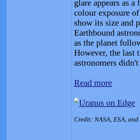
glare appears as a
colour exposure of
show its size and p
Earthbound astrono
as the planet follo
However, the last t
astronomers didn't
Read more
Credit: NASA, ESA, and 
_______________