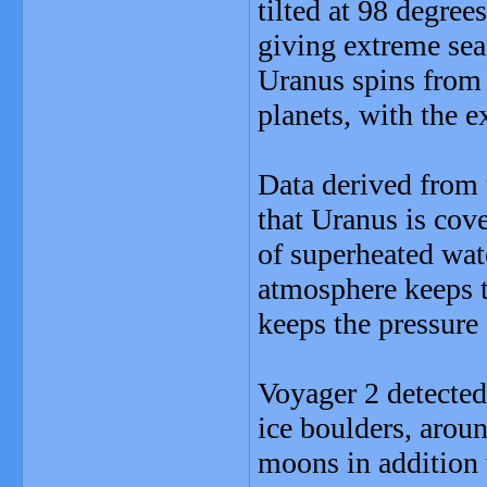
tilted at 98 degree
giving extreme sea
Uranus spins from e
planets, with the 
Data derived from 
that Uranus is cov
of superheated wate
atmosphere keeps t
keeps the pressure 
Voyager 2 detected
ice boulders, aroun
moons in addition t