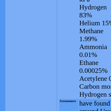
Hydrogen
83%
Helium 15
Methane
1.99%
Ammonia
0.01%
Ethane
0.00025%
Acetylene
Carbon mo
Hydrogen su
Astronomers
have found 