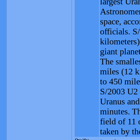
largest Uran
Astronomer
space, acco
officials. 
kilometers
giant plane
The smalle
miles (12 k
to 450 mil
S/2003 U2 
Uranus and 
minutes. Th
field of 11
taken by th
One idea