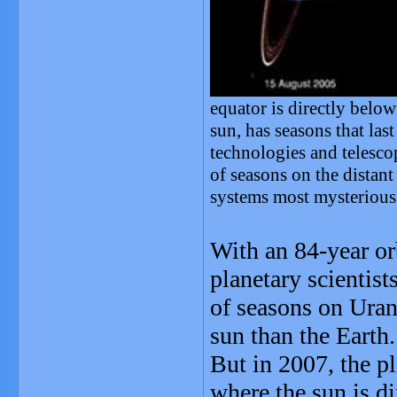
equator is directly below
sun, has seasons that la
technologies and telescop
of seasons on the distant
systems most mysterious 
With an 84-year orb
planetary scientis
of seasons on Uran
sun than the Earth.
But in 2007, the pl
where the sun is di