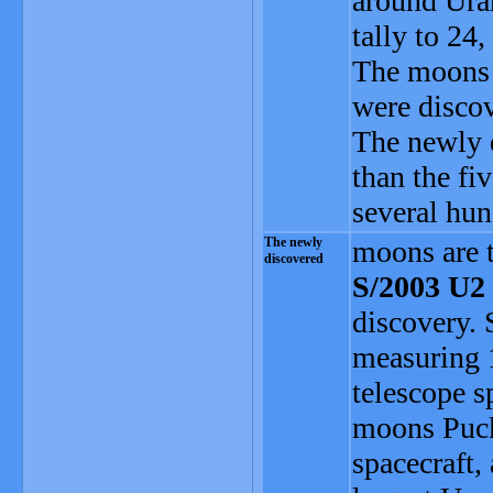
around Uran
tally to 24,
The moons a
were disco
The newly d
than the fi
several hun
The newly
moons are 
discovered
S/2003 U2
discovery. 
measuring 
telescope s
moons Puck,
spacecraft,