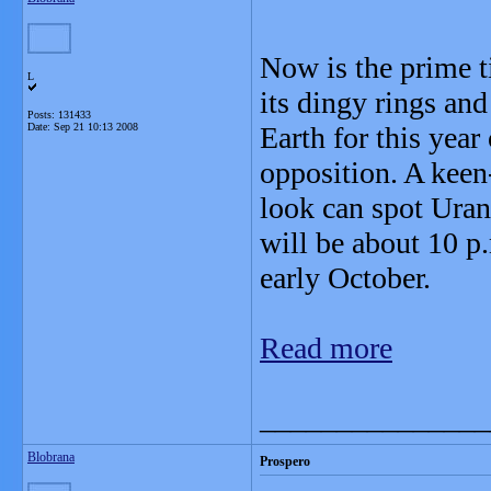
Now is the prime t
L
its dingy rings and
Posts: 131433
Date:
Sep 21 10:13 2008
Earth for this year
opposition. A kee
look can spot Uran
will be about 10 p
early October.
Read more
_______________
Blobrana
Prospero