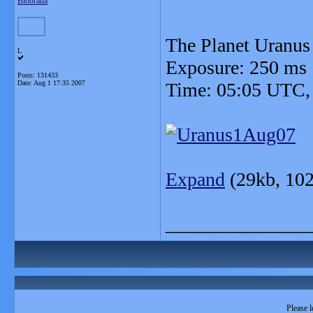
Blobrana
The Planet Uranus
L
Exposure: 250 ms
Posts: 131433
Date:
Aug 1 17:35 2007
Time: 05:05 UTC,
Expand
(29kb, 102
_______________
Please l