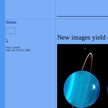
_______________
Blobrana
New images yield c
L
Posts: 131433
Date:
Oct 14 22:51 2008