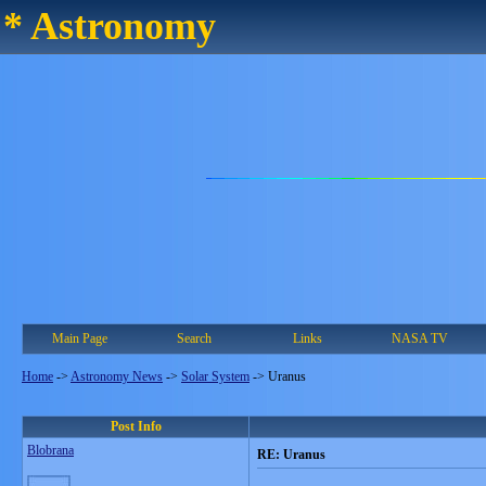
* Astronomy
Main Page
Search
Links
NASA TV
Home
->
Astronomy News
->
Solar System
->
Uranus
Post Info
Blobrana
RE: Uranus