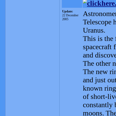
Update:
Astronomer
22 December
2005
Telescope 
Uranus.
This is the
spacecraft 
and discove
The other n
The new rin
and just ou
known ring
of short-liv
constantly 
moons. Th