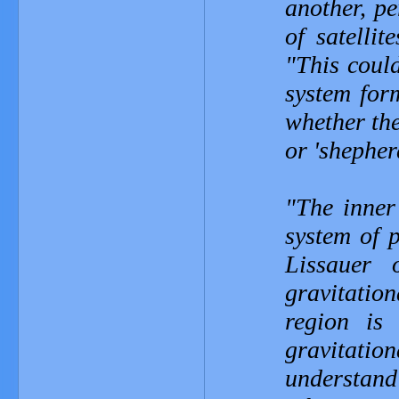
another, p
of satellit
"This coul
system form
whether the
or 'shepher
"The inner
system of 
Lissauer
gravitatio
region is
gravitati
understan