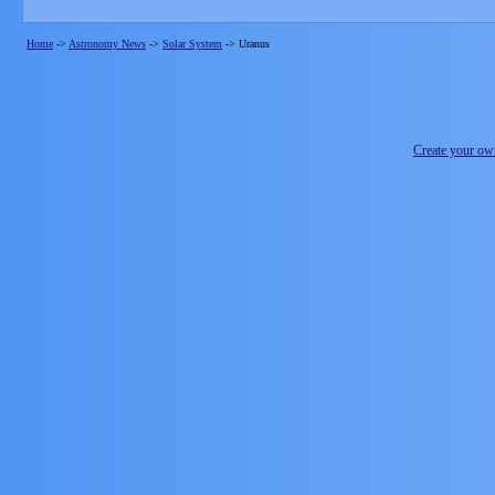
Home
->
Astronomy News
->
Solar System
->
Uranus
Create your o