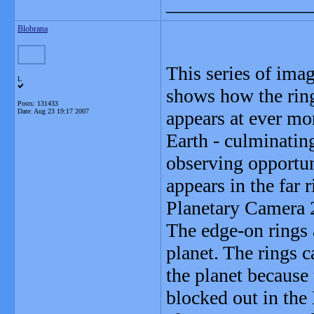
_______________
Blobrana
This series of im
L
shows how the ring
Posts: 131433
Date:
Aug 23 19:17 2007
appears at ever mo
Earth - culminating
observing opportun
appears in the far
Planetary Camera 
The edge-on rings 
planet. The rings c
the planet because 
blocked out in the