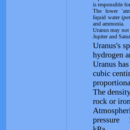
is responsible fo
The lower `at
liquid water (
pe
and ammonia.
Uranus may not h
Jupiter and Satu
Uranus's sp
hydrogen a
Uranus has 
cubic centi
proportiona
The density
rock or iro
Atmospher
pressure 
kPa