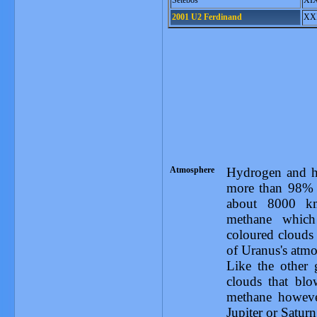
Setebos
XI
2001 U2 Ferdinand
XX
Atmosphere
Hydrogen and 
more than 98% o
about 8000 km
methane which
coloured clouds 
of Uranus's atmo
Like the other 
clouds that blo
methane however
Jupiter or Satur