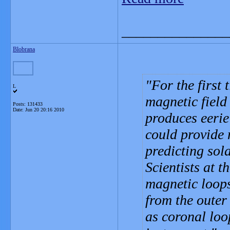
_______________
Blobrana
For the first
L
magnetic field
Posts: 131433
Date:
Jun 20 20:16 2010
produces eerie
could provide
predicting sol
Scientists at t
magnetic loops
from the outer
as coronal loop