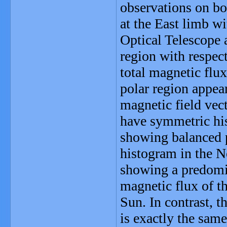
observations on bo
at the East limb wi
Optical Telescope 
region with respect
total magnetic flu
polar region appear
magnetic field vect
have symmetric his
showing balanced p
histogram in the N
showing a predomin
magnetic flux of th
Sun. In contrast, t
is exactly the sam