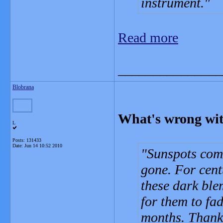
instrument.
Read more
_______________
Blobrana
What's wrong wit
L
Posts: 131433
Date:
Jun 14 10:52 2010
Sunspots come
gone. For cen
these dark ble
for them to fa
months. Thanks