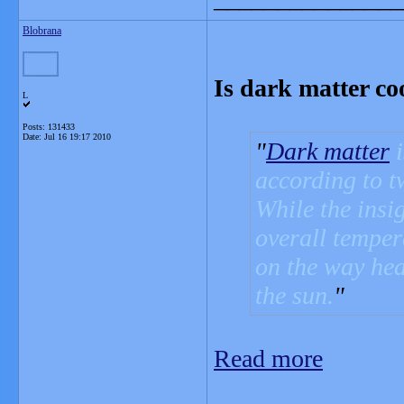
Blobrana
Is dark matter co
L
Posts: 131433
Date:
Jul 16 19:17 2010
Dark matter
i
according to t
While the insig
overall temper
on the way hea
the sun.
Read more