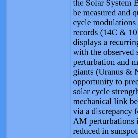
the Solar System 
be measured and qu
cycle modulations 
records (14C & 10
displays a recurri
with the observed
perturbation and mo
giants (Uranus & N
opportunity to pre
solar cycle streng
mechanical link be
via a discrepancy 
AM perturbations i
reduced in sunspot 