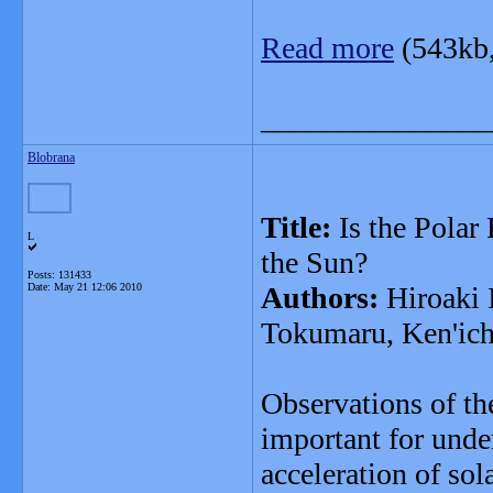
Read more
(543kb
_______________
Blobrana
Title:
Is the Polar
L
the Sun?
Posts: 131433
Date:
May 21 12:06 2010
Authors:
Hiroaki 
Tokumaru, Ken'ich
Observations of the
important for unde
acceleration of so