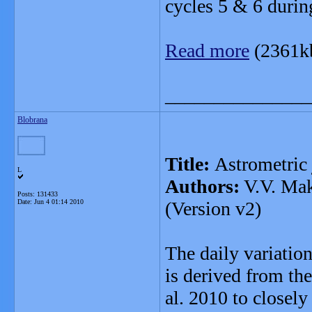
cycles 5 & 6 duri
Read more
(2361k
_______________
Blobrana
Title:
Astrometric j
L
Authors:
V.V. Mak
Posts: 131433
Date:
Jun 4 01:14 2010
(Version v2)
The daily variatio
is derived from th
al. 2010 to closely