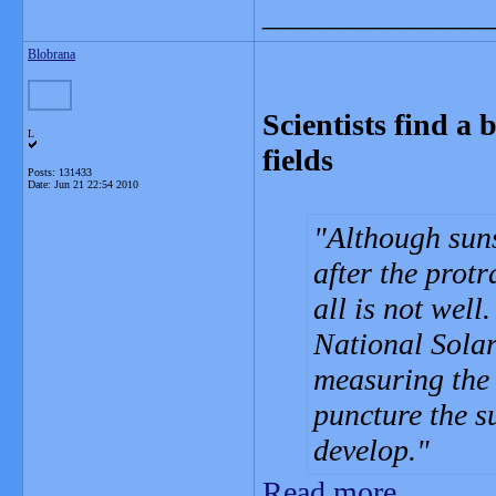
_______________
Blobrana
Scientists find a 
L
fields
Posts: 131433
Date:
Jun 21 22:54 2010
Although sun
after the prot
all is not well
National Sola
measuring the 
puncture the s
develop.
Read more