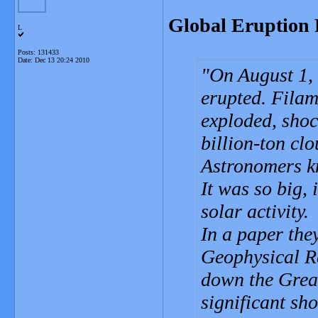
Global Eruption 
L
Posts: 131433
Date:
Dec 13 20:24 2010
On August 1, 
erupted. Fila
exploded, shoc
billion-ton clo
Astronomers k
It was so big,
solar activity.
In a paper the
Geophysical Re
down the Grea
significant sho