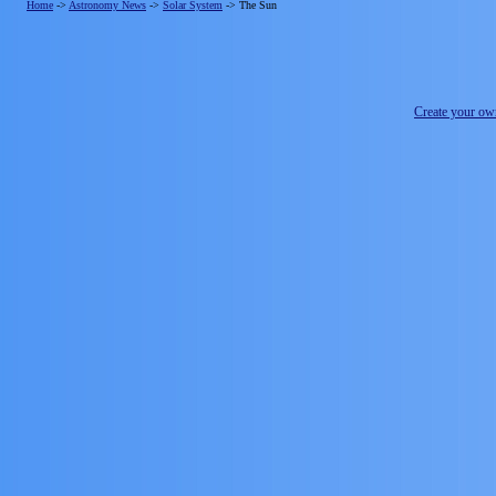
Home
->
Astronomy News
->
Solar System
->
The Sun
Create your o