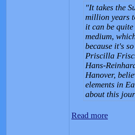
It takes the S
million years t
it can be quite 
medium, which 
because it's so
Priscilla Fris
Hans-Reinhard
Hanover, belie
elements in Ea
about this jou
Read more
_______________