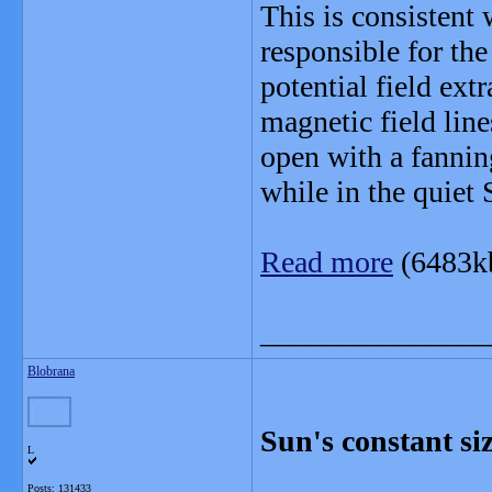
This is consistent 
responsible for the
potential field ext
magnetic field line
open with a fannin
while in the quiet S
Read more
(6483k
_______________
Blobrana
Sun's constant siz
L
Posts: 131433