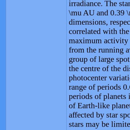
irradiance. The sta
\mu AU and 0.39 \m
dimensions, respect
correlated with the
maximum activity i
from the running 
group of large spot
the centre of the d
photocenter variat
range of periods 0.
periods of planets 
of Earth-like plane
affected by star sp
stars may be limite