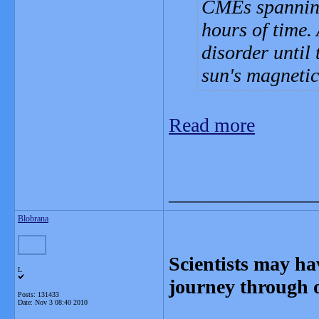
CMEs spanning
hours of time. 
disorder until 
sun's magnetic 
Read more
_______________
Blobrana
Scientists may ha
L
journey through 
Posts: 131433
Date:
Nov 3 08:40 2010