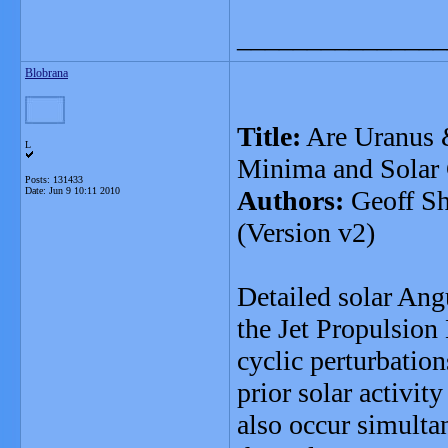
_______________
Blobrana
Title:
Are Uranus &
L
Minima and Solar
Posts: 131433
Date:
Jun 9 10:11 2010
Authors:
Geoff Sh
(Version v2)
Detailed solar A
the Jet Propulsio
cyclic perturbation
prior solar activi
also occur simulta