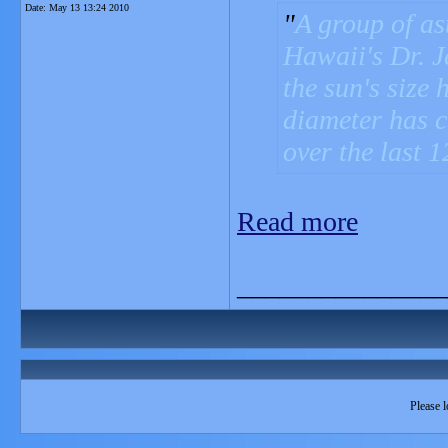
Date:
May 13 13:24 2010
A group of as
Hawaii's Dr. J
the sun's size
diameter has c
over the last 1
Read more
_______________
Please l