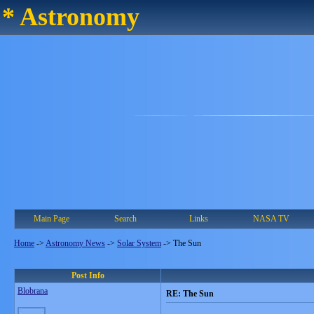
* Astronomy
Main Page
Search
Links
NASA TV
Home
->
Astronomy News
->
Solar System
->
The Sun
Post Info
Blobrana
RE: The Sun