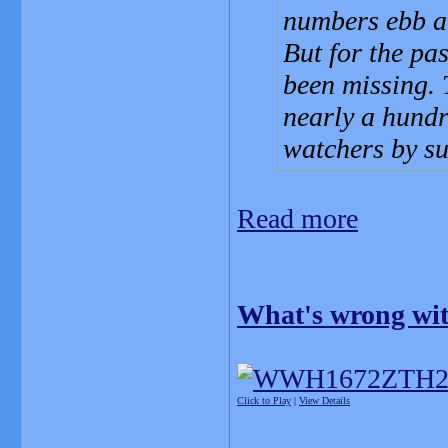
numbers ebb an
But for the pa
been missing. 
nearly a hundr
watchers by su
Read more
What's wrong wit
Click to Play
|
View Details