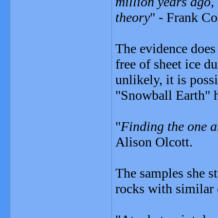
million years ago,
theory
" - Frank Co
The evidence does 
free of sheet ice 
unlikely, it is poss
"Snowball Earth" h
"
Finding the one a
Alison Olcott.
The samples she st
rocks with similar 