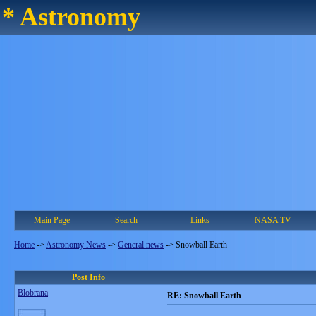
* Astronomy
Main Page
Search
Links
NASA TV
Home
->
Astronomy News
->
General news
->
Snowball Earth
Post Info
Blobrana
RE: Snowball Earth