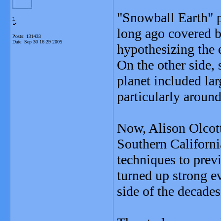
"Snowball Earth" p
L
long ago covered by
Posts: 131433
Date:
Sep 30 16:29 2005
hypothesizing the 
On the other side, 
planet included lar
particularly around
Now, Alison Olcott,
Southern Californi
techniques to pre
turned up strong e
side of the decades