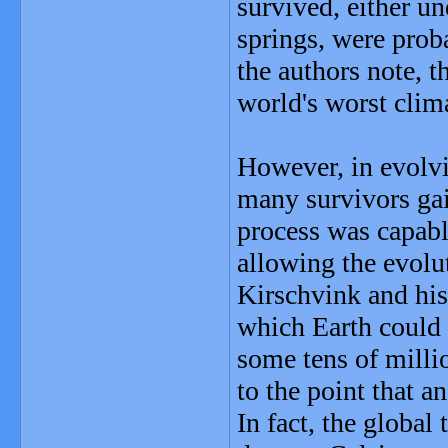
survived, either u
springs, were proba
the authors note, t
world's worst clima
However, in evolvi
many survivors gain
process was capabl
allowing the evolut
Kirschvink and his
which Earth could 
some tens of milli
to the point that a
In fact, the globa