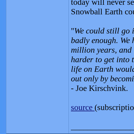
today will never se
Snowball Earth cou
"
We could still go
badly enough. We h
million years, and
harder to get into 
life on Earth woul
out only by becom
- Joe Kirschvink.
source
(subscripti
_______________