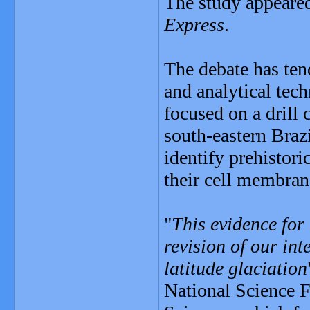
The study appeare
Express
.
The debate has ten
and analytical tec
focused on a drill 
south-eastern Braz
identify prehistori
their cell membran
"
This evidence for 
revision of our int
latitude glaciation
National Science F