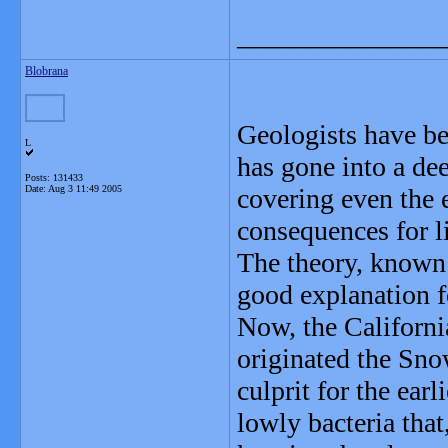
_______________
Blobrana
Geologists have be
L
has gone into a dee
Posts: 131433
Date:
Aug 3 11:49 2005
covering even the 
consequences for li
The theory, known 
good explanation fo
Now, the Californi
originated the Sno
culprit for the ea
lowly bacteria that