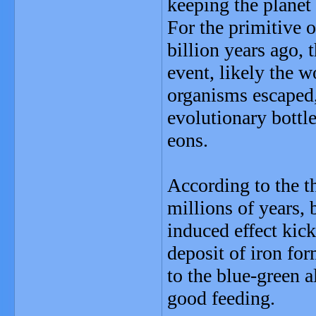
keeping the planet
For the primitive 
billion years ago, 
event, likely the w
organisms escaped,
evolutionary bottlen
eons.
According to the th
millions of years,
induced effect kic
deposit of iron fo
to the blue-green a
good feeding.