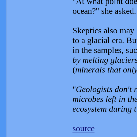
"At what point do
ocean?" she asked.
Skeptics also may a
to a glacial era. B
in the samples, su
by melting glacier
(
minerals that onl
"
Geologists don't n
microbes left in the
ecosystem during t
source