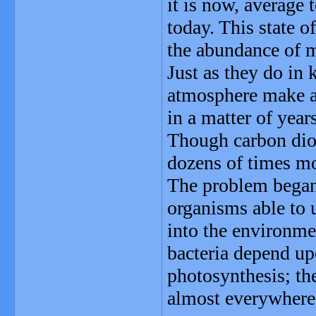
it is now, average
today. This state o
the abundance of 
Just as they do in
atmosphere make an
in a matter of year
Though carbon diox
dozens of times mo
The problem began 
organisms able to 
into the environme
bacteria depend upo
photosynthesis; th
almost everywhere 