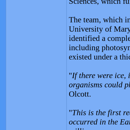
Sciences, which fu
The team, which in
University of Mar
identified a compl
including photosyn
existed under a thic
"
If there were ice,
organisms could ph
Olcott.
"
This is the first 
occurred in the Ea