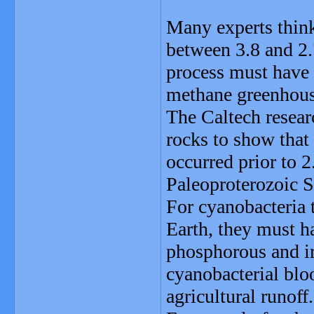
Many experts think
between 3.8 and 2.
process must have 
methane greenhouse
The Caltech resear
rocks to show that
occurred prior to 2
Paleoproterozoic S
For cyanobacteria t
Earth, they must h
phosphorous and ir
cyanobacterial blo
agricultural runoff.