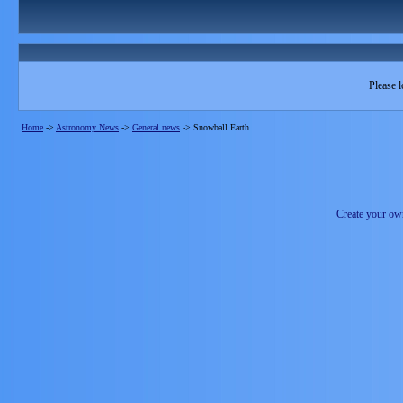
Please l
Home
->
Astronomy News
->
General news
->
Snowball Earth
Create your o