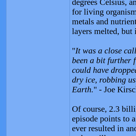
degrees Celsius, a
for living organism
metals and nutrient
layers melted, but 
"
It was a close cal
been a bit further 
could have dropped
dry ice, robbing u
Earth.
" - Joe Kirs
Of course, 2.3 bill
episode points to a
ever resulted in a