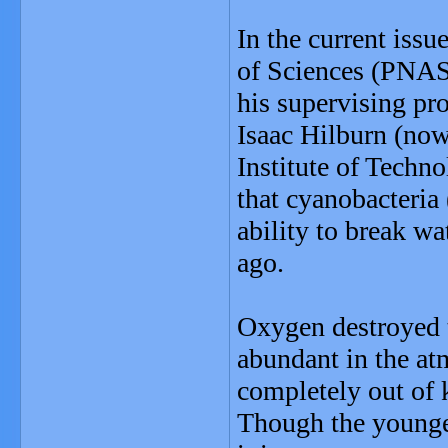
In the current iss
of Sciences (PNAS
his supervising pr
Isaac Hilburn (now
Institute of Techn
that cyanobacteria
ability to break wa
ago.
Oxygen destroyed 
abundant in the at
completely out of k
Though the younger