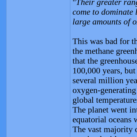
"
Their greater ran
come to dominate l
large amounts of 
This was bad for t
the methane green
that the greenhouse
100,000 years, but
several million yea
oxygen-generating
global temperature
The planet went int
equatorial oceans w
The vast majority 