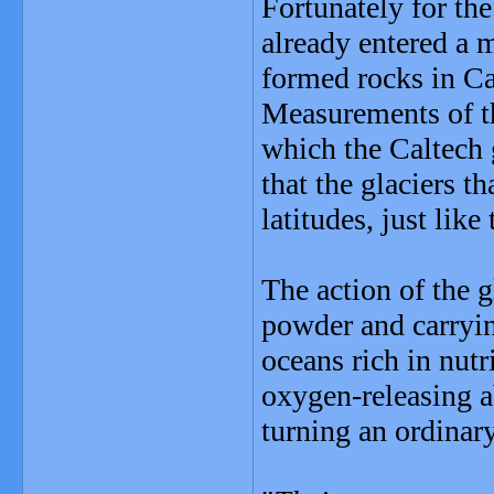
Fortunately for the
already entered a m
formed rocks in C
Measurements of th
which the Caltech g
that the glaciers 
latitudes, just like 
The action of the g
powder and carryin
oceans rich in nut
oxygen-releasing ab
turning an ordinary