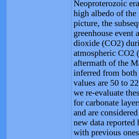
Neoproterozoic era
high albedo of the
picture, the subseq
greenhouse event a
dioxide (CO2) duri
atmospheric CO2 (;
aftermath of the M
inferred from both
values are 50 to 22
we re-evaluate the
for carbonate layer
and are considered 
new data reported h
with previous ones