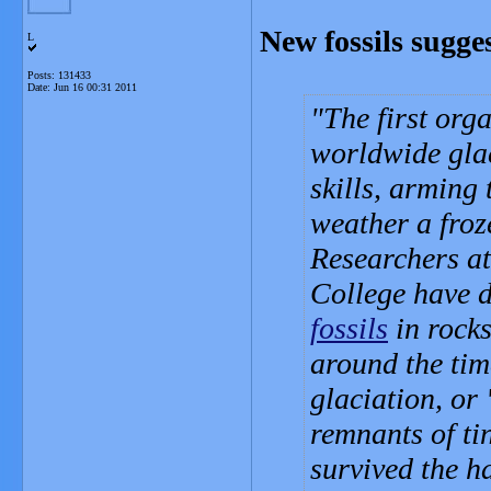
New fossils sugges
L
Posts: 131433
Date:
Jun 16 00:31 2011
The first org
worldwide glac
skills, arming
weather a froz
Researchers a
College have 
fossils
in rocks
around the tim
glaciation, or
remnants of ti
survived the h