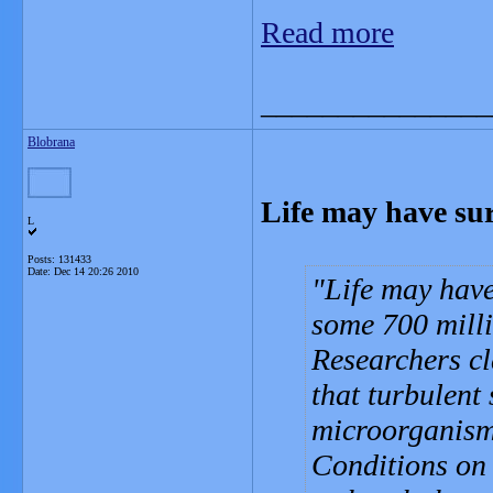
Read more
_______________
Blobrana
Life may have sur
L
Posts: 131433
Date:
Dec 14 20:26 2010
Life may have
some 700 milli
Researchers cl
that turbulent 
microorganisms
Conditions on