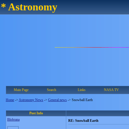
* Astronomy
Main Page
Search
Links
NASA TV
Home
->
Astronomy News
->
General news
->
Snowball Earth
Post Info
Blobrana
RE: Snowball Earth