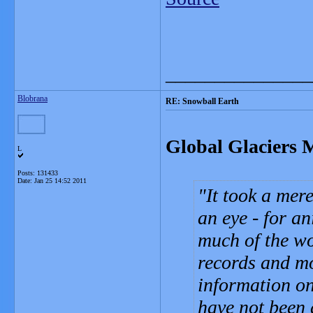
_______________
Blobrana
RE: Snowball Earth
Global Glaciers 
L
Posts: 131433
Date:
Jan 25 14:52 2011
It took a mere
an eye - for a
much of the wo
records and m
information on 
have not been 