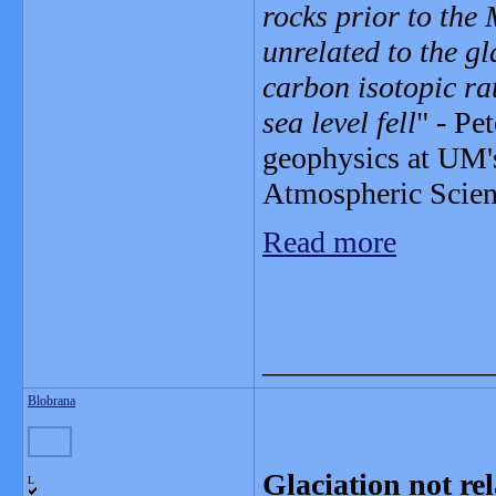
rocks prior to the
unrelated to the gl
carbon isotopic rat
sea level fell
" - Pe
geophysics at UM'
Atmospheric Scienc
Read more
_______________
Blobrana
Glaciation not rel
L