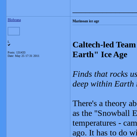
_______________
Blobrana
Marinoan ice age
Caltech-led Tea
L
Earth" Ice Age
Posts: 131433
Date:
May 25 17:31 2011
Finds that rocks u
deep within Earth m
There's a theory a
as the "Snowball E
temperatures - cam
ago. It has to do w