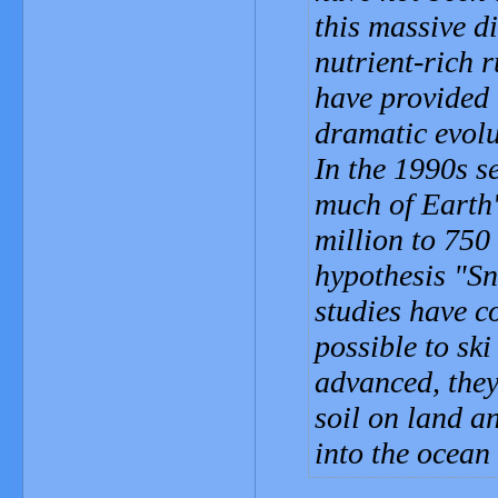
this massive d
nutrient-rich 
have provided 
dramatic evolu
In the 1990s se
much of Earth'
million to 750
hypothesis "Sn
studies have c
possible to ski
advanced, they
soil on land a
into the ocean 