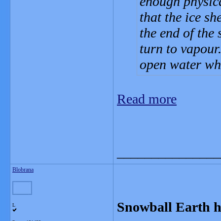
enough physica
that the ice sh
the end of the 
turn to vapour
open water whe
Read more
_______________
Blobrana
Snowball Earth h
L