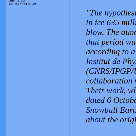
Posts: 131433
Date:
Oct 12 14:06 2011
The hypothesi
in ice 635 mil
blow. The atm
that period wa
according to a
Institut de Ph
(CNRS/IPGP/Un
collaboration 
Their work, wh
dated 6 Octobe
Snowball Earth
about the orig