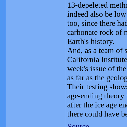
13-depeleted metha
indeed also be low
too, since there ha
carbonate rock of 
Earth's history.
And, as a team of s
California Institut
week's issue of the
as far as the geolo
Their testing show
age-ending theory 
after the ice age 
there could have b
Source