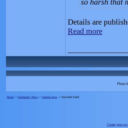
so harsh that m
Details are publish
Read more
_______________
Please l
Home
->
Astronomy News
->
General news
->
Snowball Earth
Create your o