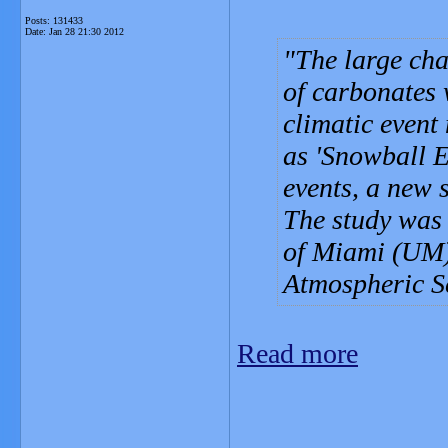
Posts: 131433
Date:
Jan 28 21:30 2012
The large cha
of carbonates 
climatic event
as 'Snowball E
events, a new 
The study was 
of Miami (UM)
Atmospheric S
Read more