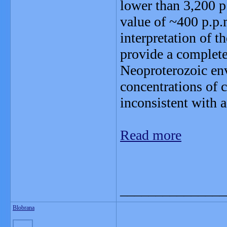
lower than 3,200 p.
value of ~400 p.p.
interpretation of t
provide a completel
Neoproterozoic en
concentrations of 
inconsistent with 
Read more
_______________
Blobrana