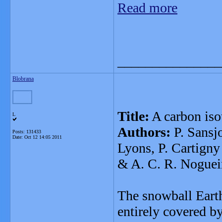
Read more
_______________
Blobrana
Title:
A carbon iso
L
Authors:
P. Sansjo
Posts: 131433
Date:
Oct 12 14:05 2011
Lyons, P. Cartigny
& A. C. R. Noguei
The snowball Earth
entirely covered by