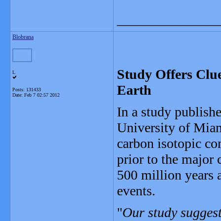
_______________
Blobrana
Study Offers Clu
L
Earth
Posts: 131433
Date:
Feb 7 02:57 2012
In a study publishe
University of Miam
carbon isotopic co
prior to the major
500 million years 
events.
"
Our study suggest