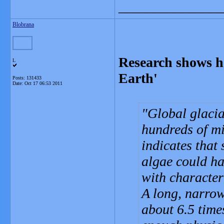
_______________
Blobrana
Research shows h
L
Earth'
Posts: 131433
Date:
Oct 17 06:53 2011
Global glaciat
hundreds of mi
indicates that 
algae could ha
with characteri
A long, narrow
about 6.5 time