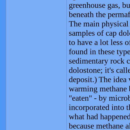
greenhouse gas, b
beneath the permaf
The main physical 
samples of cap do
to have a lot less 
found in these type
sedimentary rock c
dolostone; it's cal
deposit.) The idea
warming methane b
"eaten" - by micro
incorporated into t
what had happened 
because methane al