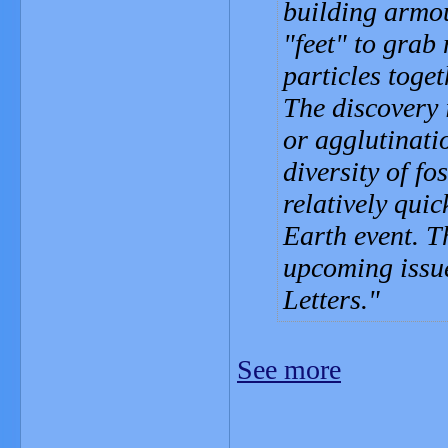
building armo
"feet" to grab
particles toget
The discovery i
or agglutinatio
diversity of fo
relatively qui
Earth event. T
upcoming issue
Letters.
See more