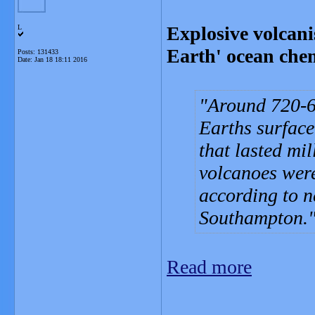
Explosive volcan
L
Earth' ocean che
Posts: 131433
Date:
Jan 18 18:11 2016
Around 720-6
Earths surface
that lasted mi
volcanoes were
according to n
Southampton.
Read more