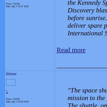
the Kennedy S
Posts: 131433
Date:
Apr 5 19:47 2010
Discovery blas
before sunrise.
deliver spare 
International 
Read more
_______________
Blobrana
The space shu
L
mission to the
Posts: 131433
Date:
Apr 5 19:46 2010
The shuttle, on