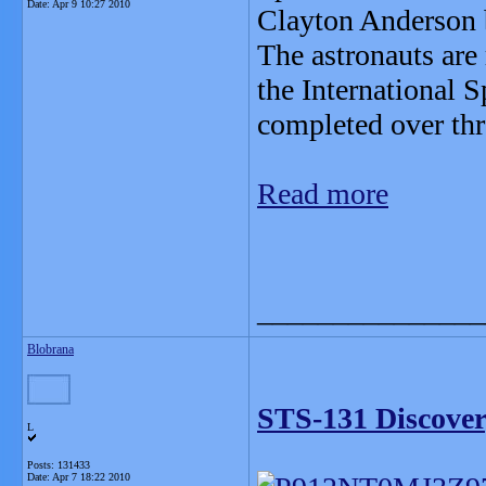
Date:
Apr 9 10:27 2010
Clayton Anderson 
The astronauts are
the International S
completed over thr
Read more
_______________
Blobrana
STS-131 Discover
L
Posts: 131433
Date:
Apr 7 18:22 2010