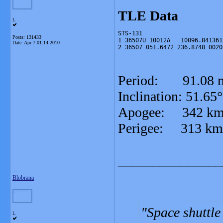
TLE Data
L
STS-131
Posts: 131433
1 36507U 10012A   10096.841361
Date:
Apr 7 01:14 2010
2 36507 051.6472 236.8748 0020
Period: 91.08
Inclination: 51.
Apogee: 342
Perigee: 313 km
_______________
Blobrana
Space shuttle
L