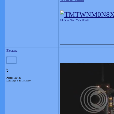
Click to Play
|
View Details
_______________
Blobrana
L
Posts: 131433
Date:
Apr 5 10:15 2010