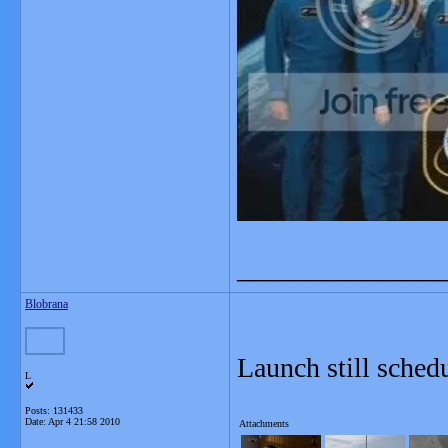
_______________
Blobrana
Launch still sche
L
Posts: 131433
Date:
Apr 4 21:58 2010
Attachments