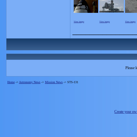
View image
View image
View image
_______________
Please l
Home
->
Astronomy News
->
Mission News
->
STS-131
Create your o