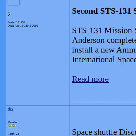
Second STS-131 
L
Posts: 131433
Date:
Apr 11 13:45 2010
STS-131 Mission S
Anderson complete
install a new Amm
International Spac
Read more
_______________
alex
Member
Space shuttle Disc
Posts: 21