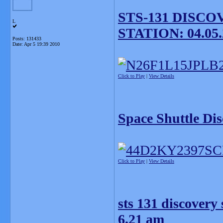
STS-131 DISC
L
STATION: 04.05.
Posts: 131433
Date:
Apr 5 19:39 2010
Click to Play
|
View Details
Space Shuttle Di
Click to Play
|
View Details
sts 131 discovery 
6.21 am