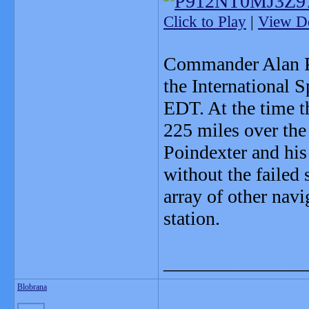
Click to Play
|
View De
Commander Alan Po
the International 
EDT. At the time t
225 miles over the
Poindexter and his
without the failed 
array of other navi
station.
_______________
Blobrana