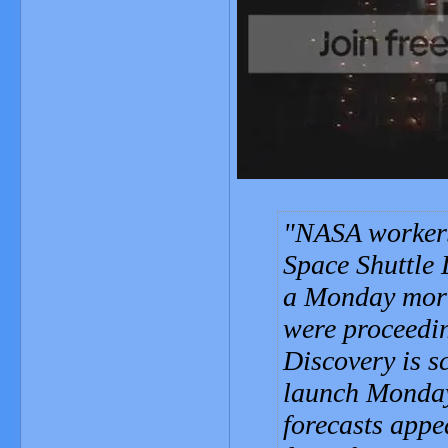
NASA workers 
Space Shuttle 
a Monday morni
were proceedi
Discovery is s
launch Monday.
forecasts appe