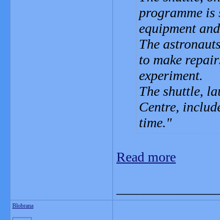
programme is s
equipment and 
The astronauts
to make repair
experiment.
The shuttle, l
Centre, include
time.
Read more
_______________
Blobrana