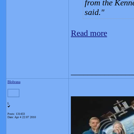
from the Kenne
said.
Read more
_______________
Blobrana
L
Posts: 131433
Date:
Apr 4 22:07 2010