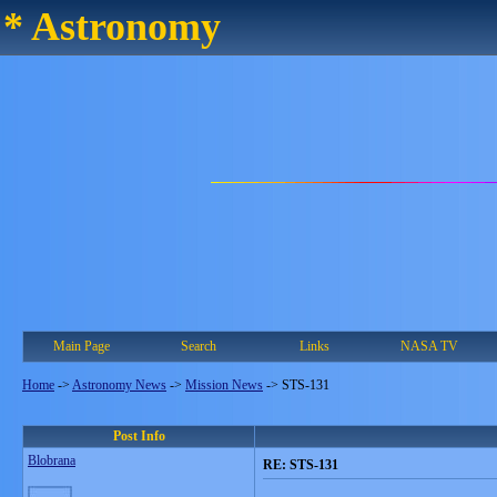
* Astronomy
Main Page
Search
Links
NASA TV
Home
->
Astronomy News
->
Mission News
->
STS-131
Post Info
Blobrana
RE: STS-131