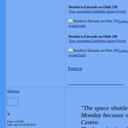
Deorbit to Edwards on Orbit 239
View geographic highlights during flyover
Long-r
ground track
Deorbit to Edwards on Orbit 240
View geographic highlights during flyover
Long-r
ground track
Source
__________________
Blobrana
The space shuttle
L
Monday because of
Centre.
Posts: 131433
Date:
Apr 19 16:08 2010