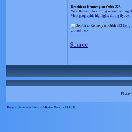
Deorbit to Kennedy on Orbit 223
View flyover cities during second landing a
View geographic highlights during flyover
Long-
ground track
Source
__________________
Please l
Home
->
Astronomy News
->
Mission News
->
STS-131