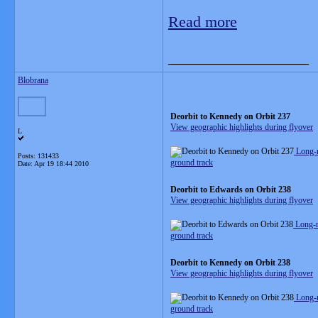
Read more
__________________
Blobrana
Deorbit to Kennedy on Orbit 237
View geographic highlights during flyover
L
Long-
Posts: 131433
ground track
Date:
Apr 19 18:44 2010
Deorbit to Edwards on Orbit 238
View geographic highlights during flyover
Long-r
ground track
Deorbit to Kennedy on Orbit 238
View geographic highlights during flyover
Long-
ground track