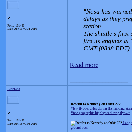
Nasa has warned 
L
delays as they prep
station.
Posts: 131433
Date:
Apr 19 09:34 2010
The shuttle's firs
fire its engines 
GMT (0848 EDT).
Read more
__________________
Blobrana
Deorbit to Kennedy on Orbit 222
View flyover cities during first landing atte
L
View geographic highlights during flyover
Posts: 131433
Long-
Date:
Apr 19 00:08 2010
ground track