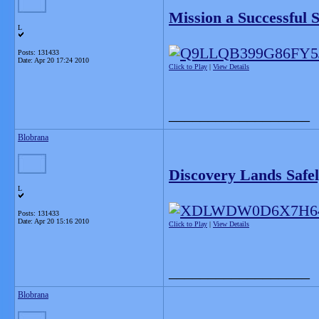
Mission a Successful 
L
Posts: 131433
Date:
Apr 20 17:24 2010
Click to Play
|
View Details
__________________
Blobrana
Discovery Lands Safe
L
Posts: 131433
Date:
Apr 20 15:16 2010
Click to Play
|
View Details
__________________
Blobrana