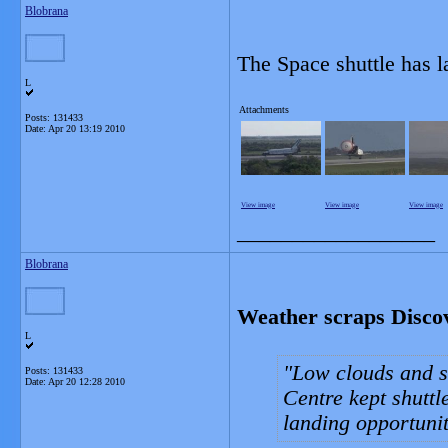
Blobrana
The Space shuttle has 
L
Attachments
Posts: 131433
Date:
Apr 20 13:19 2010
View image
View image
View image
__________________
Blobrana
Weather scraps Discov
L
Low clouds and s
Posts: 131433
Date:
Apr 20 12:28 2010
Centre kept shuttl
landing opportunit