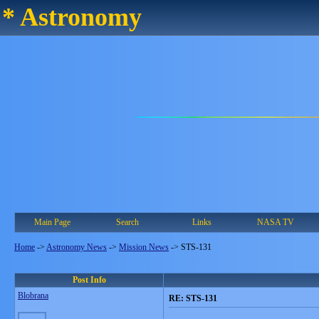
* Astronomy
Main Page
Search
Links
NASA TV
Home
->
Astronomy News
->
Mission News
->
STS-131
Post Info
Blobrana
RE: STS-131