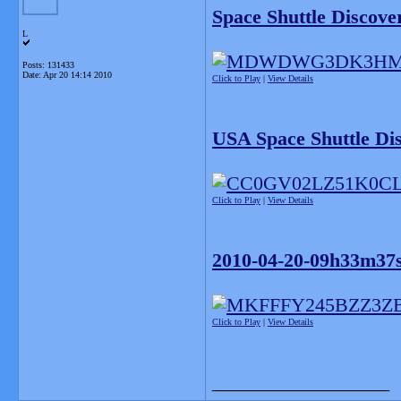
Space Shuttle Discove
L
Posts: 131433
Date:
Apr 20 14:14 2010
Click to Play
|
View Details
USA Space Shuttle Di
Click to Play
|
View Details
2010-04-20-09h33m37s
Click to Play
|
View Details
__________________