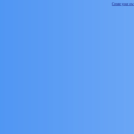
Create your o