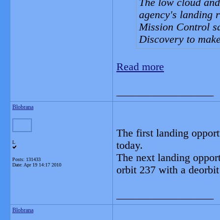
The low cloud and 
agency's landing ru
Mission Control sa
Discovery to make 
Read more
__________________
Blobrana
The first landing opport
L
today.
The next landing opport
Posts: 131433
Date:
Apr 19 14:17 2010
orbit 237 with a deorbi
__________________
Blobrana