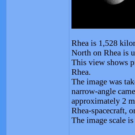
Rhea is 1,528 kilo
North on Rhea is up
This view shows pr
Rhea.
The image was take
narrow-angle camer
approximately 2 mi
Rhea-spacecraft, or
The image scale is