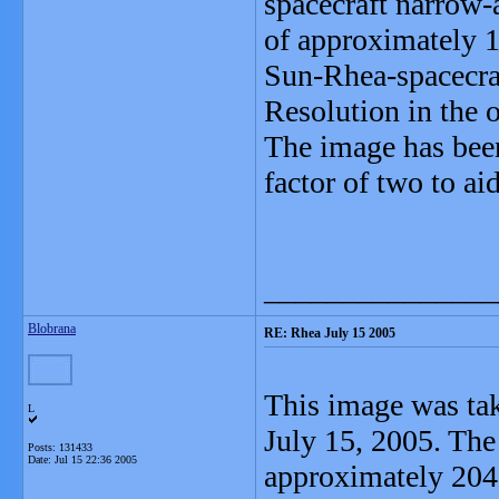
spacecraft narrow-
of approximately 1
Sun-Rhea-spacecraf
Resolution in the 
The image has bee
factor of two to aid
_______________
Blobrana
RE: Rhea July 15 2005
This image was tak
L
July 15, 2005. Th
Posts: 131433
Date:
Jul 15 22:36 2005
approximately 204