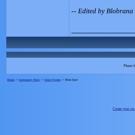
-- Edited by Blobrana
_______________
Please l
Home
->
Astronomy News
->
Solar System
->
Rhea Spot
Create your o