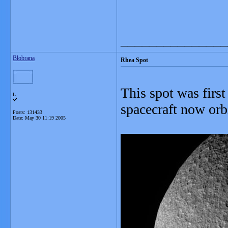
_______________
Blobrana
Rhea Spot
This spot was first
L
spacecraft now orb
Posts: 131433
Date:
May 30 11:19 2005