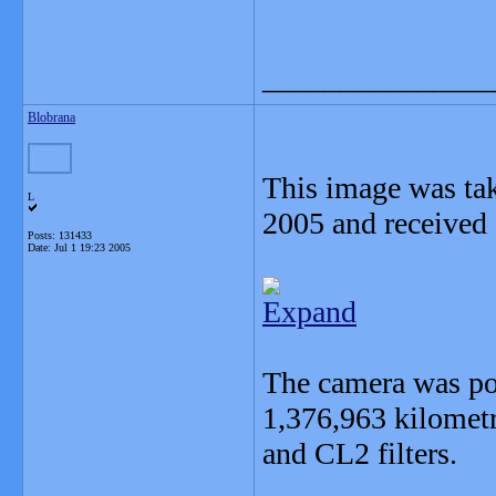
_______________
Blobrana
This image was tak
L
2005 and received 
Posts: 131433
Date:
Jul 1 19:23 2005
Expand
The camera was po
1,376,963 kilomet
and CL2 filters.