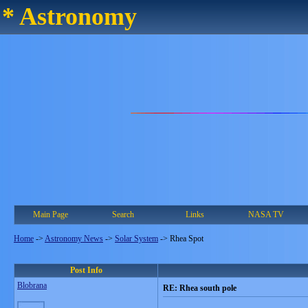
* Astronomy
Main Page
Search
Links
NASA TV
Home
->
Astronomy News
->
Solar System
->
Rhea Spot
Post Info
Blobrana
RE: Rhea south pole