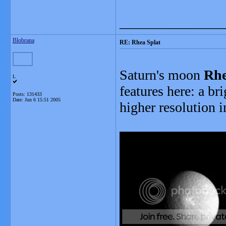
_______________
Blobrana
RE: Rhea Splat
Saturn's moon
Rh
L
features here: a br
Posts: 131433
Date:
Jun 6 15:51 2005
higher resolution 