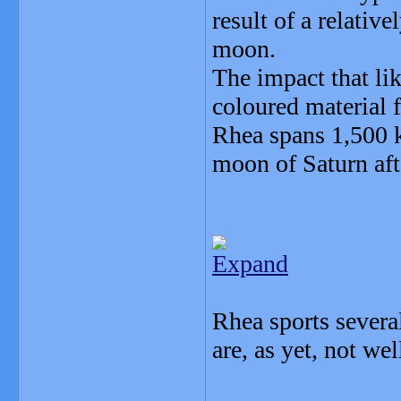
result of a relative
moon.
The impact that lik
coloured material f
Rhea spans 1,500 k
moon of Saturn aft
Expand
Rhea sports several
are, as yet, not we