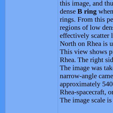
this image, and th
dense
B ring
when 
rings. From this pe
regions of low dens
effectively scatter
North on Rhea is up
This view shows pr
Rhea. The right si
The image was take
narrow-angle camer
approximately 540
Rhea-spacecraft, o
The image scale is 