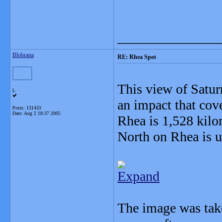
_______________
Blobrana
RE: Rhea Spot
This view of Satu
L
an impact that cov
Posts: 131433
Date:
Aug 2 18:37 2005
Rhea is 1,528 kilo
North on Rhea is u
Expand
The image was take