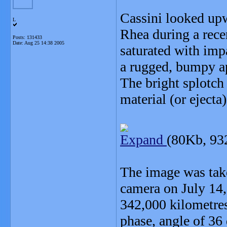
Cassini looked up
L
Rhea during a recen
Posts: 131433
Date:
Aug 25 14:38 2005
saturated with impa
a rugged, bumpy a
The bright splotch 
material (or ejecta)
Expand
(80Kb, 93
The image was take
camera on July 14,
342,000 kilometres
phase, angle of 36