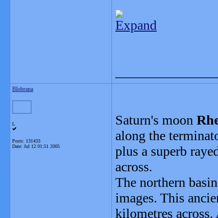
Expand
_______________
Blobrana
Saturn's moon
Rh
L
along the terminat
Posts: 131433
Date:
Jul 12 01:51 2005
plus a superb rayed
across.
The northern basi
images. This ancie
kilometres across. 