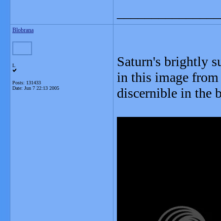
_______________
Blobrana
Saturn's brightly 
L
in this image from 
Posts: 131433
Date:
Jun 7 22:13 2005
discernible in the