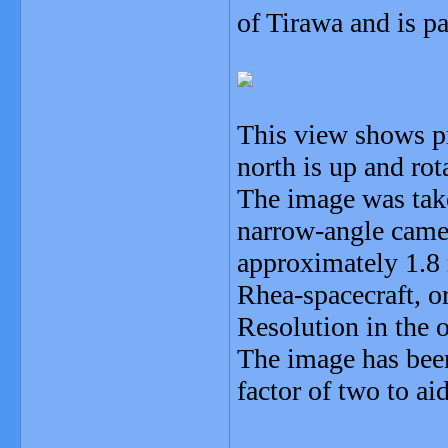
of Tirawa and is pa
This view shows pr
north is up and rot
The image was take
narrow-angle camer
approximately 1.8 
Rhea-spacecraft, or
Resolution in the 
The image has bee
factor of two to aid