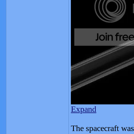
Expand
The spacecraft was