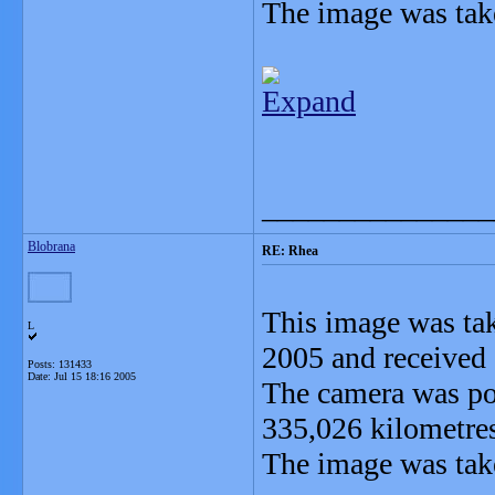
The image was tak
Expand
_______________
Blobrana
RE: Rhea
This image was tak
L
2005 and received 
Posts: 131433
Date:
Jul 15 18:16 2005
The camera was po
335,026 kilometre
The image was take