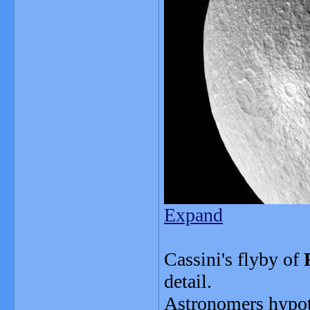
Expand
Cassini's flyby of
detail.
Astronomers hypoth