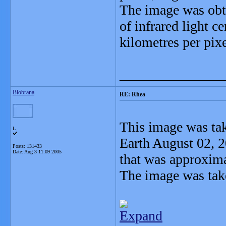
The image was obta
of infrared light c
kilometres per pixe
_______________
Blobrana
RE: Rhea
This image was ta
L
Earth August 02, 
Posts: 131433
Date:
Aug 3 11:09 2005
that was approxim
The image was tak
Expand