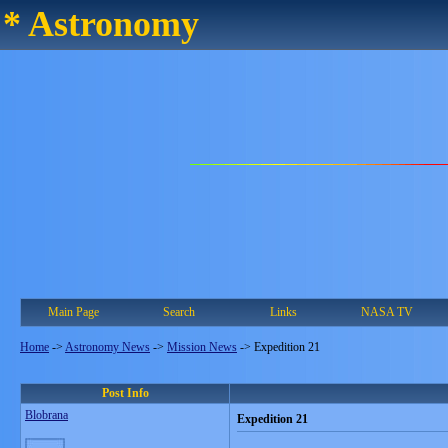
* Astronomy
Main Page
Search
Links
NASA TV
Home
->
Astronomy News
->
Mission News
->
Expedition 21
Post Info
Blobrana
Expedition 21