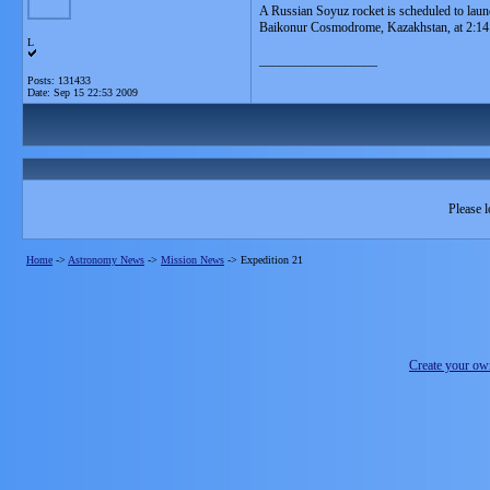
A Russian Soyuz rocket is scheduled to laun
Baikonur Cosmodrome, Kazakhstan, at 2:14
L
__________________
Posts: 131433
Date:
Sep 15 22:53 2009
Please l
Home
->
Astronomy News
->
Mission News
->
Expedition 21
Create your o