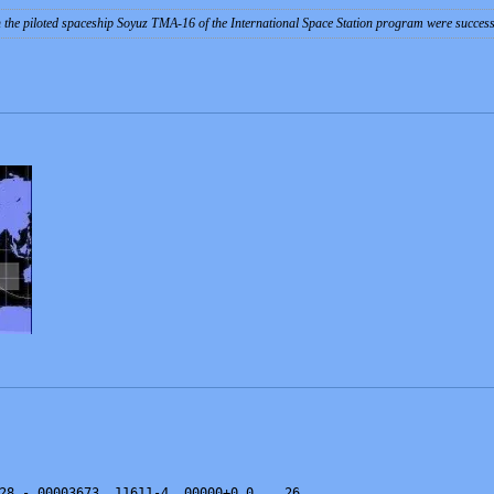
 the piloted spaceship Soyuz TMA-16 of the International Space Station program were succes
28 -.00003673  11611-4  00000+0 0    26