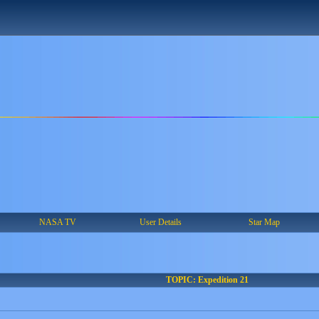
NASA TV
User Details
Star Map
TOPIC: Expedition 21