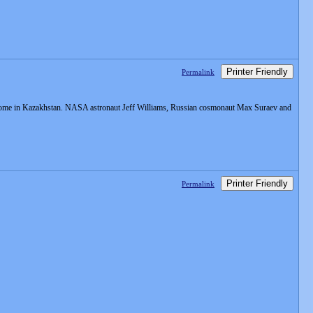
Printer Friendly
Permalink
odrome in Kazakhstan. NASA astronaut Jeff Williams, Russian cosmonaut Max Suraev and
Printer Friendly
Permalink