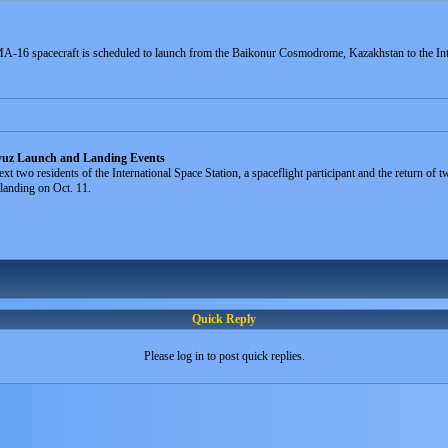
-16 spacecraft is scheduled to launch from the Baikonur Cosmodrome, Kazakhstan to the Int
yuz Launch and Landing Events
xt two residents of the International Space Station, a spaceflight participant and the return o
 landing on Oct. 11.
Quick Reply
Please log in to post quick replies.