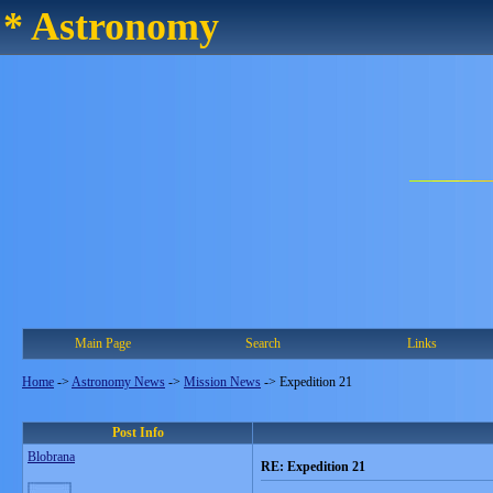
* Astronomy
Main Page
Search
Links
Home
->
Astronomy News
->
Mission News
->
Expedition 21
Post Info
Blobrana
RE: Expedition 21