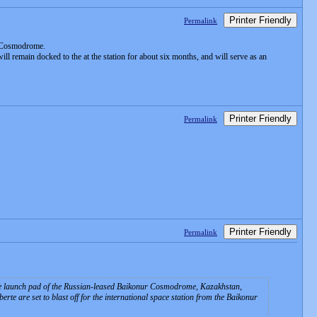
Printer Friendly
Permalink
r Cosmodrome.
l remain docked to the at the station for about six months, and will serve as an
Printer Friendly
Permalink
Printer Friendly
Permalink
t the launch pad of the Russian-leased Baikonur Cosmodrome, Kazakhstan,
e are set to blast off for the international space station from the Baikonur