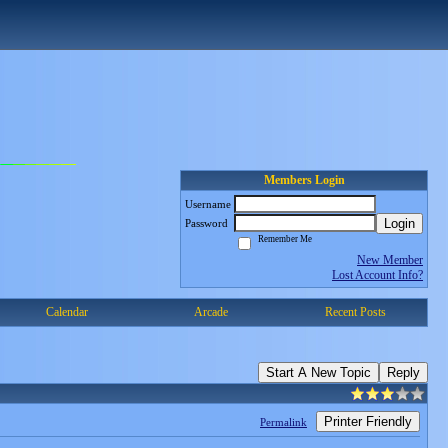
Members Login
Username
Login
Password
Remember Me
New Member
Lost Account Info?
Calendar
Arcade
Recent Posts
Start A New Topic
Reply
Printer Friendly
Permalink