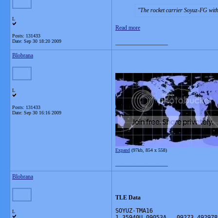
The rocket carrier Soyuz-FG with
L
Read more
Posts: 131433
Date:
Sep 30 18:20 2009
__________________
Blobrana
L
Posts: 131433
Date:
Sep 30 16:16 2009
Expand
(97kb, 854 x 558)
__________________
Blobrana
TLE Data
SOYUZ-TMA16 
L
1 35940U 09053A   09273.492978