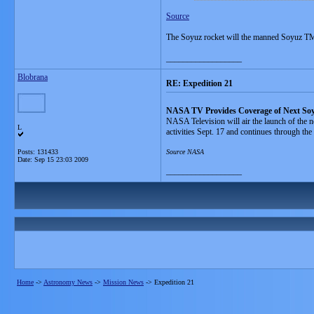
Source
The Soyuz rocket will the manned Soyuz TMA
__________________
Blobrana
RE: Expedition 21
NASA TV Provides Coverage of Next So
NASA Television will air the launch of the ne
L
activities Sept. 17 and continues through the
Posts: 131433
Source NASA
Date:
Sep 15 23:03 2009
__________________
Home
->
Astronomy News
->
Mission News
->
Expedition 21