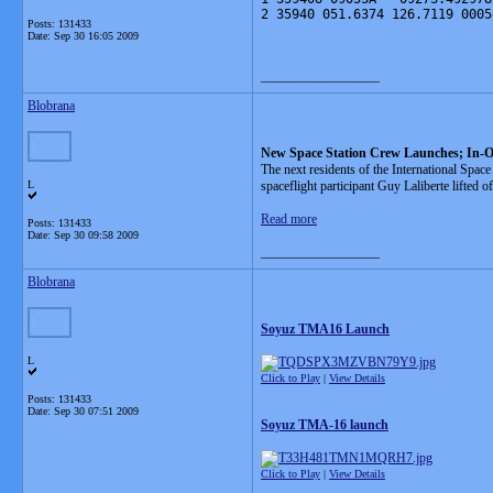
2 35940 051.6374 126.7119 0005
Posts: 131433
Date:
Sep 30 16:05 2009
__________________
Blobrana
New Space Station Crew Launches; In-O
The next residents of the International Sp
L
spaceflight participant Guy Laliberte lifted o
Read more
Posts: 131433
Date:
Sep 30 09:58 2009
__________________
Blobrana
Soyuz TMA16 Launch
L
Click to Play
|
View Details
Posts: 131433
Date:
Sep 30 07:51 2009
Soyuz TMA-16 launch
Click to Play
|
View Details