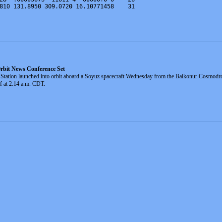
810 131.8950 309.0720 16.10771458    31
rbit News Conference Set
ace Station launched into orbit aboard a Soyuz spacecraft Wednesday from the Baikonur Cosm
ff at 2:14 a.m. CDT.