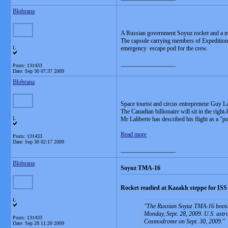
Blobrana
A Russian government Soyuz rocket and a
The capsule carrying members of Expedition 2
L
emergency escape pod for the crew.
__________________
Posts: 131433
Date:
Sep 30 07:37 2009
Blobrana
Space tourist and circus entrepreneur Guy Lali
The Canadian billionaire will sit in the right
L
Mr Laliberte has described his flight as a "po
Read more
Posts: 131433
Date:
Sep 30 02:17 2009
__________________
Blobrana
Soyuz TMA-16
Rocket readied at Kazakh steppe for ISS
L
The Russian Soyuz TMA-16 booster
Monday, Sept. 28, 2009. U.S. astro
Posts: 131433
Cosmodrome on Sept. 30, 2009.
Date:
Sep 28 11:20 2009