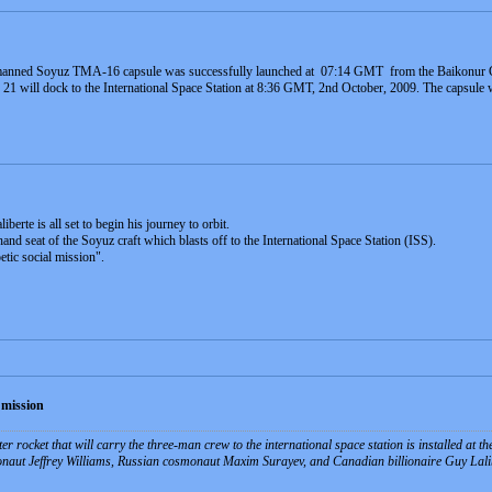
 manned Soyuz TMA-16 capsule was successfully launched at 07:14 GMT from the Baikonu
1 will dock to the International Space Station at 8:36 GMT, 2nd October, 2009. The capsule wil
berte is all set to begin his journey to orbit.
-hand seat of the Soyuz craft which blasts off to the International Space Station (ISS).
etic social mission".
 mission
 rocket that will carry the three-man crew to the international space station is installed a
naut Jeffrey Williams, Russian cosmonaut Maxim Surayev, and Canadian billionaire Guy Lalibert