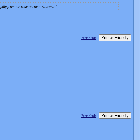
sfully from the cosmodrome Baikonur.
Printer Friendly
Permalink
Printer Friendly
Permalink