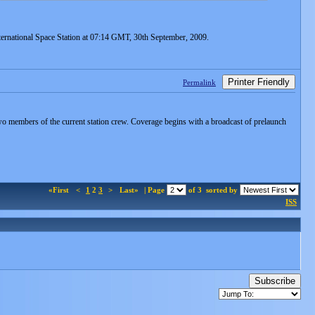
ernational Space Station at 07:14 GMT, 30th September, 2009.
Printer Friendly
Permalink
f two members of the current station crew. Coverage begins with a broadcast of prelaunch
«First
<
1
2
3
>
Last»
| Page
of 3
sorted by
ISS
Subscribe