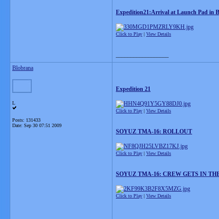
Expedition21:Arrival at Launch Pad in 
Click to Play
|
View Details
__________________
Blobrana
Expedition 21
L
Click to Play
|
View Details
Posts: 131433
Date:
Sep 30 07:51 2009
SOYUZ TMA-16: ROLLOUT
Click to Play
|
View Details
SOYUZ TMA-16: CREW GETS IN TH
Click to Play
|
View Details
__________________