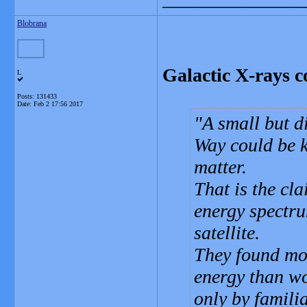
Blobrana
Galactic X-rays c
L
Posts: 131433
Date:
Feb 2 17:56 2017
A small but d
Way could be k
matter.
That is the cl
energy spectr
satellite.
They found mor
energy than wo
only by famili