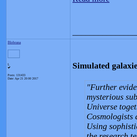
_______________
Blobrana
Simulated galaxie
L
Posts: 131433
Date:
Apr 21 20:00 2017
Further evide
mysterious sub
Universe toget
Cosmologists 
Using sophisti
the research t