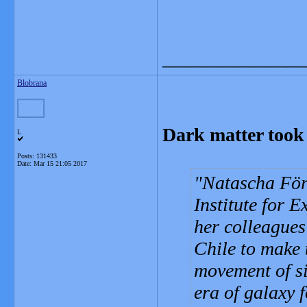
_______________
Blobrana
Dark matter took 
L
Posts: 131433
Date:
Mar 15 21:05 2017
Natascha För
Institute for 
her colleagues
Chile to make 
movement of si
era of galaxy 