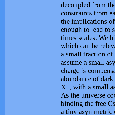
decoupled from th
constraints from e
the implications of
enough to lead to s
times scales. We hi
which can be relev
a small fraction o
assume a small as
charge is compensat
abundance of dark 
X¯, with a small 
As the universe co
binding the free C
a tiny asymmetric 