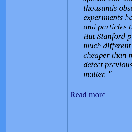
thousands obse
experiments ha
and particles 
But Stanford p
much different
cheaper than m
detect previous
matter.
Read more
_______________