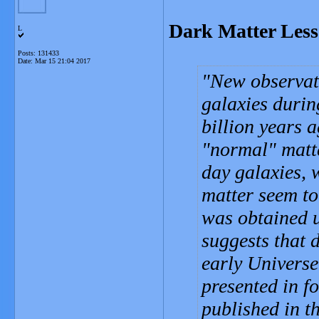
Dark Matter Less 
L
Posts: 131433
Date:
Mar 15 21:04 2017
New observati
galaxies durin
billion years 
"normal" matter
day galaxies, 
matter seem to
was obtained 
suggests that d
early Universe 
presented in f
published in t