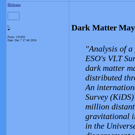
Blobrana
Dark Matter May
L
Posts: 131433
Date:
Dec 7 17:46 2016
Analysis of a
ESO's VLT Surv
dark matter m
distributed th
An internation
Survey (KiDS) 
million distan
gravitational i
in the Univers