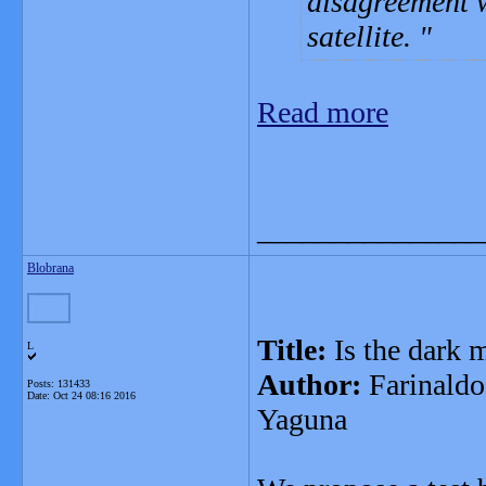
disagreement w
satellite.
Read more
_______________
Blobrana
Title:
Is the dark m
L
Author:
Farinaldo
Posts: 131433
Date:
Oct 24 08:16 2016
Yaguna