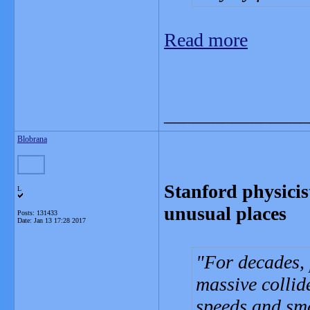
Read more
_______________
Blobrana
Stanford physicis
L
unusual places
Posts: 131433
Date:
Jan 13 17:28 2017
For decades, 
massive collid
speeds and sma