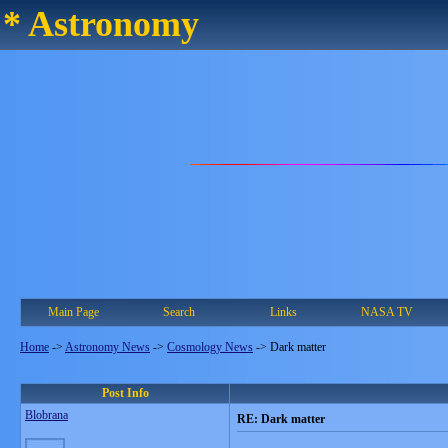
* Astronomy
Main Page
Search
Links
NASA TV
Home
->
Astronomy News
->
Cosmology News
->
Dark matter
Post Info
Blobrana
RE: Dark matter