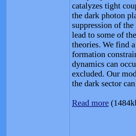
catalyzes tight co
the dark photon pla
suppression of the
lead to some of th
theories. We find 
formation constrain
dynamics can occur
excluded. Our mod
the dark sector can
Read more
(1484k
_______________