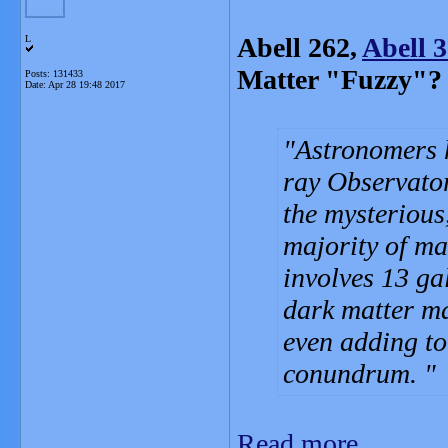
Abell 262,
Abell 
L
Matter "Fuzzy"?
Posts: 131433
Date:
Apr 28 19:48 2017
Astronomers 
ray Observator
the mysterious
majority of ma
involves 13 gal
dark matter ma
even adding to
conundrum.
Read more