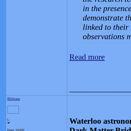
in the presenc
demonstrate th
linked to their
observations 
Read more
_______________
Blobrana
Waterloo astronom
L
Dark Matter Brid
Posts: 131433