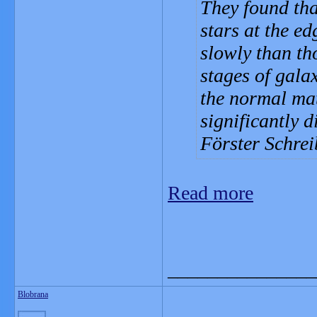
They found tha
stars at the e
slowly than tho
stages of galax
the normal mat
significantly d
Förster Schre
Read more
_______________
Blobrana