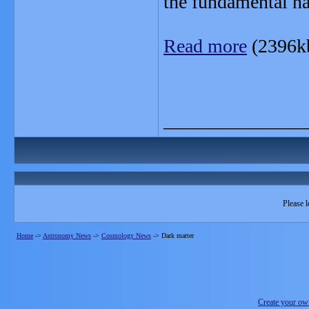
the fundamental nat
Read more
(2396k
_______________
Please l
Home
->
Astronomy News
->
Cosmology News
->
Dark matter
Create your o