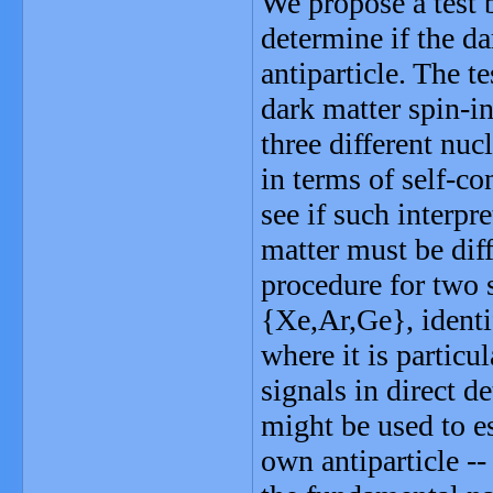
We propose a test b
determine if the dar
antiparticle. The t
dark matter spin-in
three different nuc
in terms of self-co
see if such interpre
matter must be diffe
procedure for two s
{Xe,Ar,Ge}, identi
where it is particul
signals in direct d
might be used to es
own antiparticle --