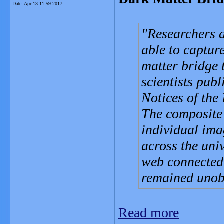
Date:
Apr 13 11:59 2017
Researchers a
able to captur
matter bridge 
scientists pub
Notices of the
The composite
individual ima
across the uni
web connected 
remained unob
Read more