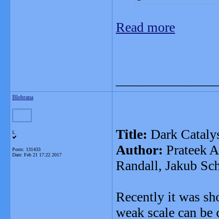
Read more
_______________
Blobrana
Title:
Dark Cataly
L
Author:
Prateek A
Posts: 131433
Date:
Feb 21 17:22 2017
Randall, Jakub Sch
Recently it was sh
weak scale can be 