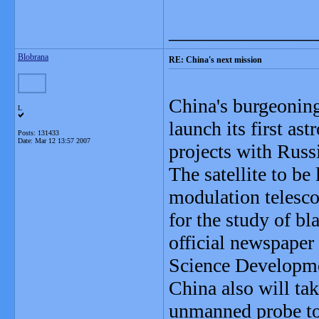
_______________
Blobrana
RE: China's next mission
China's burgeonin
L
launch its first ast
Posts: 131433
Date:
Mar 12 13:57 2007
projects with Russ
The satellite to be
modulation telesco
for the study of b
official newspaper
Science Developme
China also will tak
unmanned probe to 