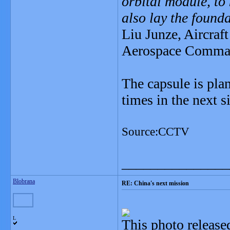
orbital module, to 
also lay the founda
Liu Junze, Aircraft
Aerospace Comman
The capsule is plan
times in the next 
Source:CCTV
_______________
Blobrana
RE: China's next mission
L
This photo releas