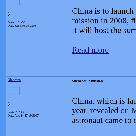
China is to launch 
L
mission in 2008, fl
Posts: 131433
Date:
Jan 8 05:35 2008
it will host the s
Read more
_______________
Blobrana
Shenzhou 5 mission
China, which is la
L
year, revealed on 
Posts: 131433
Date:
Aug 14 17:19 2007
astronaut came to d