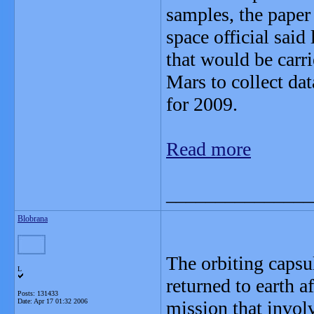
samples, the paper 
space official said
that would be carr
Mars to collect da
for 2009.
Read more
_______________
Blobrana
The orbiting capsu
L
returned to earth a
Posts: 131433
Date:
Apr 17 01:32 2006
mission that involv