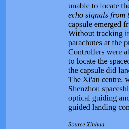
unable to locate th
echo signals from t
capsule emerged fr
Without tracking i
parachutes at the p
Controllers were a
to locate the spac
the capsule did lan
The Xi'an centre, w
Shenzhou spaceship
optical guiding an
guided landing con
Source Xinhua