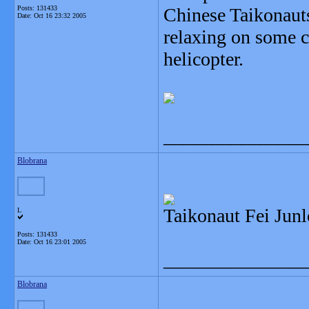
Posts: 131433
Chinese Taikonauts
Date:
Oct 16 23:32 2005
relaxing on some c
helicopter.
_______________
Blobrana
Taikonaut Fei Junl
L
Posts: 131433
Date:
Oct 16 23:01 2005
_______________
Blobrana