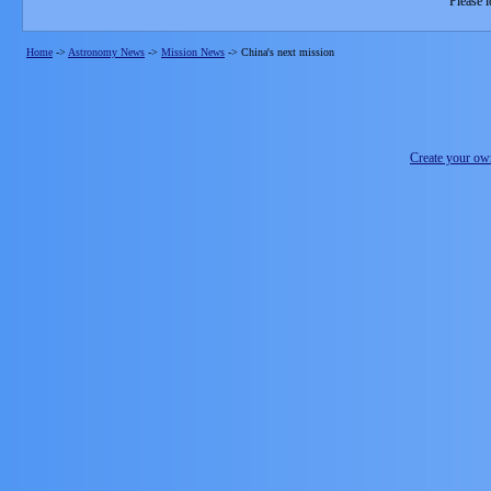
Please l
Home
->
Astronomy News
->
Mission News
->
China's next mission
Create your o