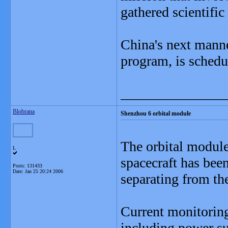
gathered scientific 
China's next manned
program, is schedu
_______________
Blobrana
Shenzhou 6 orbital module
The orbital modul
L
spacecraft has bee
Posts: 131433
Date:
Jan 25 20:24 2006
separating from th
Current monitoring
including power su