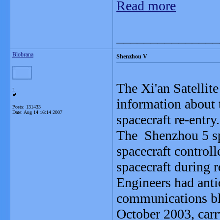
Read more
_______________
Blobrana
Shenzhou V
The Xi'an Satellit
L
information about
Posts: 131433
Date:
Aug 14 16:14 2007
spacecraft re-entry.
The Shenzhou 5 spa
spacecraft control
spacecraft during r
Engineers had anti
communications bla
October 2003, carr