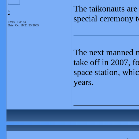
The taikonauts are 
L
special ceremony to
Posts: 131433
Date:
Oct 16 21:53 2005
The next manned mi
take off in 2007, f
space station, whic
years.
_______________