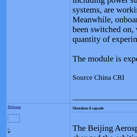
systems, are worki
Meanwhile, onboard
been switched on, 
quantity of experi
The module is expe
Source China CRI
_______________
Blobrana
Shenzhou-6 capsule
The Beijing Aeros
L