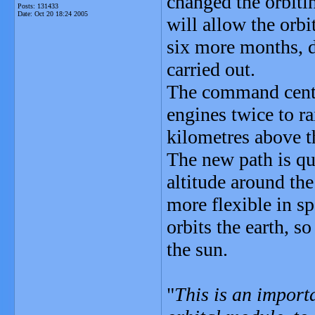
changed the orbiti
Posts: 131433
Date:
Oct 20 18:24 2005
will allow the orb
six more months, d
carried out.
The command centre
engines twice to ra
kilometres above t
The new path is qui
altitude around the
more flexible in sp
orbits the earth, s
the sun.
"
This is an importa