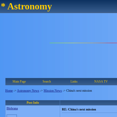
* Astronomy
Main Page
Search
Links
NASA TV
Home
->
Astronomy News
->
Mission News
->
China's next mission
Post Info
Blobrana
RE: China's next mission