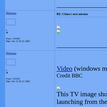
_______________
Blobrana
RE: China's next mission
L
Posts: 131433
Date:
Oct 12 02:25 2005
_______________
Blobrana
Video
(windows me
L
Credit BBC
Posts: 131433
Date:
Oct 12 02:12 2005
This TV image show
launching from the