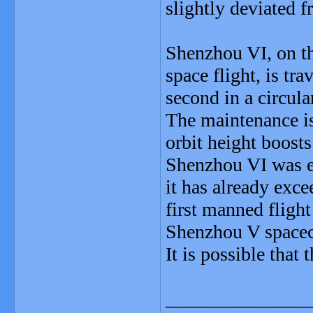
slightly deviated f
Shenzhou VI, on t
space flight, is tr
second in a circul
The maintenance is
orbit height boosts
Shenzhou VI was ex
it has already exce
first manned fligh
Shenzhou V spacecr
It is possible that
_______________