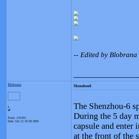
-- Edited by Blobrana
_______________
Blobrana
Shenzhou6
The Shenzhou-6 spa
L
During the 5 day mi
Posts: 131433
Date:
Oct 12 10:28 2005
capsule and enter i
at the front of the 