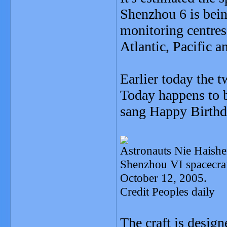
Shenzhou 6 is bein
monitoring centres
Atlantic, Pacific a
Earlier today the t
Today happens to b
sang Happy Birthd
Astronauts Nie Haishen
Shenzhou VI spacecraf
October 12, 2005.
Credit Peoples daily
The craft is design