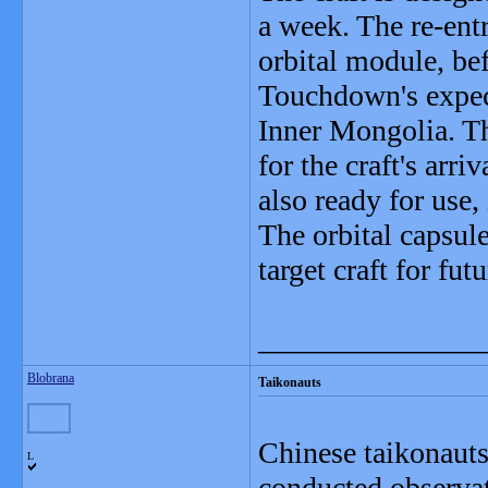
a week. The re-ent
orbital module, bef
Touchdown's expect
Inner Mongolia. Th
for the craft's arr
also ready for use,
The orbital capsule
target craft for fut
_______________
Blobrana
Taikonauts
Chinese taikonaut
L
conducted observat