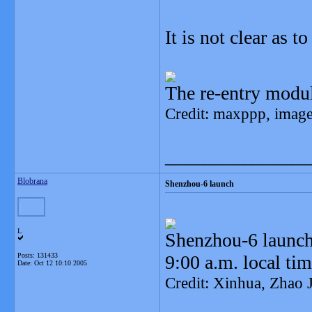
It is not clear as t
The re-entry modu
Credit: maxppp, imag
_______________
Blobrana
Shenzhou-6 launch
L
Shenzhou-6 launche
Posts: 131433
9:00 a.m. local ti
Date:
Oct 12 10:10 2005
Credit: Xinhua, Zhao 