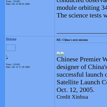
Posts: 131433
Date:
Oct 13 09:35 2005
module orbiting 34
The science tests w
_______________
Blobrana
RE: China's next mission
L
Chinese Premier W
Posts: 131433
designer of China'
Date:
Oct 12 17:28 2005
successful launch 
Satellite Launch C
Oct. 12, 2005.
Credit Xinhua