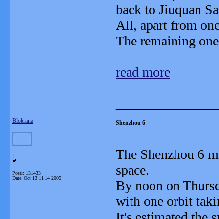
back to Jiuquan Sa
All, apart from one
The remaining one i
read more
_______________
Blobrana
Shenzhou 6
The Shenzhou 6 man
L
space.
Posts: 131433
Date:
Oct 13 11:14 2005
By noon on Thursd
with one orbit tak
It's estimated the 