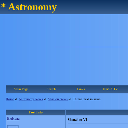
* Astronomy
Main Page
Search
Links
NASA TV
Home
->
Astronomy News
->
Mission News
->
China's next mission
Post Info
Blobrana
Shenzhou VI