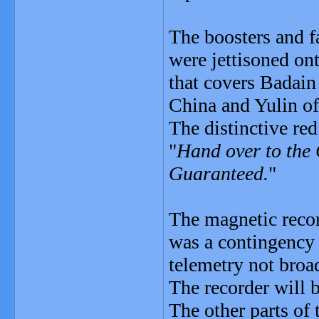
The boosters and fai
were jettisoned ont
that covers Badain
China and Yulin of
The distinctive red
"
Hand over to the
Guaranteed.
"
The magnetic record
was a contingency 
telemetry not broa
The recorder will b
The other parts of 