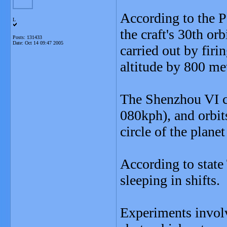
According to the P
L
the craft's 30th o
Posts: 131433
Date:
Oct 14 09:47 2005
carried out by firin
altitude by 800 me
The Shenzhou VI ca
080kph), and orbi
circle of the plane
According to state
sleeping in shifts.
Experiments invol