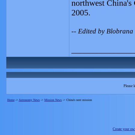
northwest China's 
2005.
-- Edited by Blobrana
_______________
Please l
Home
->
Astronomy News
->
Mission News
->
China's next mission
Create your o