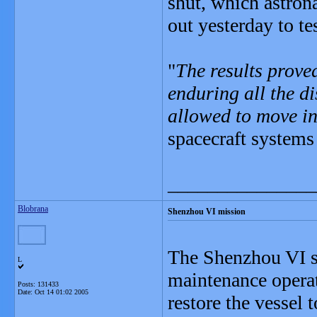
shut, which astron
out yesterday to tes
"
The results proved
enduring all the d
allowed to move in
spacecraft systems
_______________
Blobrana
Shenzhou VI mission
The Shenzhou VI spa
L
maintenance operati
Posts: 131433
Date:
Oct 14 01:02 2005
restore the vessel t