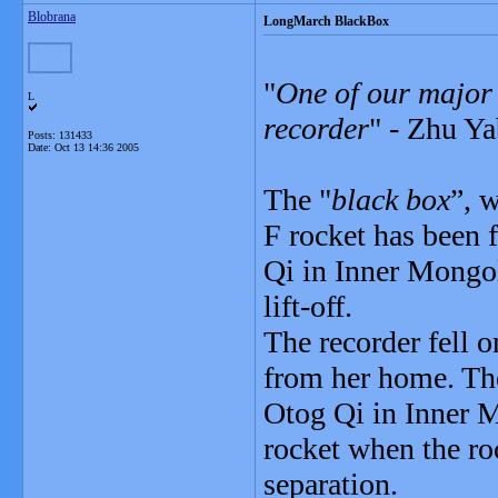
Blobrana
LongMarch BlackBox
"
One of our major t
L
recorder
" - Zhu Ya
Posts: 131433
Date:
Oct 13 14:36 2005
The "
black box
”, 
F rocket has been
Qi in Inner Mongo
lift-off.
The recorder fell o
from her home. The
Otog Qi in Inner M
rocket when the ro
separation.