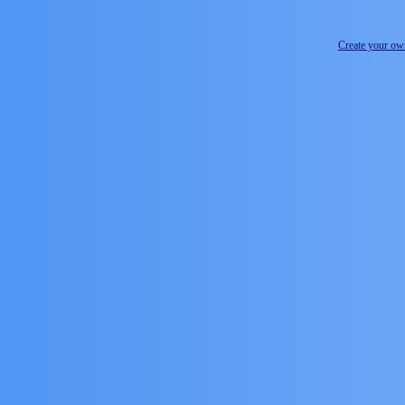
Create your o