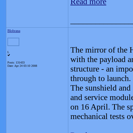
Read more
_______________
Blobrana
The mirror of the 
L
with the payload a
Posts: 131433
Date:
Apr 24 03:10 2008
structure - an imp
through to launch.
The sunshield and 
and service module
on 16 April. The sp
mechanical tests o