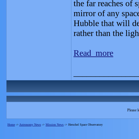
the far reaches of s
mirror of any space
Hubble that will de
rather than the ligh
Read more
_______________
Please l
Home
->
Astronomy News
->
Mission News
->
Herschel Space Observatory