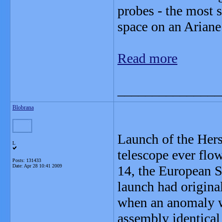
probes - the most s
space on an Ariane
Read more
_______________
Blobrana
Launch of the Hers
L
telescope ever flo
Posts: 131433
Date:
Apr 28 10:41 2009
14, the European 
launch had origina
when an anomaly wa
assembly identical 