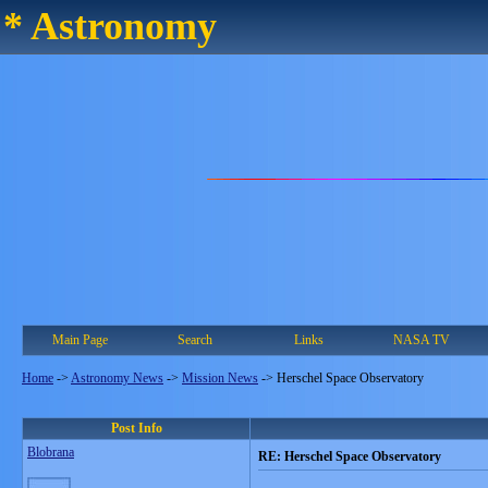
* Astronomy
Main Page
Search
Links
NASA TV
Home
->
Astronomy News
->
Mission News
->
Herschel Space Observatory
Post Info
Blobrana
RE: Herschel Space Observatory