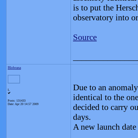
is to put the Hers
observatory into or
Source
_______________
Blobrana
Due to an anomaly 
L
identical to the on
Posts: 131433
Date:
Apr 20 14:57 2009
decided to carry ou
days.
A new launch dat