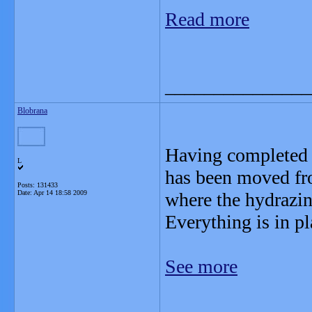
Read more
_______________
Blobrana
Having completed a
L
has been moved fr
Posts: 131433
Date:
Apr 14 18:58 2009
where the hydrazine
Everything is in pl
See more
_______________