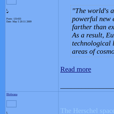
The world's a
L
powerful new e
Posts: 131433
Date:
May 5 20:11 2009
farther than ex
As a result, Eu
technological 
areas of cosmol
Read more
_______________
Blobrana
The Herschel space
L