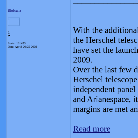
Blobrana
With the additional
L
the Herschel tele
Posts: 131433
Date:
Apr 8 20:25 2009
have set the launc
2009.
Over the last few d
Herschel telescope
independent panel 
and Arianespace, it
margins are met and
Read more