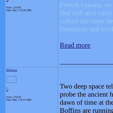
French Guiana, on
Posts: 131433
Date:
May 1 23:38 2009
that will also carr
collect the most de
formation and evol
Read more
_______________
Blobrana
Two deep space tel
L
probe the ancient h
Posts: 131433
Date:
May 1 20:22 2009
dawn of time at th
Boffins are runnin