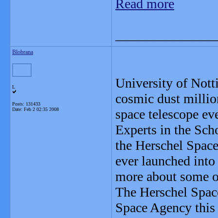
Read more
_______________
Blobrana
University of Nott
L
cosmic dust millio
Posts: 131433
Date:
Feb 2 02:35 2008
space telescope eve
Experts in the Sch
the Herschel Space
ever launched into 
more about some of
The Herschel Spac
Space Agency this