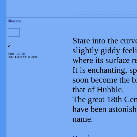
_______________
Blobrana
Stare into the curv
L
slightly giddy fee
Posts: 131433
Date:
Feb 9 13:38 2009
where its surface re
It is enchanting, s
soon become the bi
that of Hubble.
The great 18th Ce
have been astonish
name.