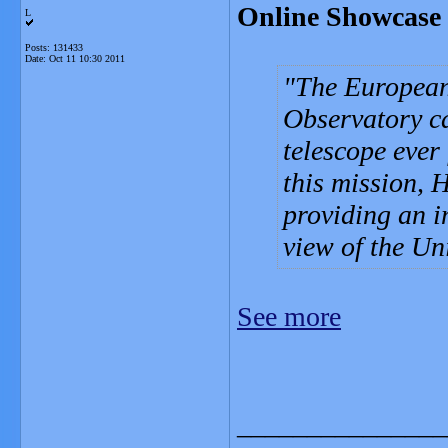
Online Showcase 
L
Posts: 131433
Date:
Oct 11 10:30 2011
The European
Observatory ca
telescope ever 
this mission, H
providing an i
view of the Un
See more
_______________