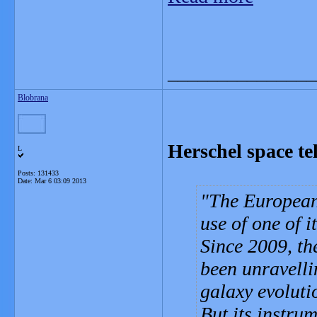
_______________
Blobrana
Herschel space te
L
Posts: 131433
Date:
Mar 6 03:09 2013
The European 
use of one of it
Since 2009, th
been unravelli
galaxy evoluti
But its instru