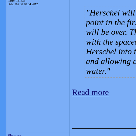
Posts: 131433
Date:
Oct 31 00:54 2012
Herschel will
point in the fi
will be over. 
with the spacec
Herschel into 
and allowing a
water.
Read more
_______________
Blobrana