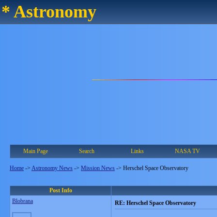
* Astronomy
Main Page
Search
Links
NASA TV
Home
->
Astronomy News
->
Mission News
->
Herschel Space Observatory
Post Info
Blobrana
RE: Herschel Space Observatory