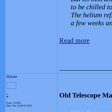
to be chilled t
The helium refr
a few weeks an
Read more
_______________
Blobrana
Old Telescope M
L
Posts: 131433
Date:
Nov 16 08:19 2012