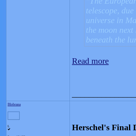
The European
telescope, due 
universe in Ma
the moon next
beneath the lu
Read more
_______________
Blobrana
Herschel's Final
L