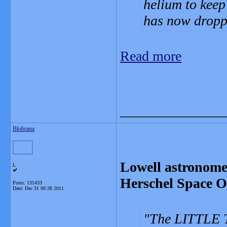
helium to keep
has now droppe
Read more
_______________
Blobrana
Lowell astronomer
L
Herschel Space O
Posts: 131433
Date:
Dec 31 00:38 2011
The LITTLE T