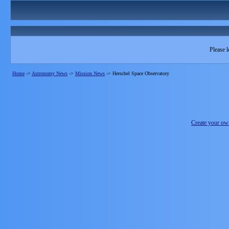
Please l
Home
->
Astronomy News
->
Mission News
->
Herschel Space Observatory
Create your o