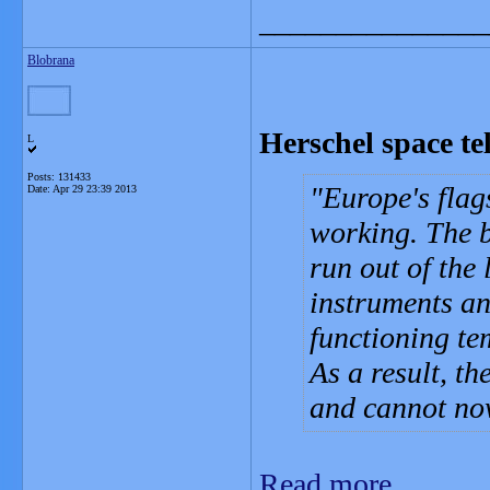
_______________
Blobrana
Herschel space te
L
Posts: 131433
Europe's flag
Date:
Apr 29 23:39 2013
working. The b
run out of the 
instruments an
functioning te
As a result, t
and cannot now
Read more