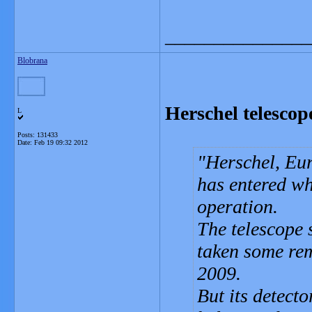
_______________
Blobrana
Herschel telescope
L
Posts: 131433
Date:
Feb 19 09:32 2012
Herschel, Eur
has entered wha
operation.
The telescope 
taken some rem
2009.
But its detecto