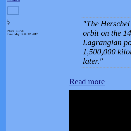
L
The Herschel
orbit on the 1
Posts: 131433
Date:
May 14 06:02 2012
Lagrangian poi
1,500,000 kilo
later.
Read more