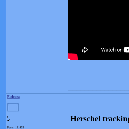
_______________
Blobrana
Herschel tracking
L
Posts: 131433