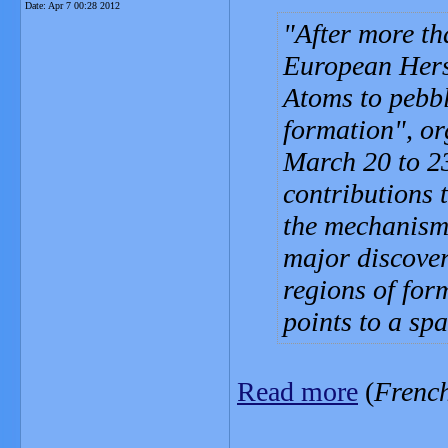
Date:
Apr 7 00:28 2012
After more th
European Hers
Atoms to pebbl
formation", o
March 20 to 23
contributions 
the mechanisms
major discover
regions of for
points to a spa
Read more
(
Frenc