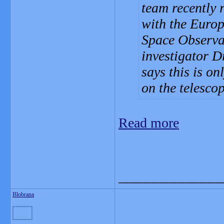
team recently 
with the Euro
Space Observat
investigator D
says this is on
on the telesco
Read more
_______________
Blobrana