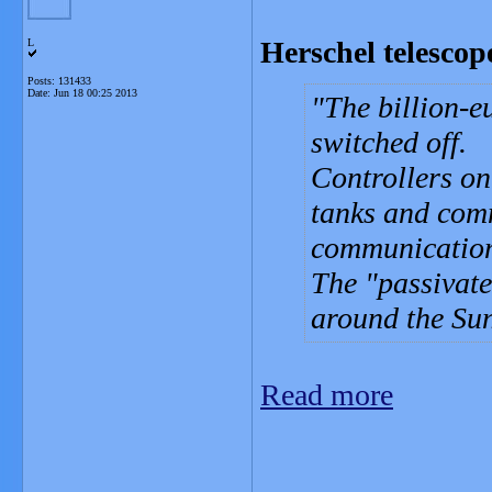
Herschel telescop
L
Posts: 131433
Date:
Jun 18 00:25 2013
The billion-e
switched off.
Controllers on
tanks and comm
communication
The "passivate
around the Sun
Read more