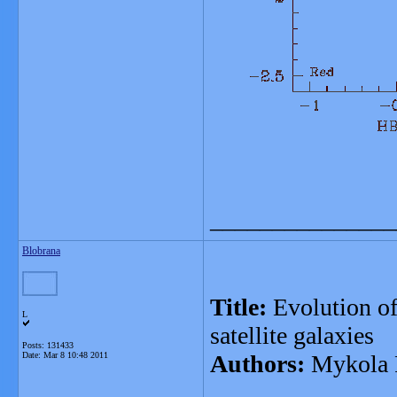
_______________
Blobrana
Title:
Evolution of
L
satellite galaxies
Posts: 131433
Date:
Mar 8 10:48 2011
Authors:
Mykola P