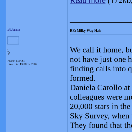
Read more
(172kb
_______________
Blobrana
RE: Milky Way Halo
We call it home, bu
L
not have just one h
Posts: 131433
Date:
Dec 13 00:17 2007
finding calls into 
formed.
Daniela Carollo at
colleagues were me
20,000 stars in th
Sky Survey, when t
They found that the