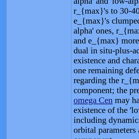
alpha' and 'low-alp
r_{max}'s to 30-40
e_{max}'s clumped 
alpha' ones, r_{ma
and e_{max} more o
dual in situ-plus-a
existence and chara
one remaining defec
regarding the r_{ma
component; the pred
omega Cen
may hav
existence of the '
including dynamica
orbital parameters 