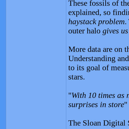
These fossils of th
explained, so find
haystack problem
.
outer halo
gives us
More data are on t
Understanding and
to its goal of mea
stars.
"
With 10 times as 
surprises in store
"
The Sloan Digital 