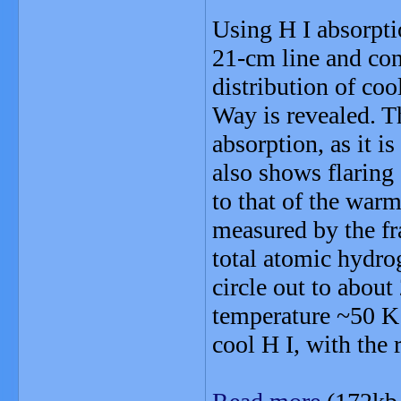
Using H I absorpti
21-cm line and con
distribution of coo
Way is revealed. T
absorption, as it i
also shows flaring 
to that of the war
measured by the fra
total atomic hydrog
circle out to abou
temperature ~50 K 
cool H I, with the 