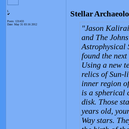
Stellar Archaeol
L
Posts: 131433
Date:
May 31 03:16 2012
Jason Kalirai
and The Johns 
Astrophysical 
found the next 
Using a new te
relics of Sun-l
inner region o
is a spherical
disk. Those sta
years old, you
Way stars. The