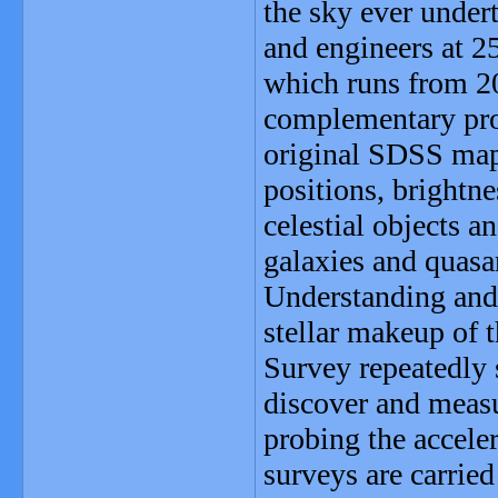
the sky ever under
and engineers at 2
which runs from 2
complementary pro
original SDSS map 
positions, brightne
celestial objects 
galaxies and quas
Understanding and 
stellar makeup of
Survey repeatedly s
discover and measu
probing the accele
surveys are carrie