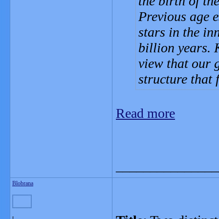
the birth of th
Previous age e
stars in the in
billion years. 
view that our 
structure that 
Read more
_______________
Blobrana
L