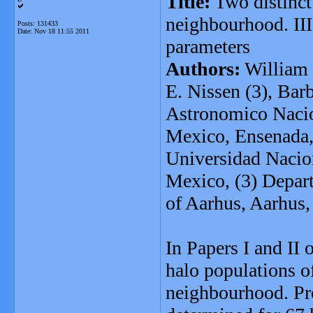
Title:
Two distinct 
neighbourhood. III
Posts: 131433
Date:
Nov 18 11:55 2011
parameters
Authors:
William 
E. Nissen (3), Bar
Astronomico Nacio
Mexico, Ensenada, 
Universidad Nacio
Mexico, (3) Depar
of Aarhus, Aarhus
In Papers I and II o
halo populations of
neighbourhood. Pre