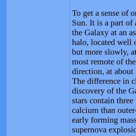
To get a sense of 
Sun. It is a part of
the Galaxy at an a
halo, located well 
but more slowly, at
most remote of the
direction, at about
The difference in 
discovery of the G
stars contain thre
calcium than outer
early forming massi
supernova explosio