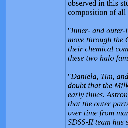
observed in this st
composition of all 
"
Inner- and outer-
move through the 
their chemical com
these two halo fam
"
Daniela, Tim, and
doubt that the Mil
early times. Astro
that the outer par
over time from man
SDSS-II team has sh