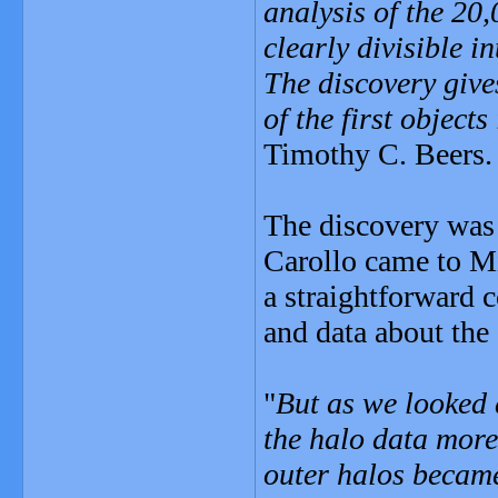
analysis of the 20
clearly divisible 
The discovery give
of the first object
Timothy C. Beers.
The discovery was 
Carollo came to Mi
a straightforward
and data about the
"
But as we looked 
the halo data more 
outer halos becam