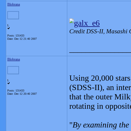
Blobrana
L
Credit DSS-II, Masashi 
Posts: 131433
Date:
Dec 12 21:40 2007
_______________
Blobrana
Using 20,000 stars
L
(SDSS-II), an inte
Posts: 131433
Date:
Dec 12 20:40 2007
that the outer Mil
rotating in opposit
"
By examining the 