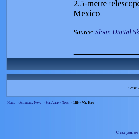
2.5-metre telescop
Mexico.
Source:
Sloan Digital S
_______________
Please l
Home
->
Astronomy News
->
Stars/galaxy News
->
Milky Way Halo
Create your o