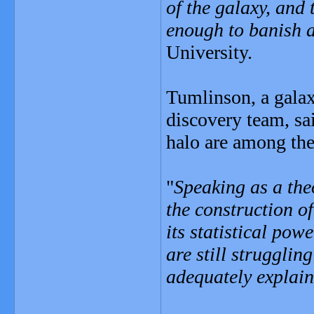
of the galaxy, and 
enough to banish a
University.
Tumlinson, a galax
discovery team, sai
halo are among the
"
Speaking as a the
the construction of
its statistical pow
are still strugglin
adequately explain