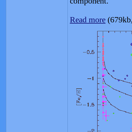
component.
Read more
(679kb