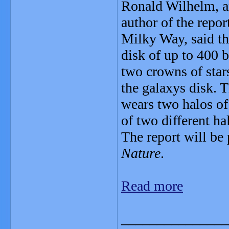
Ronald Wilhelm, an
author of the repo
Milky Way, said tha
disk of up to 400 b
two crowns of star
the galaxys disk. 
wears two halos of s
of two different ha
The report will be 
Nature
.
Read more
_______________