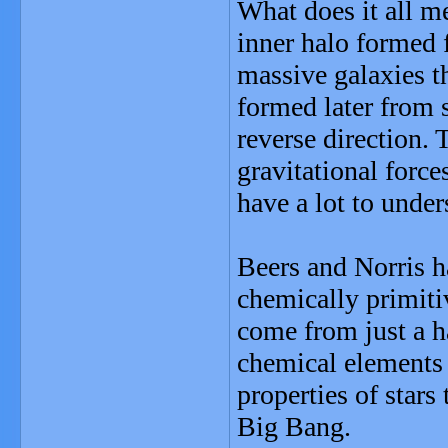
What does it all m
inner halo formed f
massive galaxies t
formed later from 
reverse direction.
gravitational forces
have a lot to unde
Beers and Norris h
chemically primiti
come from just a ha
chemical elements 
properties of stars 
Big Bang.