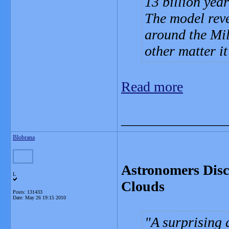
13 billion yea
The model reve
around the Mil
other matter it
Read more
_______________
Blobrana
Astronomers Disc
L
Clouds
Posts: 131433
Date:
May 26 19:15 2010
A surprising 