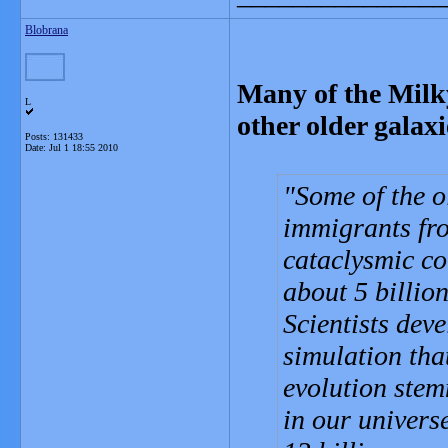
Blobrana
Many of the Milky
L
other older galaxi
Posts: 131433
Date:
Jul 1 18:55 2010
Some of the o
immigrants fro
cataclysmic co
about 5 billio
Scientists dev
simulation tha
evolution stem
in our univers