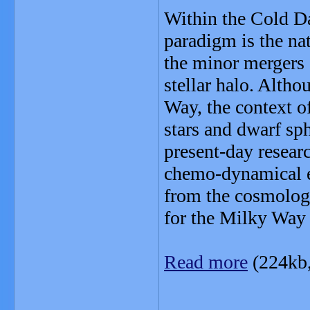
Within the Cold Da
paradigm is the nat
the minor mergers o
stellar halo. Alth
Way, the context o
stars and dwarf sph
present-day resear
chemo-dynamical ev
from the cosmologi
for the Milky Way 
Read more
(224kb
_______________