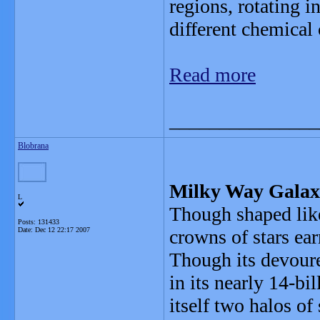
regions, rotating i
different chemical
Read more
_______________
Blobrana
Milky Way Galaxy
L
Though shaped like
Posts: 131433
Date:
Dec 12 22:17 2007
crowns of stars ea
Though its devoure
in its nearly 14-bi
itself two halos of