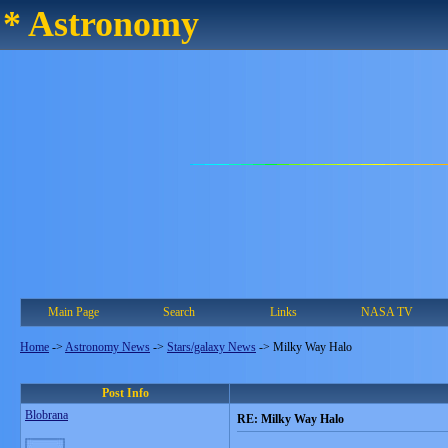
* Astronomy
Main Page
Search
Links
NASA TV
Home
->
Astronomy News
->
Stars/galaxy News
->
Milky Way Halo
Post Info
Blobrana
RE: Milky Way Halo