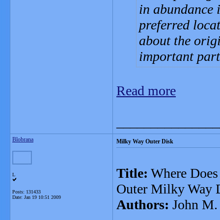
in abundance 
preferred loca
about the orig
important part
Read more
_______________
Blobrana
Milky Way Outer Disk
Title:
Where Does t
L
Outer Milky Way 
Posts: 131433
Date:
Jan 19 10:51 2009
Authors:
John M.