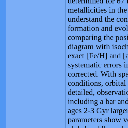
determined for 67 
metallicities in th
understand the con
formation and evol
comparing the posit
diagram with isoch
exact [Fe/H] and [a
systematic errors 
corrected. With spa
conditions, orbital
detailed, observat
including a bar and
ages 2-3 Gyr larger
parameters show ve