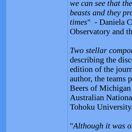
we can see that the
beasts and they pro
times
" - Daniela Ca
Observatory and th
Two stellar compon
describing the dis
edition of the jour
author, the teams 
Beers of Michigan 
Australian Nationa
Tohoku University
"
Although it was o