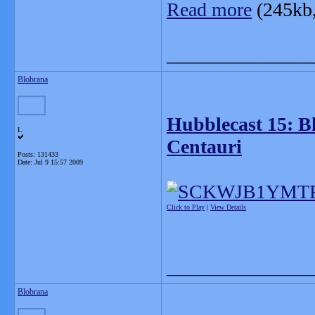
Read more
(245kb
_______________
Blobrana
Hubblecast 15: B
L
Centauri
Posts: 131433
Date:
Jul 9 15:57 2009
Click to Play
|
View Details
_______________
Blobrana