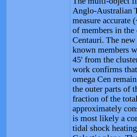
The multi-object f
Anglo-Australian T
measure accurate (
of members in the 
Centauri. The new
known members with
45' from the cluste
work confirms that 
omega Cen remains
the outer parts of 
fraction of the tota
approximately cons
is most likely a co
tidal shock heatin