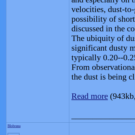
velocities, dust-to
possibility of shor
discussed in the co
The ubiquity of du
significant dusty 
typically 0.20--0.
From observational
the dust is being c
Read more
(943kb
_______________
Blobrana