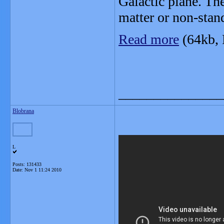
Galactic plane. Th
matter or non-stand
Read more
(64kb,
_______________
Blobrana
L
Posts: 131433
Date:
Nov 1 11:24 2010