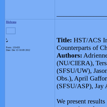
_______________
Blobrana
Title:
HST/ACS Ima
L
Counterparts of C
Posts: 131433
Date:
Dec 13 10:09 2012
Authors:
Adrienne
(NU/CIERA), Ters
(SFSU/UW), Jason
Obs.), April Gaff
(SFSU/ASP), Jay 
We present results 