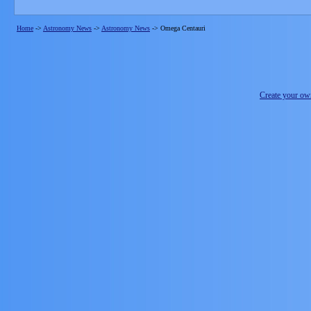
Home
->
Astronomy News
->
Astronomy News
->
Omega Centauri
Create your o