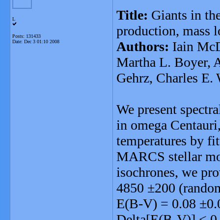
Title:
Giants in th
L
production, mass l
Posts: 131433
Date:
Dec 3 01:10 2008
Authors:
Iain McD
Martha L. Boyer, 
Gehrz, Charles E
We present spectra
in omega Centauri,
temperatures by fit
MARCS stellar mode
isochrones, we prov
4850 ±200 (random)
E(B-V) = 0.08 ±0.0
Delta[E(B-V)] < 0.