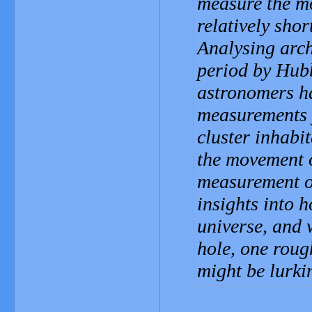
measure the mo
relatively shor
Analysing arch
period by Hub
astronomers h
measurements y
cluster inhabit
the movement of
measurement of
insights into 
universe, and 
hole, one roug
might be lurki