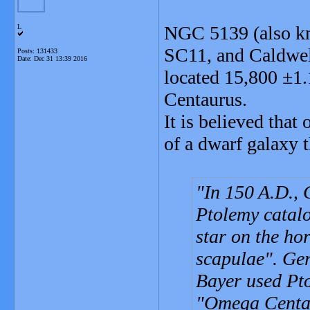
NGC 5139 (also k
L
SC11, and Caldwell
Posts: 131433
Date:
Dec 31 13:39 2016
located 15,800 ±1.1
Centaurus.
It is believed that
of a dwarf galaxy 
In 150 A.D.,
Ptolemy catalo
star on the hor
scapulae". Ge
Bayer used Pto
"Omega Centau