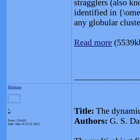
stragglers (also k
identified in {\om
any globular cluste
Read more
(5539k
_______________
Blobrana
Title:
The dynamics
L
Authors:
G. S. Da
Posts: 131433
Date:
Mar 14 22:51 2012