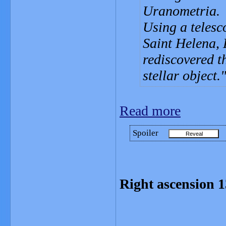
Uranometria.
Using a telesc
Saint Helena,
rediscovered th
stellar object.
Read more
Spoiler
Right ascension 1