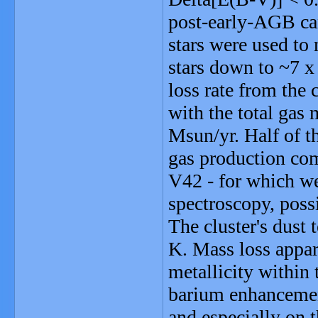
post-early-AGB can
stars were used to 
stars down to ~7 x
loss rate from the 
with the total gas 
Msun/yr. Half of th
gas production com
V42 - for which w
spectroscopy, poss
The cluster's dust
K. Mass loss appar
metallicity within 
barium enhancement
and especially on