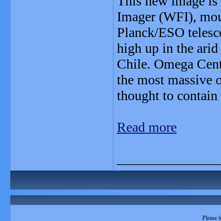
This new image is 
Imager (WFI), mou
Planck/ESO telesco
high up in the ari
Chile. Omega Centa
the most massive of
thought to contain
Read more
_______________
Please l