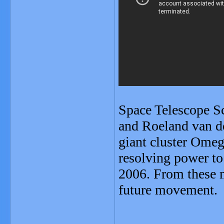
Space Telescope Sc
and Roeland van de
giant cluster Omeg
resolving power to
2006. From these m
future movement.
_______________