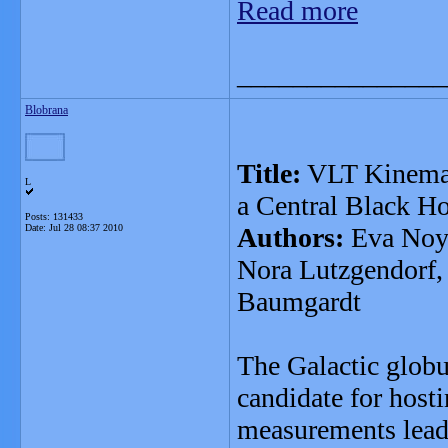
Read more
_______________
Blobrana
Title:
VLT Kinemati
L
a Central Black Ho
Posts: 131433
Date:
Jul 28 08:37 2010
Authors:
Eva Noyo
Nora Lutzgendorf, 
Baumgardt
The Galactic globu
candidate for host
measurements lead 