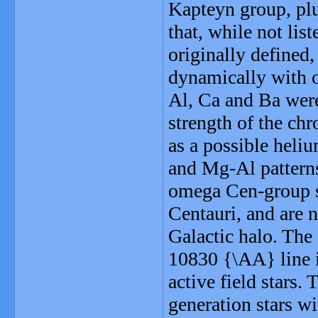
Kapteyn group, plu
that, while not li
originally defined
dynamically with 
Al, Ca and Ba were
strength of the ch
as a possible heli
and Mg-Al patterns
omega Cen-group s
Centauri, and are n
Galactic halo. The 
10830 {\AA} line i
active field stars.
generation stars w