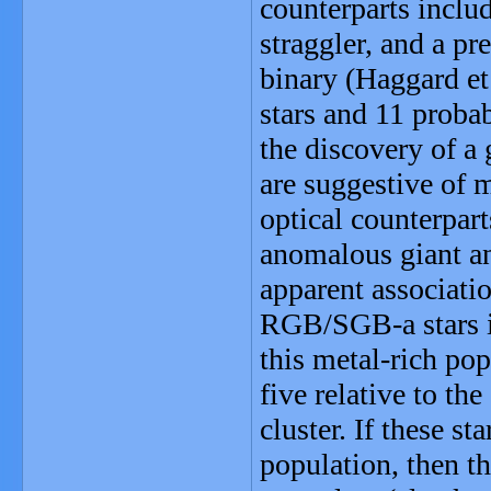
counterparts inclu
straggler, and a p
binary (Haggard et
stars and 11 probab
the discovery of a
are suggestive of 
optical counterpart
anomalous giant an
apparent associati
RGB/SGB-a stars is
this metal-rich pop
five relative to th
cluster. If these s
population, then th