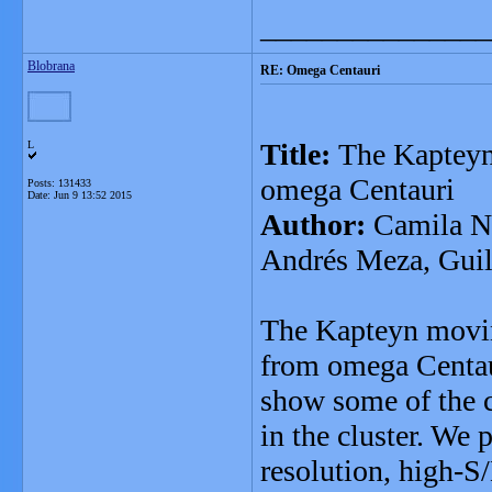
_______________
Blobrana
RE: Omega Centauri
Title:
The Kapteyn 
L
omega Centauri
Posts: 131433
Date:
Jun 9 13:52 2015
Author:
Camila Na
Andrés Meza, Gui
The Kapteyn moving
from omega Centaur
show some of the c
in the cluster. We 
resolution, high-S/