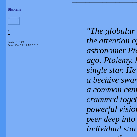
Blobrana
The globular
L
the attention o
Posts: 131433
Date:
Oct 26 13:52 2010
astronomer Pto
ago. Ptolemy,
single star. He
a beehive swar
a common cente
crammed togeth
powerful visio
peer deep into
individual star