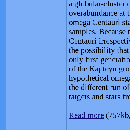
a globular-cluster 
overabundance at t
omega Centauri sta
samples. Because t
Centauri irrespecti
the possibility th
only first generatio
of the Kapteyn grou
hypothetical omega
the different run 
targets and stars f
Read more
(757kb