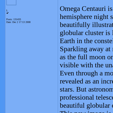
Omega Centauri is 
L
hemisphere night s
Posts: 131433
Date:
Dec 2 17:13 2008
beautifully illustra
globular cluster is
Earth in the conste
Sparkling away at 
as the full moon o
visible with the un
Even through a mod
revealed as an incr
stars. But astronom
professional telesc
beautiful globular 