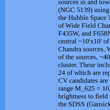
sources in and tow
(NGC 5139) using
the Hubble Space T
of Wide Field Cha
F435W, and F658N f
central ~10'x10' o
Chandra sources. W
of the sources, ~40
cluster. These inc
24 of which are rep
CV candidates are 
range M_625 = 10.
brightness to fiel
the SDSS (Gansicke