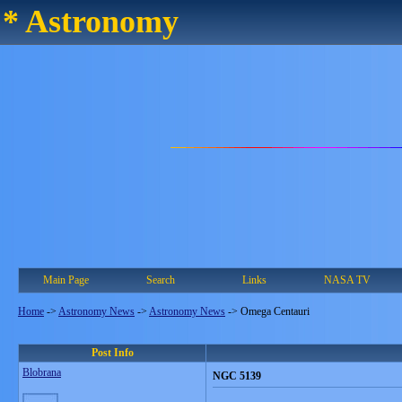
* Astronomy
Main Page
Search
Links
NASA TV
Home
->
Astronomy News
->
Astronomy News
->
Omega Centauri
Post Info
Blobrana
NGC 5139