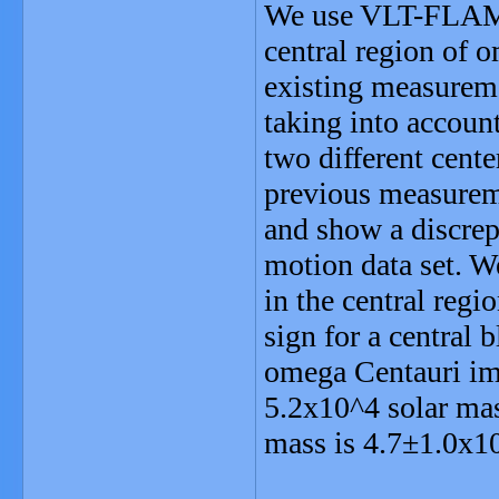
We use VLT-FLAMES
central region of 
existing measuremen
taking into accoun
two different cente
previous measureme
and show a discrep
motion data set. We
in the central reg
sign for a central 
omega Centauri im
5.2x10^4 solar mas
mass is 4.7±1.0x10