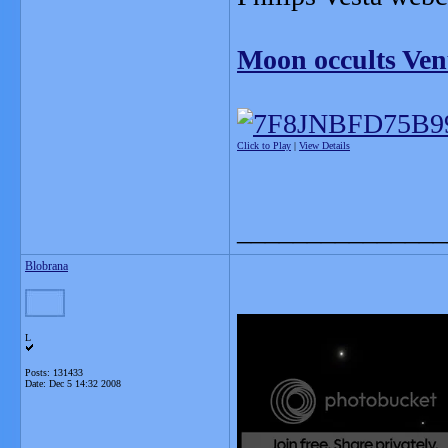
Moon occults Ven
Click to Play
|
View Details
_______________
Blobrana
L
Posts: 131433
Date:
Dec 5 14:32 2008