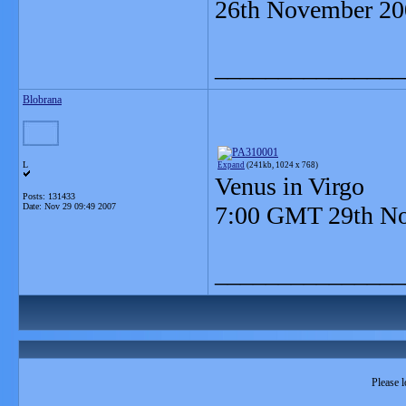
26th November 20
_______________
Blobrana
L
Expand
(241kb, 1024 x 768)
Venus in Virgo
Posts: 131433
Date:
Nov 29 09:49 2007
7:00 GMT 29th N
_______________
Please l