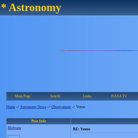
* Astronomy
Main Page
Search
Links
NASA TV
Home
->
Astronomy News
->
Observations
->
Venus
Post Info
Blobrana
RE: Venus