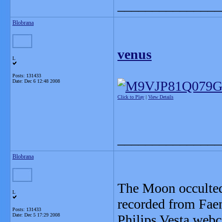
_______________
Blobrana
venus
L
Posts: 131433
Date:
Dec 6 12:48 2008
Click to Play
|
View Details
_______________
Blobrana
The Moon occulted
L
recorded from Faen
Posts: 131433
Date:
Dec 5 17:29 2008
Philips Vesta web