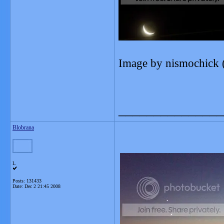
Image by nismochick 
_______________
Blobrana
L
Posts: 131433
Date:
Dec 2 21:45 2008