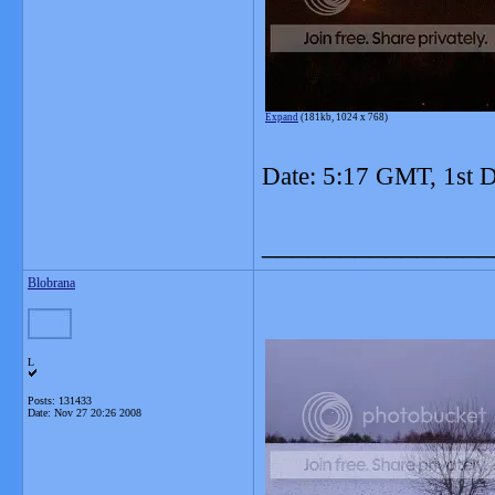
Expand
(181kb, 1024 x 768)
Date: 5:17 GMT, 1st 
_______________
Blobrana
L
Posts: 131433
Date:
Nov 27 20:26 2008