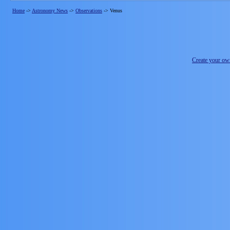
Home
->
Astronomy News
->
Observations
->
Venus
Create your o