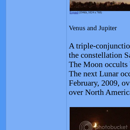
Expand
(194kb, 1024 x 768)
Venus and Jupiter
A triple-conjuncti
the constellation S
The Moon occults V
The next Lunar occ
February, 2009, ov
over North Americ