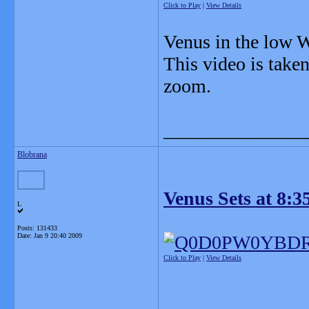
Click to Play
|
View Details
Venus in the low W
This video is tak
zoom.
_______________
Blobrana
Venus Sets at 8:3
L
Posts: 131433
Date:
Jan 9 20:40 2009
Click to Play
|
View Details