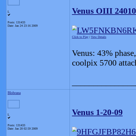
Venus OIII 2401
L
Posts: 131433
Date:
Jan 24 23:16 2009
Click to Play
|
View Details
Venus: 43% phase, 
coolpix 5700 atta
_______________
Blobrana
Venus 1-20-09
L
Posts: 131433
Date:
Jan 20 02:59 2009