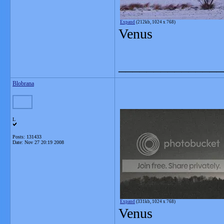
Expand
(212kb, 1024 x 768)
Venus
_______________
Blobrana
L
Posts: 131433
Date:
Nov 27 20:19 2008
Expand
(331kb, 1024 x 768)
Venus