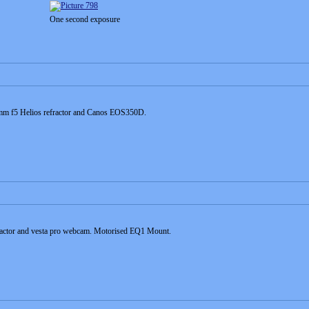
One second exposure
0mm f5 Helios refractor and Canos EOS350D.
ractor and vesta pro webcam. Motorised EQ1 Mount.