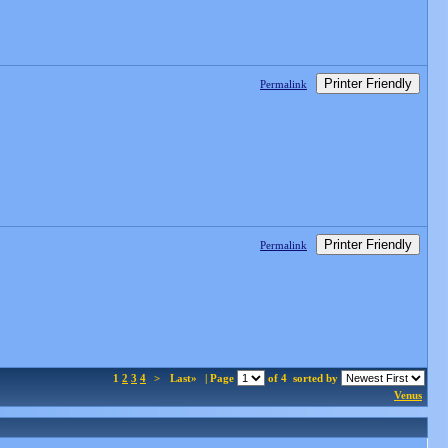
Printer Friendly
Permalink
Printer Friendly
Permalink
1
2
3
4
>
Last»
| Page
of 4
sorted by
Venus