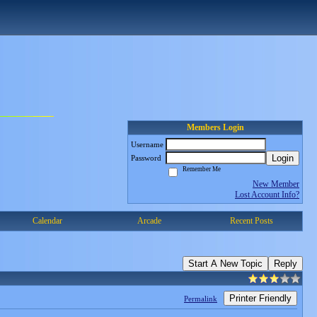
Members Login
Username
Login
Password
Remember Me
New Member
Lost Account Info?
Calendar
Arcade
Recent Posts
Start A New Topic
Reply
Printer Friendly
Permalink