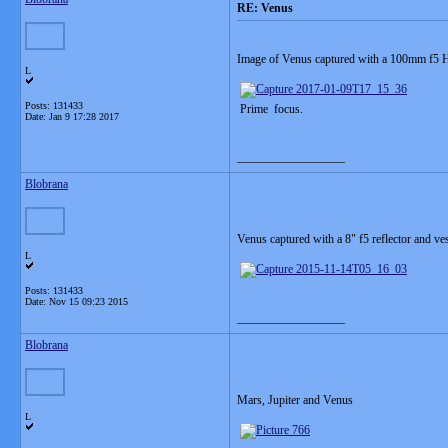
RE: Venus
Image of Venus captured with a 100mm f5 H
L
Posts: 131433
Prime focus.
Date:
Jan 9 17:28 2017
__________________
Blobrana
Venus captured with a 8" f5 reflector and v
L
Posts: 131433
Date:
Nov 15 09:23 2015
__________________
Blobrana
Mars, Jupiter and Venus
L