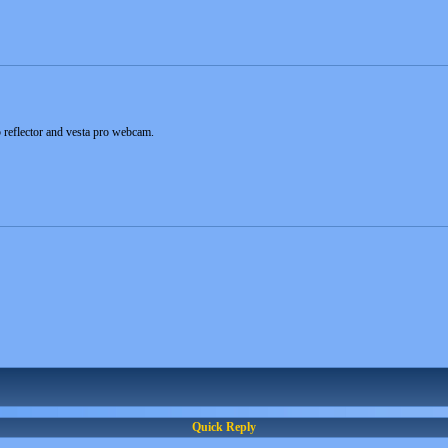
 reflector and vesta pro webcam.
Quick Reply