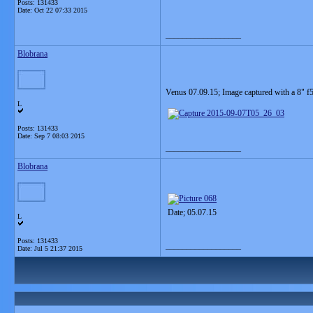
Posts: 131433
Date:
Oct 22 07:33 2015
__________________
Blobrana
Venus 07.09.15; Image captured with a 8" f5
L
Posts: 131433
Date:
Sep 7 08:03 2015
__________________
Blobrana
Date; 05.07.15
L
Posts: 131433
__________________
Date:
Jul 5 21:37 2015