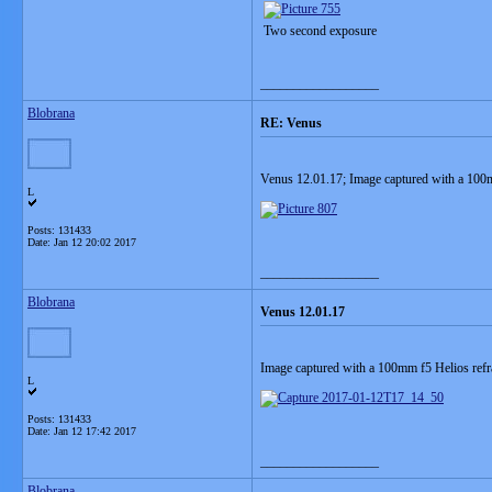
Two second exposure
__________________
Blobrana
RE: Venus
Venus 12.01.17; Image captured with a 10
L
Posts: 131433
Date:
Jan 12 20:02 2017
__________________
Blobrana
Venus 12.01.17
Image captured with a 100mm f5 Helios ref
L
Posts: 131433
Date:
Jan 12 17:42 2017
__________________
Blobrana