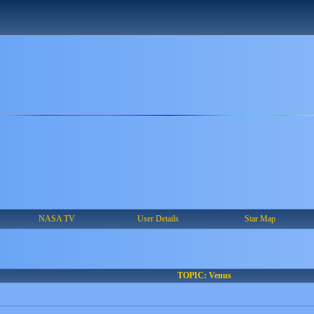
NASA TV
User Details
Star Map
TOPIC: Venus