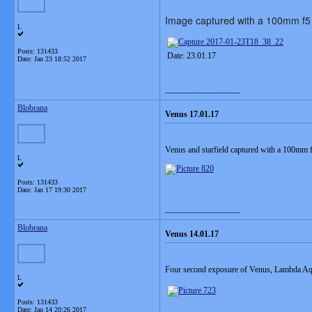
Image captured with a 100mm f5 
L
Posts: 131433
Date: 23.01.17
Date:
Jan 23 18:52 2017
__________________
Blobrana
Venus 17.01.17
Venus and starfield captured with a 100mm
L
Posts: 131433
Date:
Jan 17 19:30 2017
__________________
Blobrana
Venus 14.01.17
Four second exposure of Venus, Lambda Aq
L
Posts: 131433
Date:
Jan 14 20:26 2017