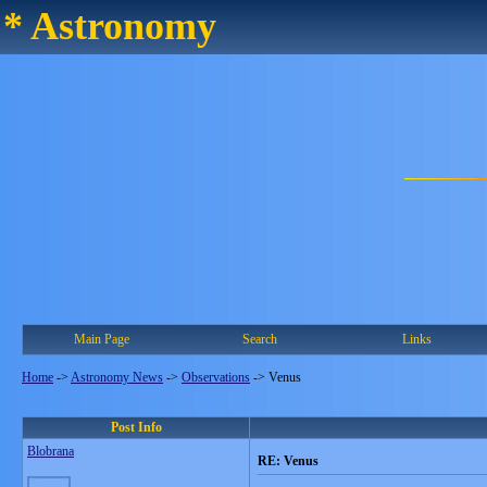
* Astronomy
Main Page
Search
Links
Home
->
Astronomy News
->
Observations
->
Venus
Post Info
Blobrana
RE: Venus