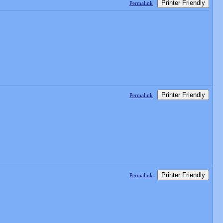
Printer Friendly
Permalink
Printer Friendly
Permalink
Printer Friendly
Permalink