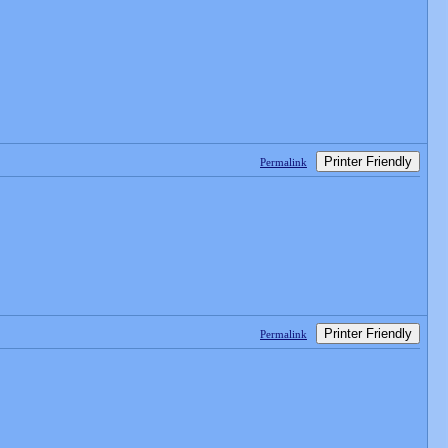
Printer Friendly
Permalink
Printer Friendly
Permalink