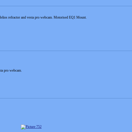
elios refractor and vesta pro webcam. Motorised EQ1 Mount.
esta pro webcam.