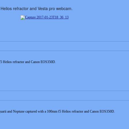
Helios refractor and Vesta pro webcam.
 f5 Helios refractor and Canon EOS350D.
uarii and Neptune captured with a 100mm f5 Helios refractor and Canon EOS350D.