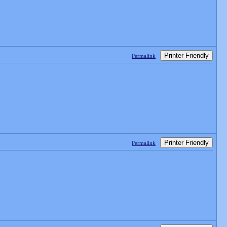
Printer Friendly
Permalink
Printer Friendly
Permalink