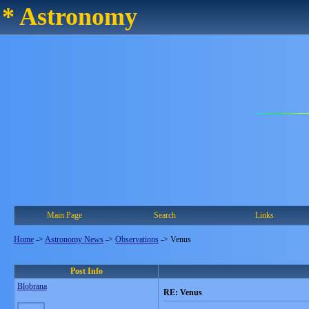
* Astronomy
Main Page
Search
Links
Home
->
Astronomy News
->
Observations
->
Venus
Post Info
Blobrana
RE: Venus