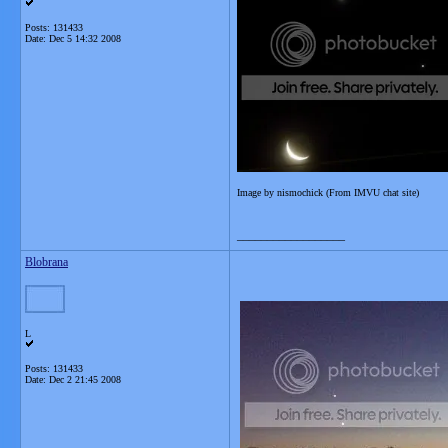
Posts: 131433
Date:
Dec 5 14:32 2008
Image by nismochick (From IMVU chat site)
__________________
Blobrana
L
Posts: 131433
Date:
Dec 2 21:45 2008