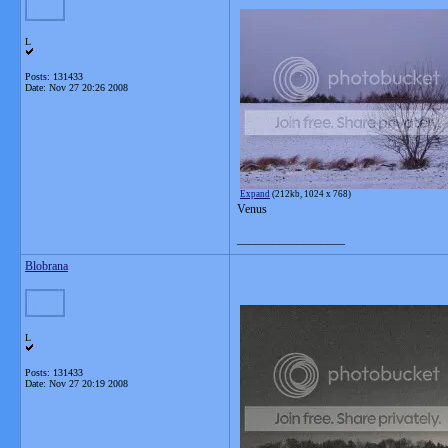
L
Posts: 131433
Date:
Nov 27 20:26 2008
Expand
(212kb, 1024 x 768)
Venus
__________________
Blobrana
L
Posts: 131433
Date:
Nov 27 20:19 2008