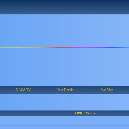
NASA TV
User Details
Star Map
TOPIC: Venus