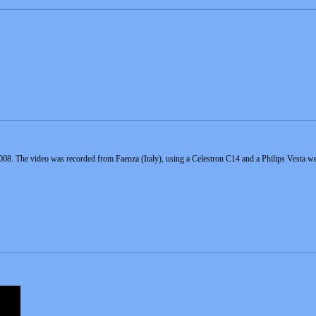
8. The video was recorded from Faenza (Italy), using a Celestron C14 and a Philips Vesta 