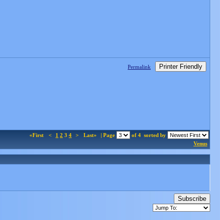
Printer Friendly
Permalink
«First
<
1
2
3
4
>
Last»
| Page
of 4
sorted by
Venus
Subscribe