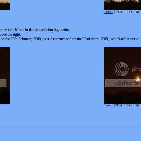
Expand
(176kb, 1024 x 768)
e crescent Moon in the constellation Sagittarius.
ove the right.
 on the 28th February, 2009, over Antarctica and on the 22nd April, 2009, over North America.
Expand
(196kb, 1024 x 768)