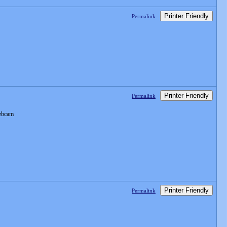
Printer Friendly
Permalink
Printer Friendly
Permalink
webcam
Printer Friendly
Permalink