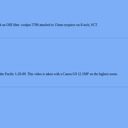
an OIII filter. coolpix 5700 attached to 15mm eyepiece on 8-inch; SCT.
the Pacific 1-20-09. This video is taken with a Canon G9 12.1MP on the highest zoom.