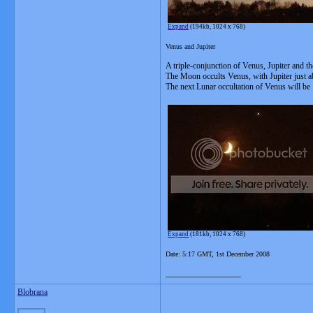
Expand
(194kb, 1024 x 768)
Venus and Jupiter
A triple-conjunction of Venus, Jupiter and th
The Moon occults Venus, with Jupiter just ab
The next Lunar occultation of Venus will be
Expand
(181kb, 1024 x 768)
Date: 5:17 GMT, 1st December 2008
__________________
Blobrana