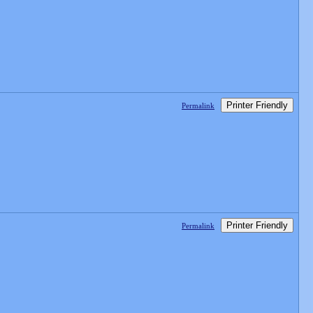
Printer Friendly
Permalink
Printer Friendly
Permalink