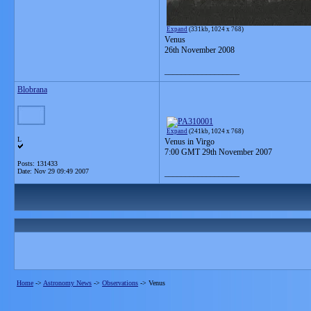
Expand
(331kb, 1024 x 768)
Venus
26th November 2008
__________________
Blobrana
Expand
(241kb, 1024 x 768)
L
Venus in Virgo
7:00 GMT 29th November 2007
Posts: 131433
Date:
Nov 29 09:49 2007
__________________
Home
->
Astronomy News
->
Observations
->
Venus