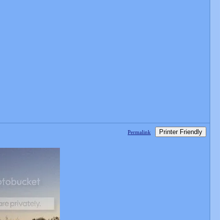
Printer Friendly
Permalink