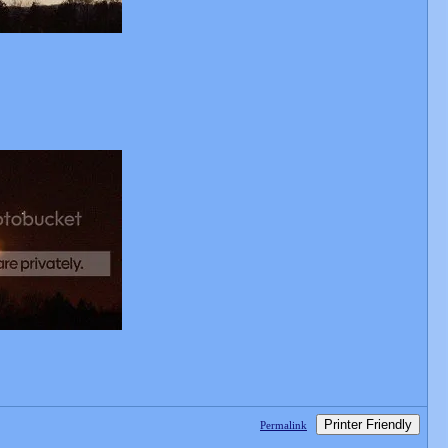
Printer Friendly
Permalink