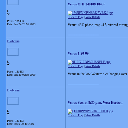
Venus OIII 240109 1845h
L
Click to Play
|
View Details
Posts: 131433
Date:
Jan 24 23:16 2009
Venus: 43% phase, mag -4.5, viewed through 
__________________
Blobrana
Venus 1-20-09
L
Click to Play
|
View Details
Posts: 131433
Venus in the low Western sky, hanging over 
Date:
Jan 20 02:59 2009
__________________
Blobrana
Venus Sets at 8:35 p.m. West Horizon
L
Click to Play
|
View Details
Posts: 131433
Date:
Jan 9 20:40 2009
__________________