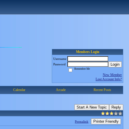
Members Login
Username
Login
Password
Remember Me
New Member
Lost Account Info?
Calendar
Arcade
Recent Posts
Start A New Topic
Reply
Printer Friendly
Permalink