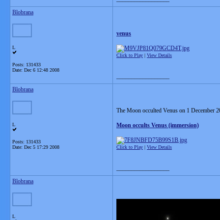
Blobrana
venus
L
Click to Play
|
View Details
Posts: 131433
Date:
Dec 6 12:48 2008
__________________
Blobrana
The Moon occulted Venus on 1 December 200
L
Moon occults Venus (immersion)
Posts: 131433
Date:
Dec 5 17:29 2008
Click to Play
|
View Details
__________________
Blobrana
L