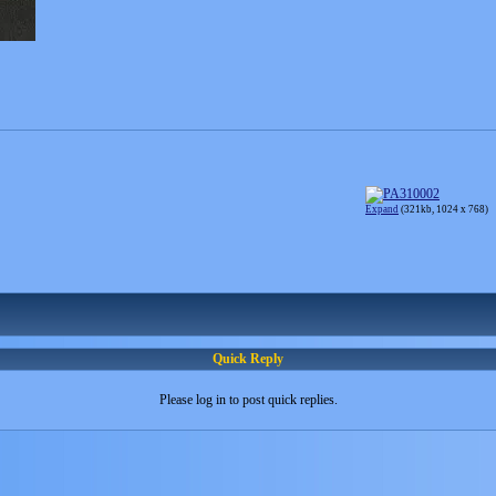
Expand
(321kb, 1024 x 768)
Quick Reply
Please log in to post quick replies.