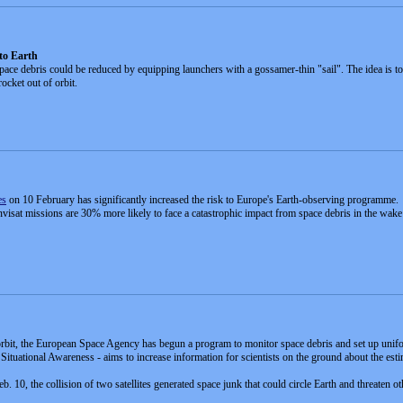
 to Earth
pace debris could be reduced by equipping launchers with a gossamer-thin "sail". The idea is to d
ocket out of orbit.
es
on 10 February has significantly increased the risk to Europe's Earth-observing programme.
at missions are 30% more likely to face a catastrophic impact from space debris in the wake o
s orbit, the European Space Agency has begun a program to monitor space debris and set up unifor
tuational Awareness - aims to increase information for scientists on the ground about the esti
10, the collision of two satellites generated space junk that could circle Earth and threaten oth