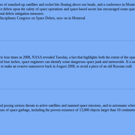
es of smashed-up satellites and rocket bits floating above our heads, and a conference in Montr
e debris upon the safety of space operations and space-based assets has encouraged some space 
onal debris mitigation measures.
erdisciplinary Congress on Space Debris, now on in Montreal.
is four times in 2008, NASA revealed Tuesday, a fact that highlights both the extent of the s
nd four inches, space engineers can identify some dangerous space junk and meteoroids. If a sate
d to make an evasive manoeuvre back in August 2008, to avoid a piece of an old Russian craft.
nd posing serious threats to active satellites and manned space missions, and to astronauts whe
s of space garbage, including the proven existence of 13,000 objects larger than 10 centimetres,