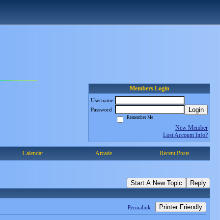
Members Login
Username
Login
Password
Remember Me
New Member
Lost Account Info?
Calendar
Arcade
Recent Posts
Start A New Topic
Reply
Printer Friendly
Permalink