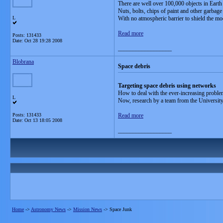
There are well over 100,000 objects in Earth 
Nuts, bolts, chips of paint and other garbage a
L
With no atmospheric barrier to shield the mo
Read more
Posts: 131433
Date:
Oct 28 19:28 2008
__________________
Blobrana
Space debris
Targeting space debris using networks
How to deal with the ever-increasing problem
L
Now, research by a team from the University 
Posts: 131433
Read more
Date:
Oct 13 18:05 2008
__________________
Home
->
Astronomy News
->
Mission News
->
Space Junk