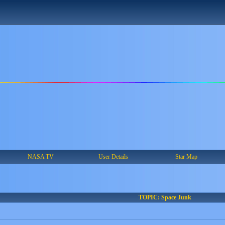
NASA TV
User Details
Star Map
TOPIC: Space Junk