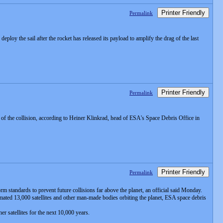
Printer Friendly
Permalink
eploy the sail after the rocket has released its payload to amplify the drag of the last
Printer Friendly
Permalink
f the collision, according to Heiner Klinkrad, head of ESA's Space Debris Office in
Printer Friendly
Permalink
m standards to prevent future collisions far above the planet, an official said Monday.
mated 13,000 satellites and other man-made bodies orbiting the planet, ESA space debris
er satellites for the next 10,000 years.