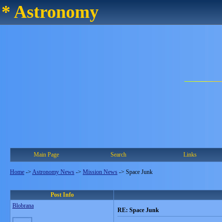
* Astronomy
Main Page
Search
Links
Home
->
Astronomy News
->
Mission News
->
Space Junk
Post Info
Blobrana
RE: Space Junk