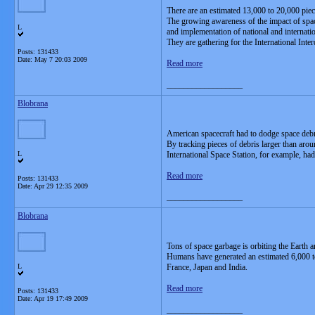
There are an estimated 13,000 to 20,000 piec
The growing awareness of the impact of spac
L
and implementation of national and internati
They are gathering for the International Int
Posts: 131433
Date:
May 7 20:03 2009
Read more
__________________
Blobrana
American spacecraft had to dodge space debr
By tracking pieces of debris larger than arou
L
International Space Station, for example, ha
Read more
Posts: 131433
Date:
Apr 29 12:35 2009
__________________
Blobrana
Tons of space garbage is orbiting the Earth a
Humans have generated an estimated 6,000 ton
L
France, Japan and India.
Read more
Posts: 131433
Date:
Apr 19 17:49 2009
__________________