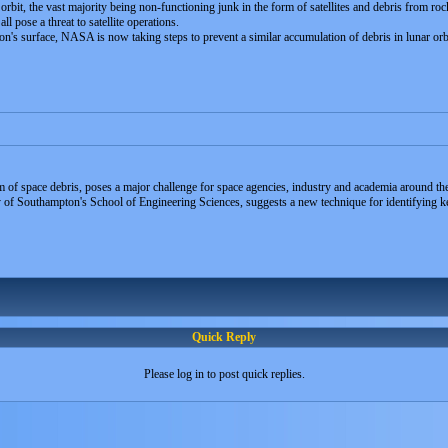
orbit, the vast majority being non-functioning junk in the form of satellites and debris from roc
ll pose a threat to satellite operations.
on's surface, NASA is now taking steps to prevent a similar accumulation of debris in lunar orb
 of space debris, poses a major challenge for space agencies, industry and academia around th
of Southampton's School of Engineering Sciences, suggests a new technique for identifying key
Quick Reply
Please log in to post quick replies.