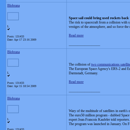
Blobrana
Space sail could bring used rockets back
The risk to spacecraft from a collision with s
L
vestiges of the atmosphere, and so force the r
Read more
Posts: 131433
Date:
Apr 17 23:16 2009
__________________
Blobrana
The collision of
two communications satellit
The European Space Agency's ERS-2 and Envis
L
Darmstadt, Germany.
Read more
Posts: 131433
Date:
Apr 15 18:54 2009
__________________
Blobrana
Wary of the multitude of satellites in earth'
The euro50 million program - dubbed Space Si
L
expert Jean-Francois Kaufeler told reporters.
The program was launched in January. On Feb. 
Posts: 131433