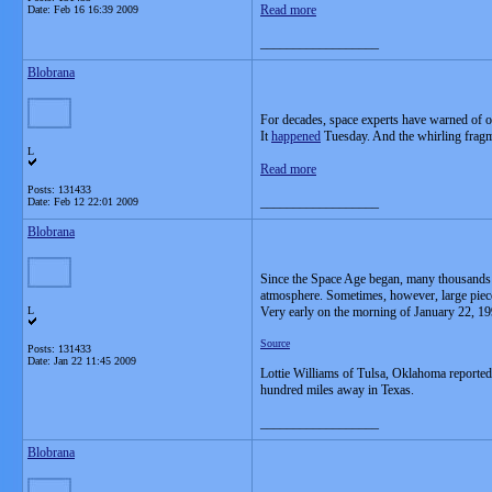
Read more
Date:
Feb 16 16:39 2009
__________________
Blobrana
For decades, space experts have warned of o
It
happened
Tuesday. And the whirling fragmen
L
Read more
Posts: 131433
__________________
Date:
Feb 12 22:01 2009
Blobrana
Since the Space Age began, many thousands of
atmosphere. Sometimes, however, large pieces 
L
Very early on the morning of January 22, 199
Source
Posts: 131433
Date:
Jan 22 11:45 2009
Lottie Williams of Tulsa, Oklahoma reported
hundred miles away in Texas.
__________________
Blobrana