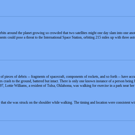
rbits around the planet growing so crowded that two satellites might one day slam into one ano
ts could pose a threat to the International Space Station, orbiting 215 miles up with three ast
 pieces of debris -- fragments of spacecraft, components of rockets, and so forth -- have accumu
crash to the ground, battered but intact. There is only one known instance of a person being hi
7, Lottie Williams, a resident of Tulsa, Oklahoma, was walking for exercise in a park near he
 that she was struck on the shoulder while walking. The timing and location were consistent wi