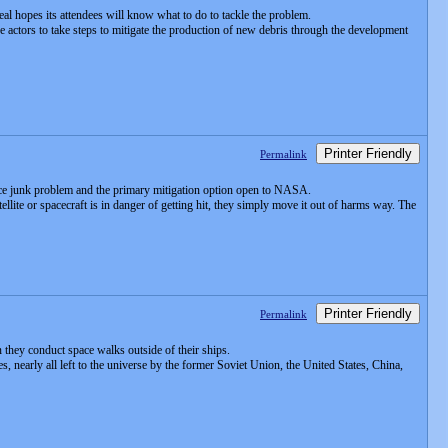
eal hopes its attendees will know what to do to tackle the problem.
actors to take steps to mitigate the production of new debris through the development
Printer Friendly
Permalink
pace junk problem and the primary mitigation option open to NASA.
llite or spacecraft is in danger of getting hit, they simply move it out of harms way. The
Printer Friendly
Permalink
n they conduct space walks outside of their ships.
 nearly all left to the universe by the former Soviet Union, the United States, China,