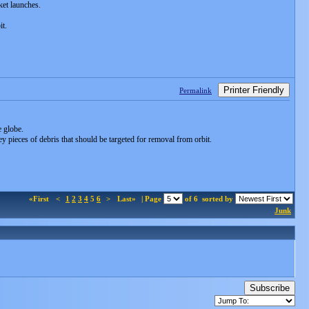
ket launches.
it.
Printer Friendly
Permalink
e globe.
 pieces of debris that should be targeted for removal from orbit.
«First
<
1
2
3
4
5
6
>
Last»
| Page
of 6
sorted by
Junk
Subscribe