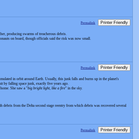
Printer Friendly
Permalink
ther, producing swarms of treacherous debris.
ronauts on board, though officials said the risk was now small.
Printer Friendly
Permalink
lated in orbit around Earth. Usually, this junk falls and burns up in the planet's
t by falling space junk, exactly five years ago.
r home. She saw a "
big bright light, like a fire
" in the sky.
th debris from the Delta second stage reentry from which debris was recovered several
Printer Friendly
Permalink