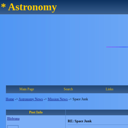
* Astronomy
Main Page
Search
Links
Home
->
Astronomy News
->
Mission News
->
Space Junk
Post Info
Blobrana
RE: Space Junk