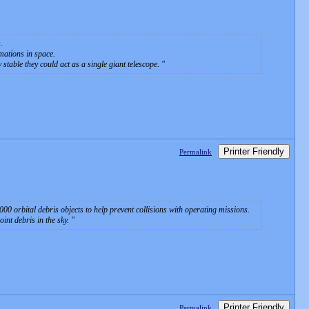
.
mations in space.
 stable they could act as a single giant telescope.
Printer Friendly
Permalink
 orbital debris objects to help prevent collisions with operating missions.
oint debris in the sky.
Printer Friendly
Permalink