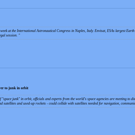
week at the International Astronautical Congress in Naples, Italy. Envisat, ESAs largest Earth 
egal session.
er to junk in orbit
f "space junk" in orbit, officials and experts from the world's space agencies are meeting to di
ead satellites and used-up rockets - could collide with satellites needed for navigation, commu