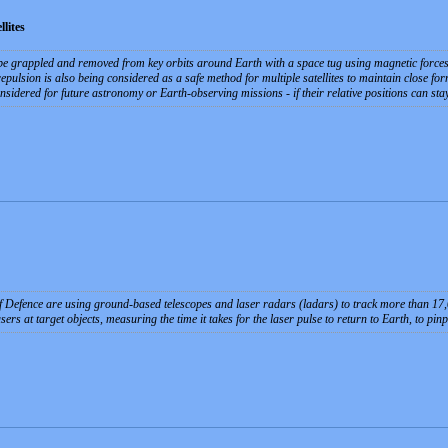
lites
re be grappled and removed from key orbits around Earth with a space tug using magnetic forces
pulsion is also being considered as a safe method for multiple satellites to maintain close for
sidered for future astronomy or Earth-observing missions - if their relative positions can stay
Defence are using ground-based telescopes and laser radars (ladars) to track more than 17,000
rs at target objects, measuring the time it takes for the laser pulse to return to Earth, to pinp