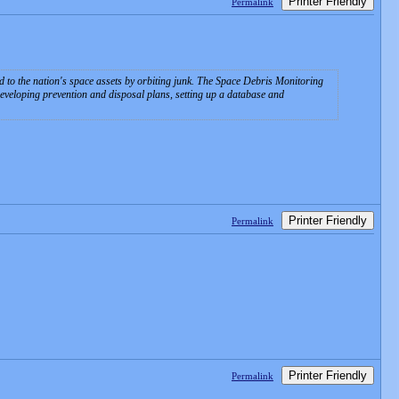
Printer Friendly
Permalink
d to the nation's space assets by orbiting junk. The Space Debris Monitoring
developing prevention and disposal plans, setting up a database and
Printer Friendly
Permalink
Printer Friendly
Permalink