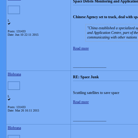
Space Debris Monitoring and Applicatio
Chinese Agency set to track, deal with s
L
China established a specialized a
Posts: 131433
and Application Centre, part of th
Date:
Jun 10 22:11 2015
communicating with other nations 
Read more
__________________
Blobrana
RE: Space Junk
Scuttling satellites to save space
L
Read more
Posts: 131433
Date:
Mar 26 16:11 2015
__________________
Blobrana