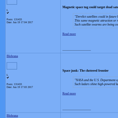
Magnetic space tug could target dead satel
L
Derelict satellites could in futu
Posts: 131433
This same magnetic attraction or re
Date:
Jun 19 17:04 2017
Such satellite swarms are being con
Read more
__________________
Blobrana
Space junk: The cluttered frontier
L
NASA and the U.S. Department of 
Such ladars shine high-powered lase
Posts: 131433
Date:
Jun 19 17:03 2017
Read more
__________________
Blobrana