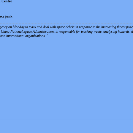
n Centre
pace junk
gency on Monday to track and deal with space debris in response to the increasing threat pose
e China National Space Administration, is responsible for tracking waste, analysing hazards, 
and international organisations.