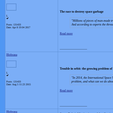
The race to destroy space garbage
L
Millions of pieces of man-made tra
And according to experts the thr
Posts: 131433
Date:
Apr 8 19:04 2017
Read more
__________________
Blobrana
Trouble in orbit: the growing problem of
L
In 2014, the International Space S
problem, and what can we do abou
Posts: 131433
Date:
Aug 5 11:23 2015
Read more
__________________
Blobrana