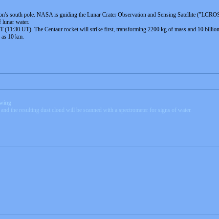
on's south pole. NASA is guiding the Lunar Crater Observation and Sensing Satellite ("LCROSS" f
 lunar water.
11:30 UT). The Centaur rocket will strike first, transforming 2200 kg of mass and 10 billion jo
h as 10 km.
ewing
r and the resulting dust cloud will be scanned with a spectrometer for signs of water.