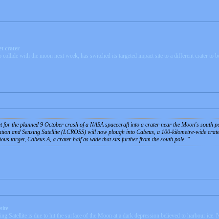
t crater
lide with the moon next week, has switched its targeted impact site to a different crater to bo
et for the planned 9 October crash of a NASA spacecraft into a crater near the Moon's south po
on and Sensing Satellite (LCROSS) will now plough into Cabeus, a 100-kilometre-wide crater, 
vious target, Cabeus A, a crater half as wide that sits further from the south pole.
site
Satellite is due to hit the surface of the Moon at a dark depression believed to harbour ice.