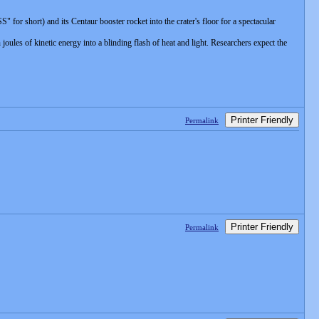
or short) and its Centaur booster rocket into the crater's floor for a spectacular
ules of kinetic energy into a blinding flash of heat and light. Researchers expect the
Printer Friendly
Permalink
Printer Friendly
Permalink