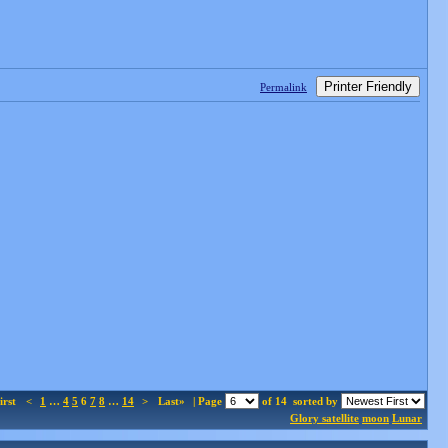
Printer Friendly
Permalink
irst
<
1
…
4
5
6
7
8
…
14
>
Last»
| Page
of 14
sorted by
Glory satellite
moon
Lunar