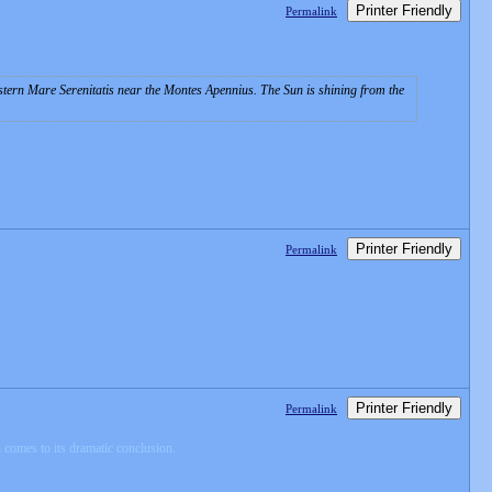
Printer Friendly
Permalink
ern Mare Serenitatis near the Montes Apennius. The Sun is shining from the
Printer Friendly
Permalink
Printer Friendly
Permalink
comes to its dramatic conclusion.