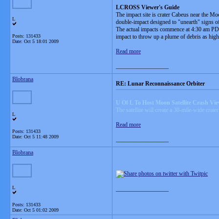
LCROSS Viewer's Guide
The impact site is crater Cabeus near the Mo
L
double-impact designed to "unearth" signs of
The actual impacts commence at 4:30 am PDT (
Posts: 131433
impact to throw up a plume of debris as hig
Date:
Oct 5 18:01 2009
Read more
__________________
Blobrana
RE: Lunar Reconnaissance Orbiter
U Of L To Host Moon Satellite Crash Vi
The satellite will create a 30-mile-wide crate
L
Read more
Posts: 131433
Date:
Oct 5 11:48 2009
__________________
Blobrana
L
__________________
Posts: 131433
Date:
Oct 5 01:02 2009