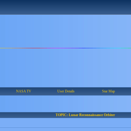
NASA TV
User Details
Star Map
TOPIC: Lunar Reconnaissance Orbiter