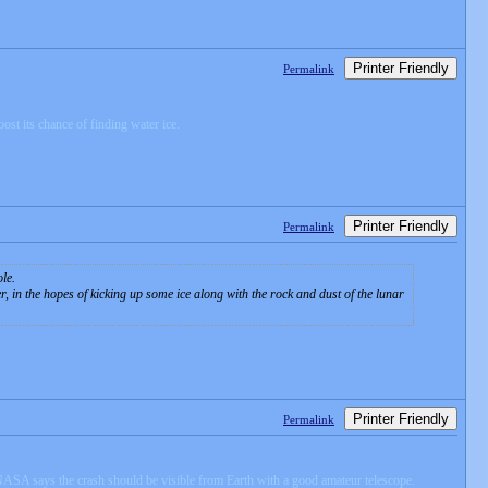
Printer Friendly
Permalink
ost its chance of finding water ice.
Printer Friendly
Permalink
le.
in the hopes of kicking up some ice along with the rock and dust of the lunar
Printer Friendly
Permalink
 NASA says the crash should be visible from Earth with a good amateur telescope.