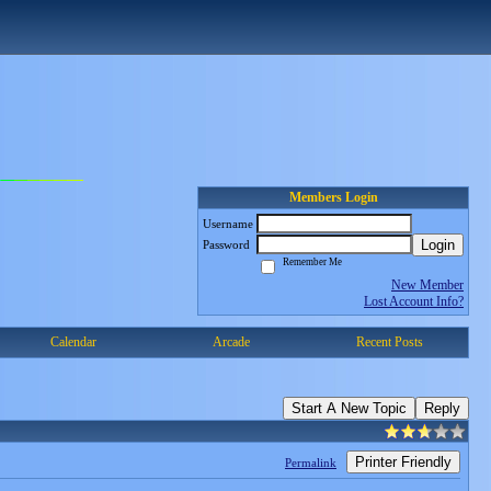
Members Login
Username
Login
Password
Remember Me
New Member
Lost Account Info?
Calendar
Arcade
Recent Posts
Start A New Topic
Reply
Printer Friendly
Permalink