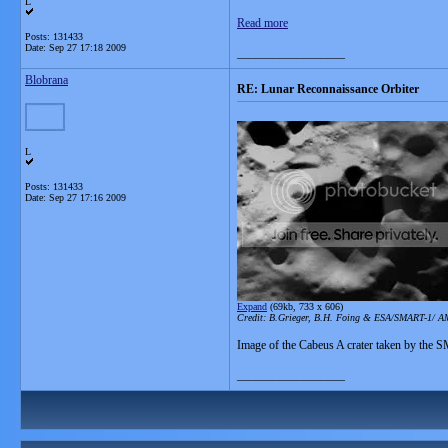
L
Read more
Posts: 131433
Date:
Sep 27 17:18 2009
__________________
Blobrana
RE: Lunar Reconnaissance Orbiter
L
Posts: 131433
Date:
Sep 27 17:16 2009
Expand
(69kb, 733 x 606)
Credit: B.Grieger, B.H. Foing & ESA/SMART-1/ A
Image of the Cabeus A crater taken by the 
__________________