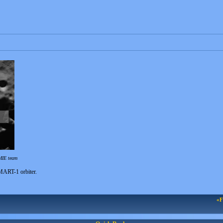
MIE team
SMART-1 orbiter.
«F