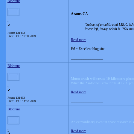
Blobrana
Aratus CA
L
Subset of uncalibrated LROC NAC
lower left, image width is 1924 m
Posts: 131433
Date:
Oct 3 19:39 2009
Read more
Ed
~ Excellent blog site
__________________
Blobrana
Moon crash will create 10-kilometre plum
When the 2.4-tonne Centaur hits at 12.31pm 
L
Read more
Posts: 131433
__________________
Date:
Oct 3 14:57 2009
Blobrana
An extraordinary event in space research is
L
Read more