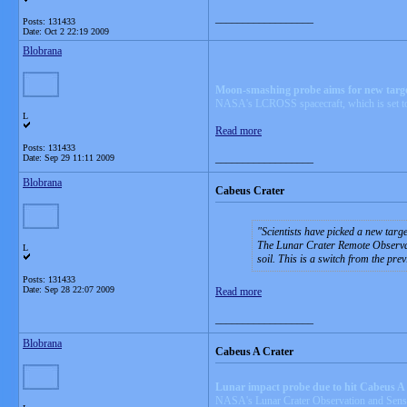
__________________
Posts: 131433
Date:
Oct 2 22:19 2009
Blobrana
Moon-smashing probe aims for new targe
NASA's LCROSS spacecraft, which is set to col
L
Read more
Posts: 131433
__________________
Date:
Sep 29 11:11 2009
Blobrana
Cabeus Crater
Scientists have picked a new targ
The Lunar Crater Remote Observati
L
soil. This is a switch from the pre
Posts: 131433
Date:
Sep 28 22:07 2009
Read more
__________________
Blobrana
Cabeus A Crater
Lunar impact probe due to hit Cabeus A 
NASA's Lunar Crater Observation and Sensing 