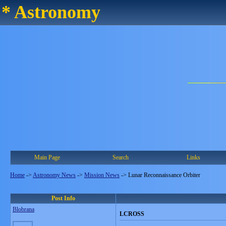
* Astronomy
Main Page
Search
Links
Home
->
Astronomy News
->
Mission News
->
Lunar Reconnaissance Orbiter
Post Info
Blobrana
LCROSS