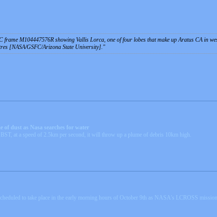
 frame M104447576R showing Vallis Lorca, one of four lobes that make up Aratus CA in west
etres [NASA/GSFC/Arizona State University].
e of dust as Nasa searches for water
BST, at a speed of 2.5km per second, it will throw up a plume of debris 10km high.
 scheduled to take place in the early morning hours of October 9th as NASA's LCROSS mission 