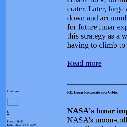
crater. Later, large
down and accumulat
for future lunar e
this strategy as a
having to climb to 
Read more
_______________
Blobrana
RE: Lunar Reconnaissance Orbiter
NASA's lunar impa
L
NASA's moon-colli
Posts: 131433
Date:
Aug 27 14:44 2009