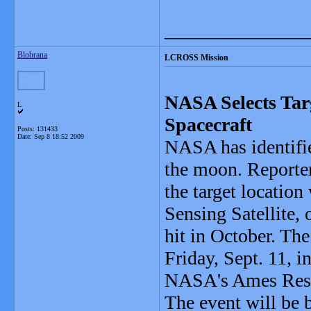
_______________
Blobrana
LCROSS Mission
NASA Selects Tar
L
Spacecraft
Posts: 131433
Date:
Sep 8 18:52 2009
NASA has identifie
the moon. Reporter
the target locatio
Sensing Satellite,
hit in October. The
Friday, Sept. 11, 
NASA's Ames Resea
The event will be 