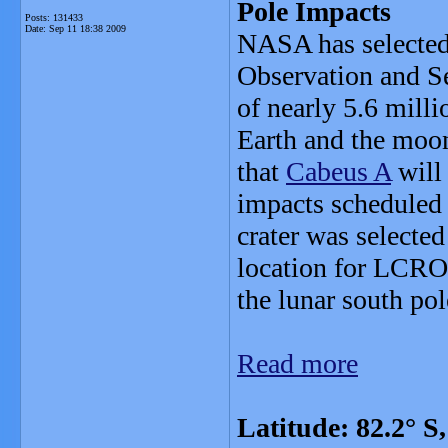
Pole Impacts
Posts: 131433
Date:
Sep 11 18:38 2009
NASA has selected a
Observation and Se
of nearly 5.6 milli
Earth and the moo
that
Cabeus A
will 
impacts scheduled 
crater was selected
location for LCROS
the lunar south pol
Read more
Latitude: 82.2° 