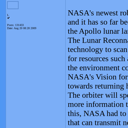
NASA's newest rob
L
and it has so far 
Posts: 131433
Date:
Aug 20 08:28 2009
the Apollo lunar la
The Lunar Reconna
technology to scan 
for resources such a
the environment co
NASA's Vision for 
towards returning
The orbiter will sp
more information t
this, NASA had to
that can transmit 