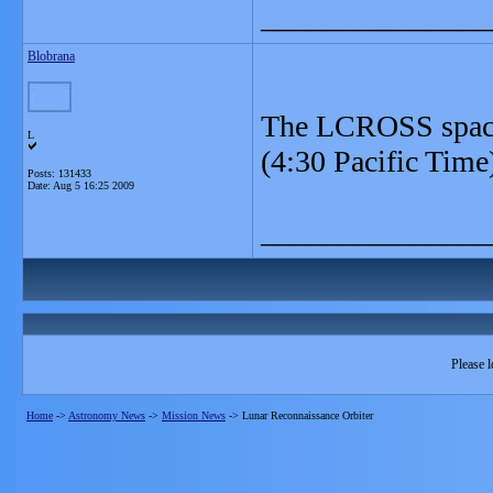
_______________
Blobrana
The LCROSS space
L
(4:30 Pacific Time
Posts: 131433
Date:
Aug 5 16:25 2009
_______________
Please l
Home
->
Astronomy News
->
Mission News
->
Lunar Reconnaissance Orbiter