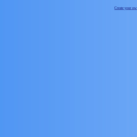
Create your o