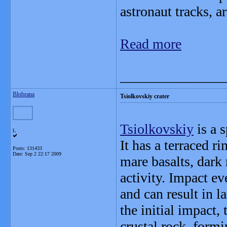
astronaut tracks, ar
Read more
_______________
Blobrana
Tsiolkovskiy crater
Tsiolkovskiy
is a 
L
It has a terraced r
Posts: 131433
Date:
Sep 2 22:17 2009
mare basalts, dark
activity. Impact e
and can result in l
the initial impact,
crustal rock, formi