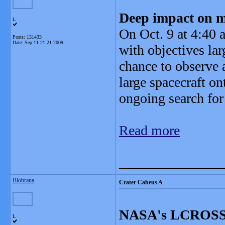
Deep impact on 
L
On Oct. 9 at 4:40 
Posts: 131433
Date:
Sep 11 21:21 2009
with objectives la
chance to observe a
large spacecraft on
ongoing search for
Read more
_______________
Blobrana
Crater Cabeus A
NASA's LCROSS R
L