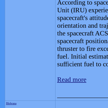
According to space
Unit (IRU) experie
spacecraft's attit
orientation and tr
the spacecraft ACS
spacecraft position
thruster to fire ex
fuel. Initial estima
sufficient fuel to 
Read more
_______________
Blobrana