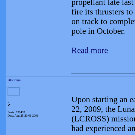
propellant late last
fire its thrusters to
on track to comple
pole in October.
Read more
_______________
Blobrana
Upon starting an 
L
22, 2009, the Luna
Posts: 131433
Date:
Aug 25 20:06 2009
(LCROSS) mission 
had experienced a