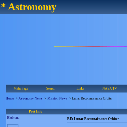
* Astronomy
Main Page
Search
Links
NASA TV
Home
->
Astronomy News
->
Mission News
->
Lunar Reconnaissance Orbiter
Post Info
Blobrana
RE: Lunar Reconnaissance Orbiter