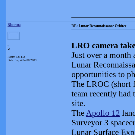
_______________
Blobrana
RE: Lunar Reconnaissance Orbiter
LRO camera takes 
L
Just over a month
Posts: 131433
Date:
Sep 4 04:00 2009
Lunar Reconnaissan
opportunities to ph
The LROC (short f
team recently had 
site.
The
Apollo 12
land
Surveyor 3 spacecr
Lunar Surface Exp