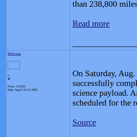
than 238,800 miles
Read more
_______________
Blobrana
On Saturday, Aug.
L
successfully comple
Posts: 131433
Date:
Aug 6 10:15 2009
science payload. A
scheduled for the r
Source