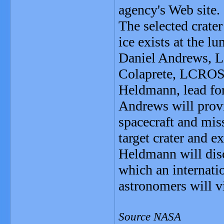
agency's Web site.
The selected crater
ice exists at the lu
Daniel Andrews, 
Colaprete, LCROSS 
Heldmann, lead fo
Andrews will provi
spacecraft and miss
target crater and ex
Heldmann will dis
which an internati
astronomers will v
Source NASA