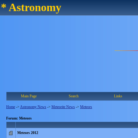
* Astronomy
Main Page
Search
Links
Home
->
Astronomy News
->
Meteorite News
->
Meteors
Forum: Meteors
Meteors 2012