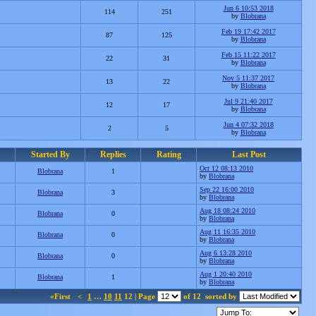
Jun 6 10:53 2018
114
251
by
Blobrana
Feb 19 17:42 2017
87
125
by
Blobrana
Feb 15 11:22 2017
22
31
by
Blobrana
Nov 5 11:37 2017
13
22
by
Blobrana
Jul 9 21:40 2017
12
17
by
Blobrana
Jun 4 07:32 2018
2
5
by
Blobrana
Started By
Replies
Rating
Last Post
Oct 12 08:13 2010
Blobrana
1
by
Blobrana
Sep 22 16:00 2010
Blobrana
3
by
Blobrana
Aug 18 08:24 2010
Blobrana
0
by
Blobrana
Aug 11 16:35 2010
Blobrana
0
by
Blobrana
Aug 6 13:28 2010
Blobrana
0
by
Blobrana
Aug 1 20:40 2010
Blobrana
1
by
Blobrana
«First
<
1
…
10
11
12 | Page
of 12
sorted by