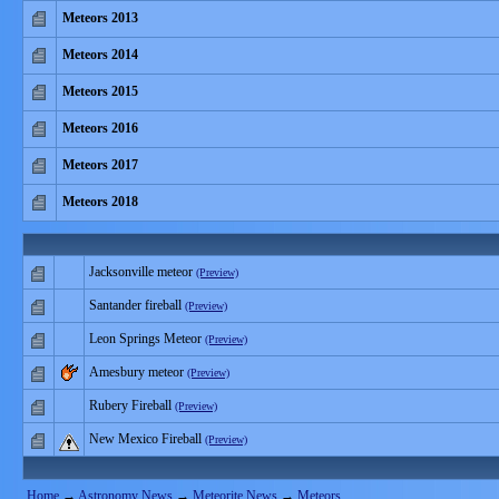
Meteors 2013
Meteors 2014
Meteors 2015
Meteors 2016
Meteors 2017
Meteors 2018
Jacksonville meteor
(Preview)
Santander fireball
(Preview)
Leon Springs Meteor
(Preview)
Amesbury meteor
(Preview)
Rubery Fireball
(Preview)
New Mexico Fireball
(Preview)
Home
→
Astronomy News
→
Meteorite News
→
Meteors