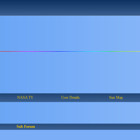
NASA TV
User Details
Star Map
Sub Forum