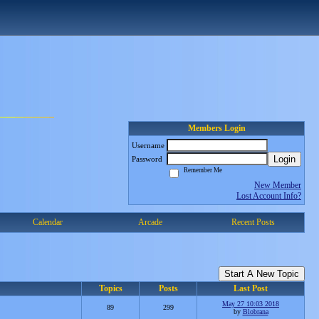
Members Login
Username
Login
Password
Remember Me
New Member
Lost Account Info?
Calendar
Arcade
Recent Posts
Start A New Topic
Topics
Posts
Last Post
May 27 10:03 2018
89
299
by
Blobrana