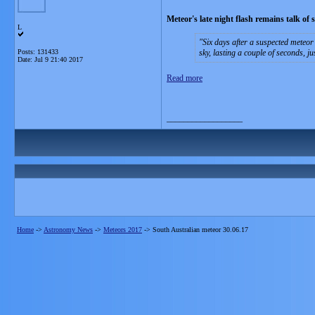
Meteor's late night flash remains talk of 
L
Six days after a suspected meteor 
Posts: 131433
sky, lasting a couple of seconds, j
Date:
Jul 9 21:40 2017
Read more
__________________
Home
->
Astronomy News
->
Meteors 2017
->
South Australian meteor 30.06.17