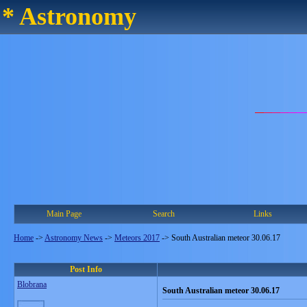
* Astronomy
Main Page
Search
Links
Home
->
Astronomy News
->
Meteors 2017
->
South Australian meteor 30.06.17
Post Info
Blobrana
South Australian meteor 30.06.17