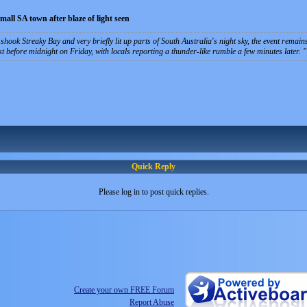
small SA town after blaze of light seen
shook Streaky Bay and very briefly lit up parts of South Australia's night sky, the event remain
ust before midnight on Friday, with locals reporting a thunder-like rumble a few minutes later.
Quick Reply
Please log in to post quick replies.
Create your own FREE Forum
Report Abuse