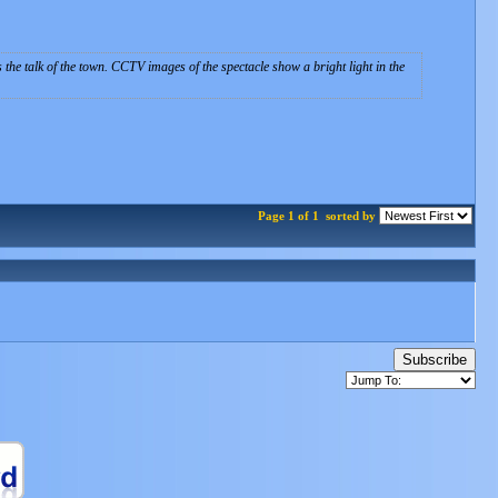
s the talk of the town. CCTV images of the spectacle show a bright light in the
Page 1 of 1
sorted by
Subscribe