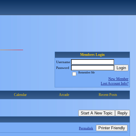
Members Login
Username
Login
Password
Remember Me
New Member
Lost Account Info?
Calendar
Arcade
Recent Posts
Start A New Topic
Reply
Printer Friendly
Permalink