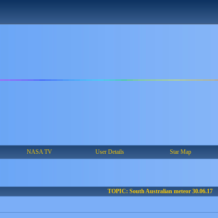
NASA TV
User Details
Star Map
TOPIC: South Australian meteor 30.06.17