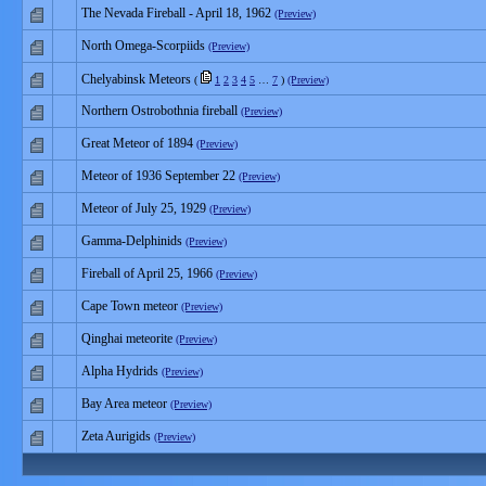
The Nevada Fireball - April 18, 1962
(Preview)
North Omega-Scorpiids
(Preview)
Chelyabinsk Meteors
(
1
2
3
4
5
…
7
)
(Preview)
Northern Ostrobothnia fireball
(Preview)
Great Meteor of 1894
(Preview)
Meteor of 1936 September 22
(Preview)
Meteor of July 25, 1929
(Preview)
Gamma-Delphinids
(Preview)
Fireball of April 25, 1966
(Preview)
Cape Town meteor
(Preview)
Qinghai meteorite
(Preview)
Alpha Hydrids
(Preview)
Bay Area meteor
(Preview)
Zeta Aurigids
(Preview)