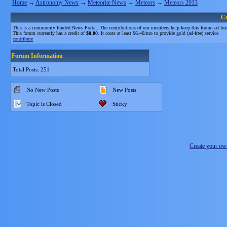
Home
→
Astronomy News
→
Meteorite News
→
Meteors
→
Meteors 2013
C
This is a community funded News Portal. The contributions of our members help keep this forum ad-free
This forum currently has a credit of
$0.00
. It costs at least $6.40/mo to provide gold (ad-free) service.
contribute
Forum Information
Total Posts: 251
No New Posts
New Posts
Topic is Closed
Sticky
Create your o