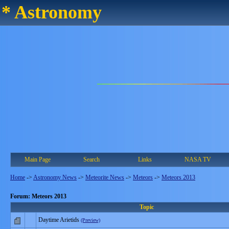
* Astronomy
Main Page
Search
Links
NASA TV
Home
->
Astronomy News
->
Meteorite News
->
Meteors
->
Meteors 2013
Forum: Meteors 2013
Topic
Daytime Arietids
(Preview)