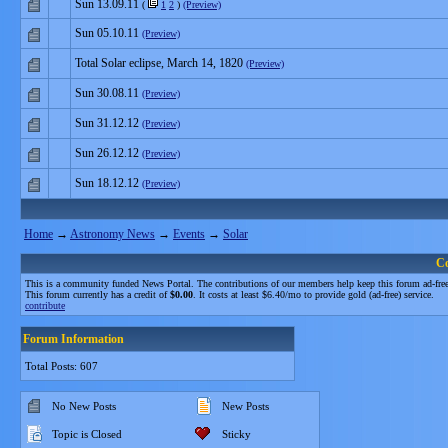
Sun 13.09.11
(
1
2
)
(Preview)
Sun 05.10.11
(Preview)
Total Solar eclipse, March 14, 1820
(Preview)
Sun 30.08.11
(Preview)
Sun 31.12.12
(Preview)
Sun 26.12.12
(Preview)
Sun 18.12.12
(Preview)
Home
→
Astronomy News
→
Events
→
Solar
C
This is a community funded News Portal. The contributions of our members help keep this forum ad-free
This forum currently has a credit of
$0.00
. It costs at least $6.40/mo to provide gold (ad-free) service.
contribute
Forum Information
Total Posts: 607
No New Posts
New Posts
Topic is Closed
Sticky