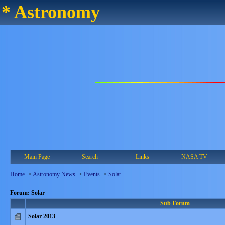
* Astronomy
Main Page
Search
Links
NASA TV
Home
->
Astronomy News
->
Events
->
Solar
Forum: Solar
Sub Forum
Solar 2013