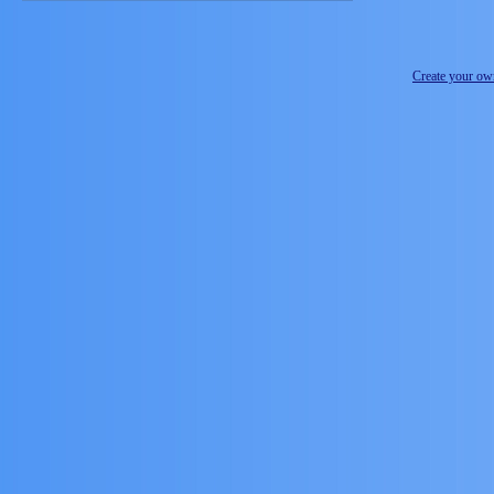
Create your o