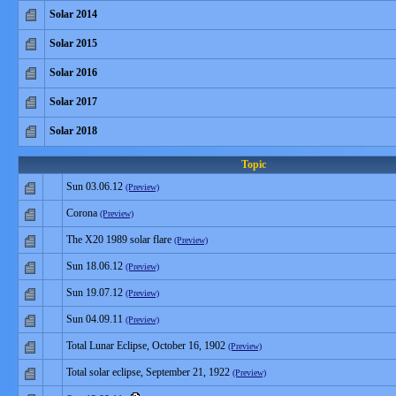
Solar 2014
Solar 2015
Solar 2016
Solar 2017
Solar 2018
Topic
Sun 03.06.12
(Preview)
Corona
(Preview)
The X20 1989 solar flare
(Preview)
Sun 18.06.12
(Preview)
Sun 19.07.12
(Preview)
Sun 04.09.11
(Preview)
Total Lunar Eclipse, October 16, 1902
(Preview)
Total solar eclipse, September 21, 1922
(Preview)