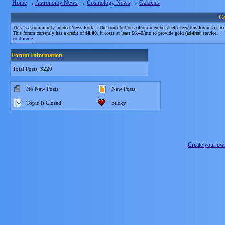
Home
→
Astronomy News
→
Cosmology News
→
Galaxies
C
This is a community funded News Portal. The contributions of our members help keep this forum ad-free
This forum currently has a credit of
$0.00
. It costs at least $6.40/mo to provide gold (ad-free) service.
contribute
Forum Information
Total Posts: 3220
No New Posts
New Posts
Topic is Closed
Sticky
Create your o