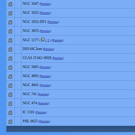
NGC 1047
(Preview)
NGC 1052
(Preview)
NGC 1052-DF2
(Preview)
NGC 3655
(Preview)
NGC 1277
(
1
2
)
(Preview)
DES16C2nm
(Preview)
ULAS J1342+0928
(Preview)
NGC 5605
(Preview)
NGC 4993
(Preview)
NGC 4941
(Preview)
NGC 741
(Preview)
NGC 474
(Preview)
IC 1101
(Preview)
PHL 6625
(Preview)