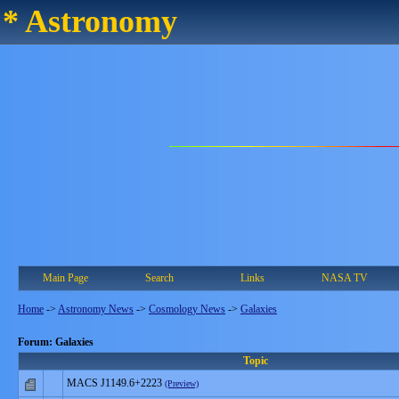
* Astronomy
Main Page
Search
Links
NASA TV
Home
->
Astronomy News
->
Cosmology News
->
Galaxies
Forum: Galaxies
Topic
MACS J1149.6+2223
(Preview)