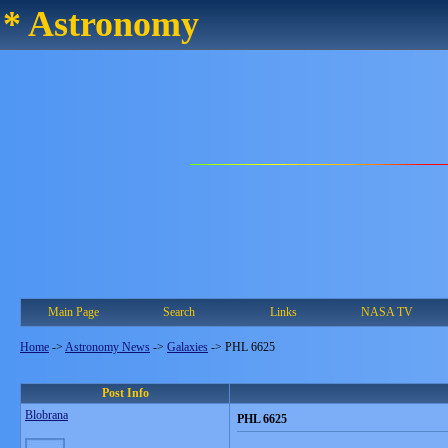
* Astronomy
Main Page
Search
Links
NASA TV
Home
->
Astronomy News
->
Galaxies
->
PHL 6625
Post Info
Blobrana
PHL 6625