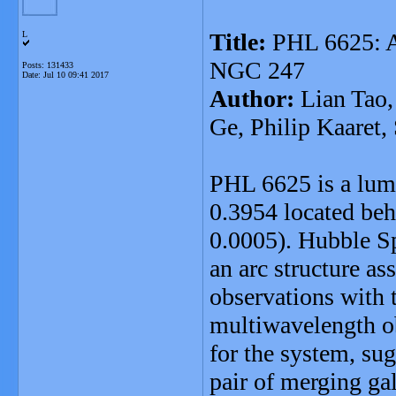
Title:
PHL 6625: 
L
NGC 247
Posts: 131433
Date:
Jul 10 09:41 2017
Author:
Lian Tao,
Ge, Philip Kaaret
PHL 6625 is a lumi
0.3954 located be
0.0005). Hubble S
an arc structure as
observations with 
multiwavelength ob
for the system, su
pair of merging gal