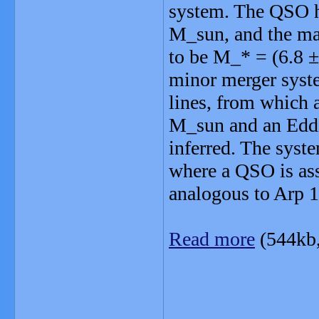
system. The QSO ho
M_sun, and the mas
to be M_* = (6.8 ±
minor merger syst
lines, from which 
M_sun and an Eddin
inferred. The syste
where a QSO is as
analogous to Arp 1
Read more
(544kb
_______________