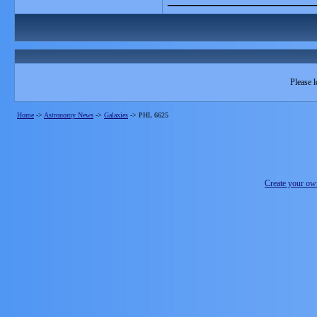
Please l
Home
->
Astronomy News
->
Galaxies
->
PHL 6625
Create your o